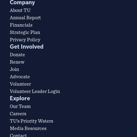
Company
About TU
Annual Report
Financials
Strategic Plan
Privacy Policy
Get Involved
Donate
Renew
Join
Advocate
Volunteer
Volunteer Leader Login
Explore
Our Team
Careers
TU’s Priority Waters
Media Resources
Contact