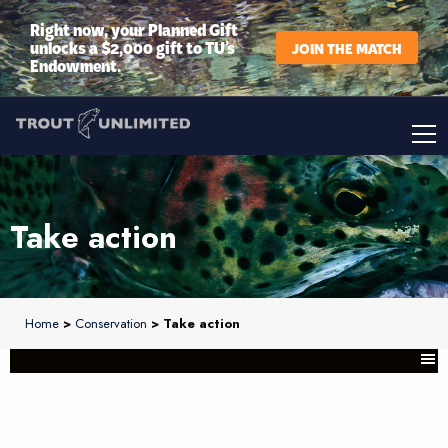
Right now, your Planned Gift
unlocks a $2,000 gift to TU’s
JOIN THE MATCH
Endowment.
Take action
Home
>
Conservation
> Take action