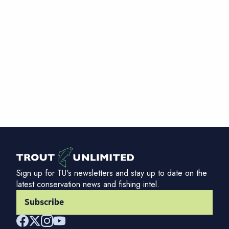
Sign up for TU's newsletters and stay up to date on the
latest conservation news and fishing intel.
Subscribe