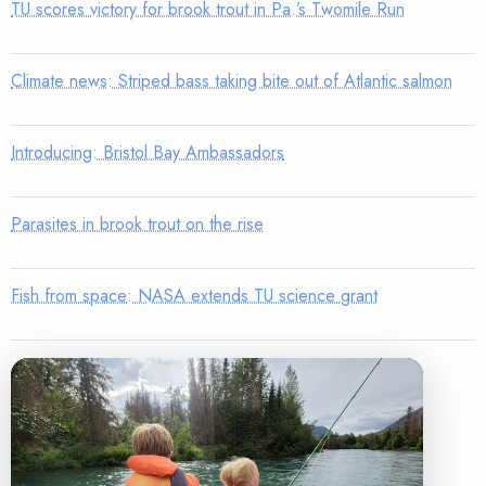
TU scores victory for brook trout in Pa.’s Twomile Run
Climate news: Striped bass taking bite out of Atlantic salmon
Introducing: Bristol Bay Ambassadors
Parasites in brook trout on the rise
Fish from space: NASA extends TU science grant