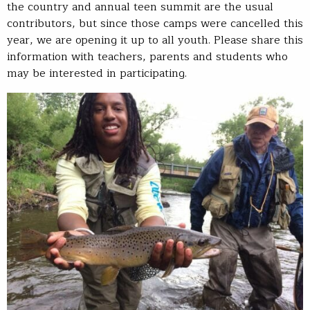
the country and annual teen summit are the usual
contributors, but since those camps were cancelled this
year, we are opening it up to all youth. Please share this
information with teachers, parents and students who
may be interested in participating.