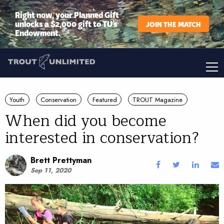
Right now, your Planned Gift
unlocks a $2,000 gift to TU’s
JOIN THE MATCH
Endowment.
Youth
Conservation
Featured
TROUT Magazine
When did you become
interested in conservation?
Brett Prettyman
Sep 11, 2020