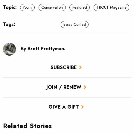
Topic:
Youth
Conservation
Featured
TROUT Magazine
Tags:
Essay Contest
By Brett Prettyman.
SUBSCRIBE
JOIN / RENEW
GIVE A GIFT
Related Stories