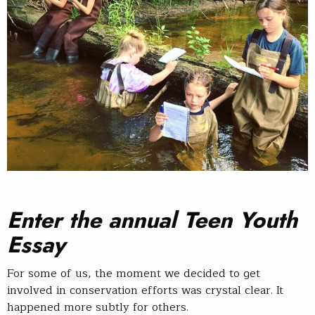
Enter the annual Teen Youth
Essay
For some of us, the moment we decided to get
involved in conservation efforts was crystal clear. It
happened more subtly for others.