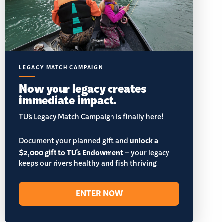
LEGACY MATCH CAMPAIGN
Now your legacy creates
immediate impact.
TU’s Legacy Match Campaign is finally here!
Document your planned gift and
unlock a
$2,000 gift to TU's Endowment
– your legacy
keeps our rivers healthy and fish thriving
ENTER NOW