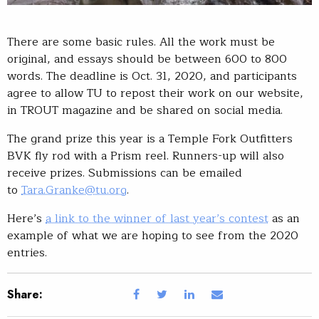
There are some basic rules. All the work must be
original, and essays should be between 600 to 800
words. The deadline is Oct. 31, 2020, and participants
agree to allow TU to repost their work on our website,
in TROUT magazine and be shared on social media.
The grand prize this year is a Temple Fork Outfitters
BVK fly rod with a Prism reel. Runners-up will also
receive prizes. Submissions can be emailed
to
Tara.Granke@tu.org
.
Here’s
a link to the winner of last year’s contest
as an
example of what we are hoping to see from the 2020
entries.
Share: