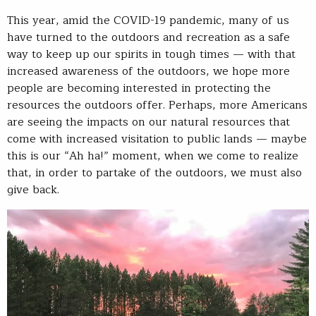
This year, amid the COVID-19 pandemic, many of us
have turned to the outdoors and recreation as a safe
way to keep up our spirits in tough times — with that
increased awareness of the outdoors, we hope more
people are becoming interested in protecting the
resources the outdoors offer. Perhaps, more Americans
are seeing the impacts on our natural resources that
come with increased visitation to public lands — maybe
this is our “Ah ha!” moment, when we come to realize
that, in order to partake of the outdoors, we must also
give back.