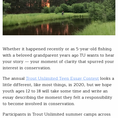
Whether it happened recently or as 5-year-old fishing
with a beloved grandparent years ago TU wants to hear
your story — your moment of clarity that spurred your
interest in conservation.
The annual
Trout Unlimited Teen Essay Contest
looks a
little different, like most things, in 2020, but we hope
youth ages 12 to 18 will take some time and write an
essay describing the moment they felt a responsibility
to become involved in conservation.
Participants in Trout Unlimited summer camps across