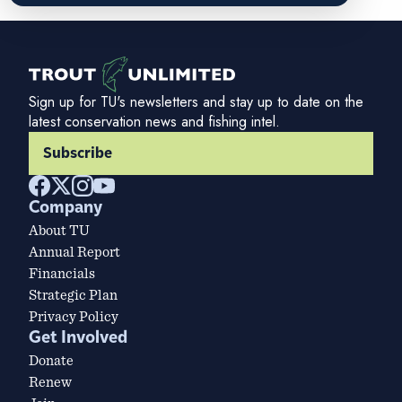
Sign up for TU's newsletters and stay up to date on the
latest conservation news and fishing intel.
Subscribe
Company
About TU
Annual Report
Financials
Strategic Plan
Privacy Policy
Get Involved
Donate
Renew