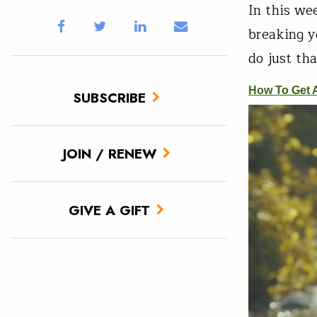
In this we
breaking y
do just tha
SUBSCRIBE
JOIN / RENEW
GIVE A GIFT