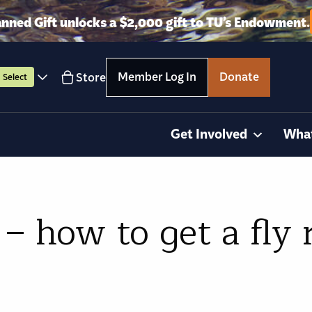
anned Gift unlocks a $2,000 gift to TU’s Endowment.
Member Log In
Donate
Store
Select
Get Involved
Wha
– how to get a fly 