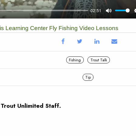
vis Learning Center Fly Fishing Video Lessons
Fishing
Trout Talk
Tip
 Trout Unlimited Staff.