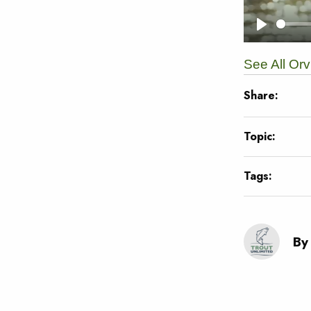
See All Or
Share:
Topic:
Tags:
By