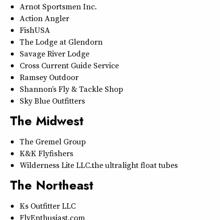
Arnot Sportsmen Inc.
Action Angler
FishUSA
The Lodge at Glendorn
Savage River Lodge
Cross Current Guide Service
Ramsey Outdoor
Shannon’s Fly & Tackle Shop
Sky Blue Outfitters
The Midwest
The Gremel Group
K&K Flyfishers
Wilderness Lite LLC…the ultralight float tubes
The Northeast
Ks Outfitter LLC
FlyEnthusiast.com