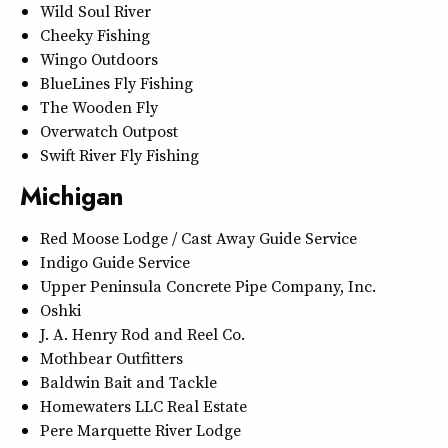
Wild Soul River
Cheeky Fishing
Wingo Outdoors
BlueLines Fly Fishing
The Wooden Fly
Overwatch Outpost
Swift River Fly Fishing
Michigan
Red Moose Lodge / Cast Away Guide Service
Indigo Guide Service
Upper Peninsula Concrete Pipe Company, Inc.
Oshki
J. A. Henry Rod and Reel Co.
Mothbear Outfitters
Baldwin Bait and Tackle
Homewaters LLC Real Estate
Pere Marquette River Lodge