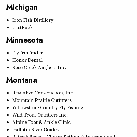
Michigan
Iron Fish Distillery
CastBack
Minnesota
FlyFishFinder
Honor Dental
Rose Creek Anglers, Inc.
Montana
Revitalize Construction, Inc
Mountain Prairie Outfitters
Yellowstone Country Fly Fishing
Wild Trout Outfitters Inc.
Alpine Foot & Ankle Clinic
Gallatin River Guides
Patrick Pozzi – Glacier Sotheby’s International