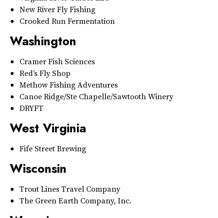
New River Fly Fishing
Crooked Run Fermentation
Washington
Cramer Fish Sciences
Red’s Fly Shop
Methow Fishing Adventures
Canoe Ridge/Ste Chapelle/Sawtooth Winery
DRYFT
West Virginia
Fife Street Brewing
Wisconsin
Trout Lines Travel Company
The Green Earth Company, Inc.