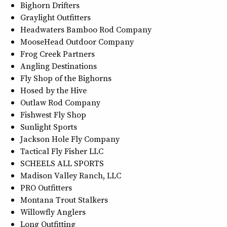
Bighorn Drifters
Graylight Outfitters
Headwaters Bamboo Rod Company
MooseHead Outdoor Company
Frog Creek Partners
Angling Destinations
Fly Shop of the Bighorns
Hosed by the Hive
Outlaw Rod Company
Fishwest Fly Shop
Sunlight Sports
Jackson Hole Fly Company
Tactical Fly Fisher LLC
SCHEELS ALL SPORTS
Madison Valley Ranch, LLC
PRO Outfitters
Montana Trout Stalkers
Willowfly Anglers
Long Outfitting