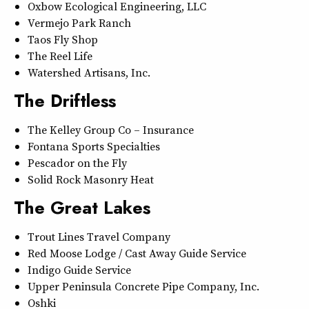
Oxbow Ecological Engineering, LLC
Vermejo Park Ranch
Taos Fly Shop
The Reel Life
Watershed Artisans, Inc.
The Driftless
The Kelley Group Co – Insurance
Fontana Sports Specialties
Pescador on the Fly
Solid Rock Masonry Heat
The Great Lakes
Trout Lines Travel Company
Red Moose Lodge / Cast Away Guide Service
Indigo Guide Service
Upper Peninsula Concrete Pipe Company, Inc.
Oshki