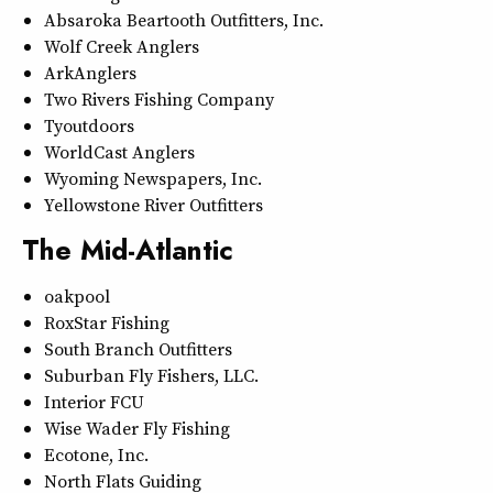
Absaroka Beartooth Outfitters, Inc.
Wolf Creek Anglers
ArkAnglers
Two Rivers Fishing Company
Tyoutdoors
WorldCast Anglers
Wyoming Newspapers, Inc.
Yellowstone River Outfitters
The Mid-Atlantic
oakpool
RoxStar Fishing
South Branch Outfitters
Suburban Fly Fishers, LLC.
Interior FCU
Wise Wader Fly Fishing
Ecotone, Inc.
North Flats Guiding