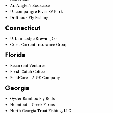
An Angler’s Bookcase
Uncompahgre River RV Park
Drifthook Fly Fishing
Connecticut
Urban Lodge Brewing Co.
Cross Current Insurance Group
Florida
Recurrent Ventures
Fresh Catch Coffee
FieldCore – A GE Company
Georgia
Oyster Bamboo Fly Rods
Noontootla Creek Farms
North Georgia Trout Fishing, LLC