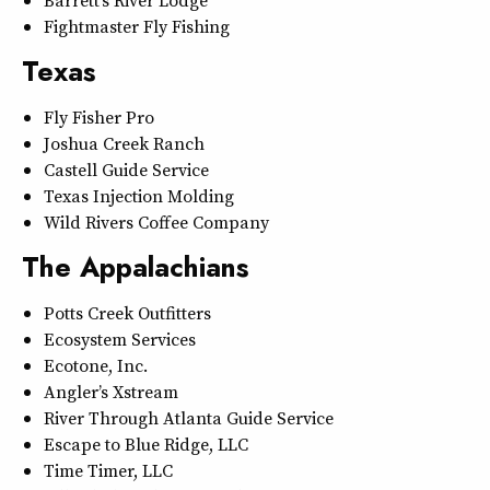
Barrett’s River Lodge
Fightmaster Fly Fishing
Texas
Fly Fisher Pro
Joshua Creek Ranch
Castell Guide Service
Texas Injection Molding
Wild Rivers Coffee Company
The Appalachians
Potts Creek Outfitters
Ecosystem Services
Ecotone, Inc.
Angler’s Xstream
River Through Atlanta Guide Service
Escape to Blue Ridge, LLC
Time Timer, LLC