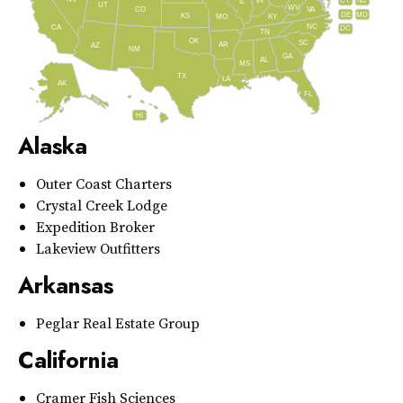
IN
CT
NJ
IL
UT
WV
CO
VA
DE
MD
KS
KY
MO
NC
CA
DC
TN
OK
SC
AR
AZ
NM
GA
AL
MS
TX
LA
AK
FL
HI
Alaska
Outer Coast Charters
Crystal Creek Lodge
Expedition Broker
Lakeview Outfitters
Arkansas
Peglar Real Estate Group
California
Cramer Fish Sciences