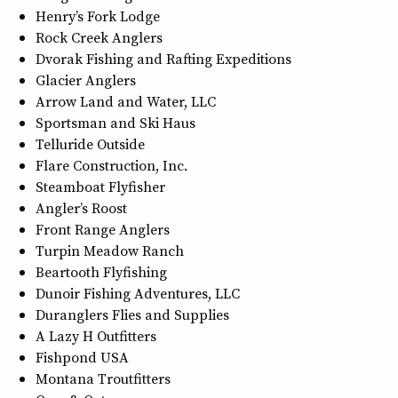
Henry’s Fork Lodge
Rock Creek Anglers
Dvorak Fishing and Rafting Expeditions
Glacier Anglers
Arrow Land and Water, LLC
Sportsman and Ski Haus
Telluride Outside
Flare Construction, Inc.
Steamboat Flyfisher
Angler’s Roost
Front Range Anglers
Turpin Meadow Ranch
Beartooth Flyfishing
Dunoir Fishing Adventures, LLC
Duranglers Flies and Supplies
A Lazy H Outfitters
Fishpond USA
Montana Troutfitters