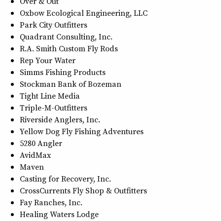
Over & Out
Oxbow Ecological Engineering, LLC
Park City Outfitters
Quadrant Consulting, Inc.
R.A. Smith Custom Fly Rods
Rep Your Water
Simms Fishing Products
Stockman Bank of Bozeman
Tight Line Media
Triple-M-Outfitters
Riverside Anglers, Inc.
Yellow Dog Fly Fishing Adventures
5280 Angler
AvidMax
Maven
Casting for Recovery, Inc.
CrossCurrents Fly Shop & Outfitters
Fay Ranches, Inc.
Healing Waters Lodge