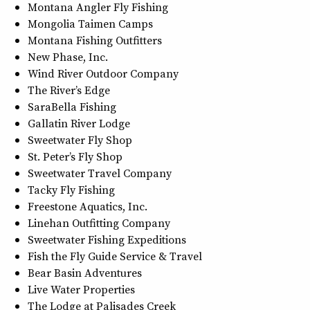
Montana Angler Fly Fishing
Mongolia Taimen Camps
Montana Fishing Outfitters
New Phase, Inc.
Wind River Outdoor Company
The River’s Edge
SaraBella Fishing
Gallatin River Lodge
Sweetwater Fly Shop
St. Peter’s Fly Shop
Sweetwater Travel Company
Tacky Fly Fishing
Freestone Aquatics, Inc.
Linehan Outfitting Company
Sweetwater Fishing Expeditions
Fish the Fly Guide Service & Travel
Bear Basin Adventures
Live Water Properties
The Lodge at Palisades Creek