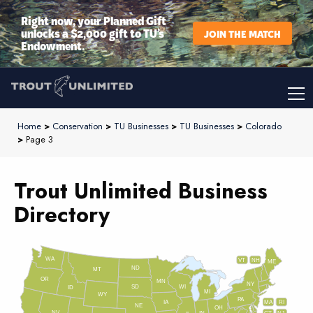
Right now, your Planned Gift
unlocks a $2,000 gift to TU’s
JOIN THE MATCH
Endowment.
Home
>
Conservation
>
TU Businesses
>
TU Businesses
>
Colorado
>
Page 3
Trout Unlimited Business
Directory
WA
VT
NH
ME
ND
MT
OR
MN
NY
SD
WI
ID
MI
WY
PA
IA
MA
RI
NE
OH
NV