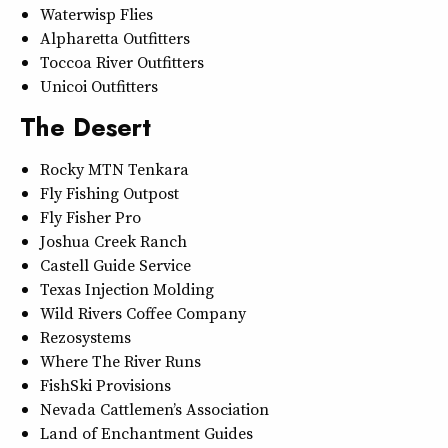
Waterwisp Flies
Alpharetta Outfitters
Toccoa River Outfitters
Unicoi Outfitters
The Desert
Rocky MTN Tenkara
Fly Fishing Outpost
Fly Fisher Pro
Joshua Creek Ranch
Castell Guide Service
Texas Injection Molding
Wild Rivers Coffee Company
Rezosystems
Where The River Runs
FishSki Provisions
Nevada Cattlemen’s Association
Land of Enchantment Guides