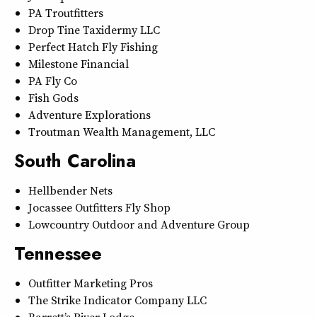
PA Troutfitters
Drop Tine Taxidermy LLC
Perfect Hatch Fly Fishing
Milestone Financial
PA Fly Co
Fish Gods
Adventure Explorations
Troutman Wealth Management, LLC
South Carolina
Hellbender Nets
Jocassee Outfitters Fly Shop
Lowcountry Outdoor and Adventure Group
Tennessee
Outfitter Marketing Pros
The Strike Indicator Company LLC