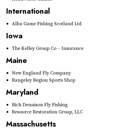
International
Alba Game Fishing Scotland Ltd
Iowa
The Kelley Group Co – Insurance
Maine
New England Fly Company
Rangeley Region Sports Shop
Maryland
Rich Dennison Fly Fishing
Resource Restoration Group, LLC
Massachusetts