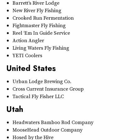
Barrett’s River Lodge
New River Fly Fishing
Crooked Run Fermentation
Fightmaster Fly Fishing
Reel ‘Em In Guide Service
Action Angler
Living Waters Fly Fishing
YETI Coolers
United States
Urban Lodge Brewing Co.
Cross Current Insurance Group
Tactical Fly Fisher LLC
Utah
Headwaters Bamboo Rod Company
MooseHead Outdoor Company
Hosed by the Hive