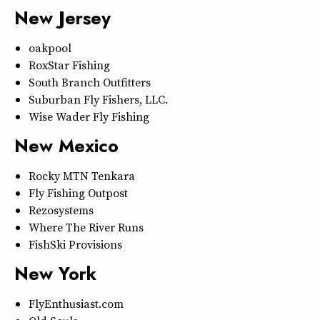
New Jersey
oakpool
RoxStar Fishing
South Branch Outfitters
Suburban Fly Fishers, LLC.
Wise Wader Fly Fishing
New Mexico
Rocky MTN Tenkara
Fly Fishing Outpost
Rezosystems
Where The River Runs
FishSki Provisions
New York
FlyEnthusiast.com