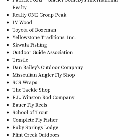
Realty
Realty ONE Group Peak
LV Wood
Toyota of Bozeman
Yellowstone Traditions, Inc.
Skwala Fishing
Outdoor Guide Association
Trxstle
Dan Bailey’s Outdoor Company
Missoulian Angler Fly Shop
SCS Wraps
The Tackle Shop
R.L. Winston Rod Company
Bauer Fly Reels
School of Trout
Complete Fly Fisher
Ruby Springs Lodge
Flint Creek Outdoors