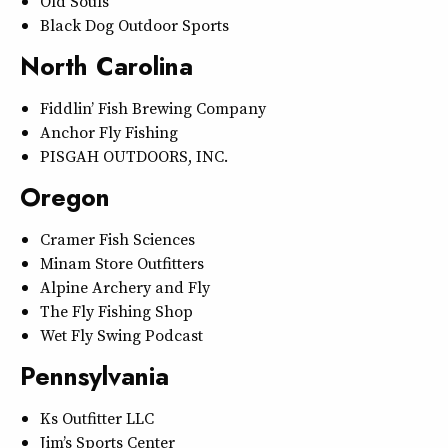
Old Souls
Black Dog Outdoor Sports
North Carolina
Fiddlin’ Fish Brewing Company
Anchor Fly Fishing
PISGAH OUTDOORS, INC.
Oregon
Cramer Fish Sciences
Minam Store Outfitters
Alpine Archery and Fly
The Fly Fishing Shop
Wet Fly Swing Podcast
Pennsylvania
Ks Outfitter LLC
Jim’s Sports Center