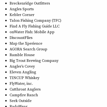
Breckenridge Outfitters
Angles Sports
Kebler Corner
Talon Fishing Company (TFC)
Find A Fly Fishing Guide LLC
onWater Fish: Mobile App
DiscountFlies
Map the Xperience
AGORA Search Group
Ramble House
Big Trout Brewing Company
Angler’s Covey
Eleven Angling
TINCUP Whiskey
FlyWater, inc.
Cutthroat Anglers
Campfire Ranch
Seek Outside
RadoWear