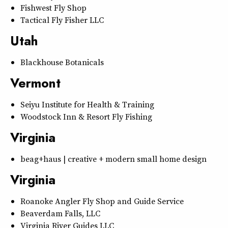
Fishwest Fly Shop
Tactical Fly Fisher LLC
Utah
Blackhouse Botanicals
Vermont
Seiyu Institute for Health & Training
Woodstock Inn & Resort Fly Fishing
Virginia
beag+haus | creative + modern small home design
Virginia
Roanoke Angler Fly Shop and Guide Service
Beaverdam Falls, LLC
Virginia River Guides LLC