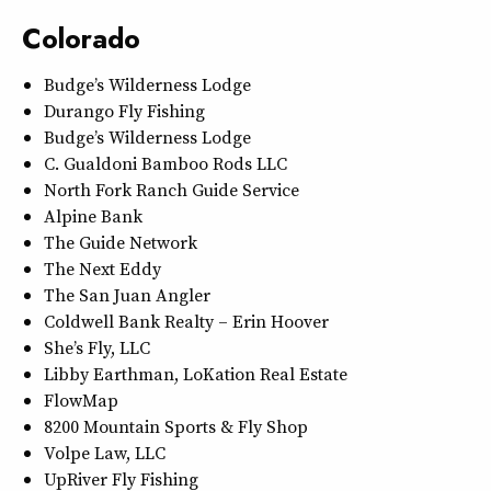
Colorado
Budge’s Wilderness Lodge
Durango Fly Fishing
Budge’s Wilderness Lodge
C. Gualdoni Bamboo Rods LLC
North Fork Ranch Guide Service
Alpine Bank
The Guide Network
The Next Eddy
The San Juan Angler
Coldwell Bank Realty – Erin Hoover
She’s Fly, LLC
Libby Earthman, LoKation Real Estate
FlowMap
8200 Mountain Sports & Fly Shop
Volpe Law, LLC
UpRiver Fly Fishing