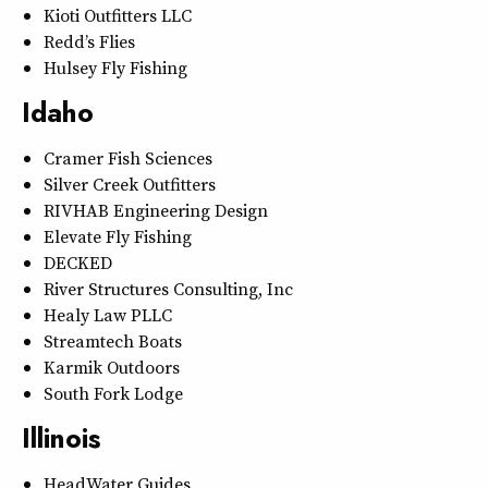
Kioti Outfitters LLC
Redd’s Flies
Hulsey Fly Fishing
Idaho
Cramer Fish Sciences
Silver Creek Outfitters
RIVHAB Engineering Design
Elevate Fly Fishing
DECKED
River Structures Consulting, Inc
Healy Law PLLC
Streamtech Boats
Karmik Outdoors
South Fork Lodge
Illinois
HeadWater Guides