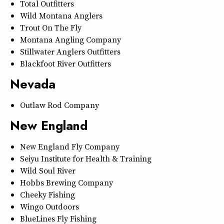
Total Outfitters
Wild Montana Anglers
Trout On The Fly
Montana Angling Company
Stillwater Anglers Outfitters
Blackfoot River Outfitters
Nevada
Outlaw Rod Company
New England
New England Fly Company
Seiyu Institute for Health & Training
Wild Soul River
Hobbs Brewing Company
Cheeky Fishing
Wingo Outdoors
BlueLines Fly Fishing