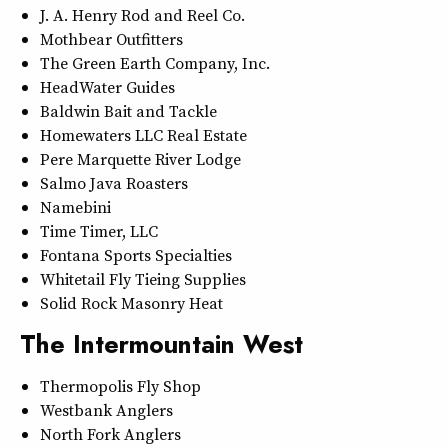
J. A. Henry Rod and Reel Co.
Mothbear Outfitters
The Green Earth Company, Inc.
HeadWater Guides
Baldwin Bait and Tackle
Homewaters LLC Real Estate
Pere Marquette River Lodge
Salmo Java Roasters
Namebini
Time Timer, LLC
Fontana Sports Specialties
Whitetail Fly Tieing Supplies
Solid Rock Masonry Heat
The Intermountain West
Thermopolis Fly Shop
Westbank Anglers
North Fork Anglers