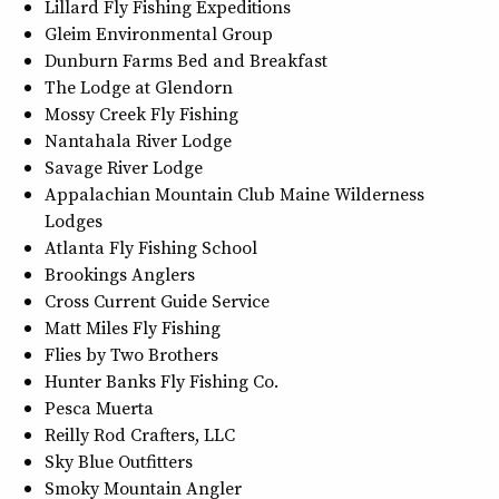
Lillard Fly Fishing Expeditions
Gleim Environmental Group
Dunburn Farms Bed and Breakfast
The Lodge at Glendorn
Mossy Creek Fly Fishing
Nantahala River Lodge
Savage River Lodge
Appalachian Mountain Club Maine Wilderness
Lodges
Atlanta Fly Fishing School
Brookings Anglers
Cross Current Guide Service
Matt Miles Fly Fishing
Flies by Two Brothers
Hunter Banks Fly Fishing Co.
Pesca Muerta
Reilly Rod Crafters, LLC
Sky Blue Outfitters
Smoky Mountain Angler