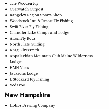
The Wooden Fly
Overwatch Outpost
Rangeley Region Sports Shop
Woodstock Inn & Resort Fly Fishing
Swift River Fly Fishing
Chandler Lake Camps and Lodge
Alton Fly Rods
North Flats Guiding
Krag Silversmith
Appalachian Mountain Club Maine Wilderness
Lodges
HMH Vises
Jackson’s Lodge
J. Stockard Fly Fishing
Vedavoo
New Hampshire
Hobbs Brewing Company