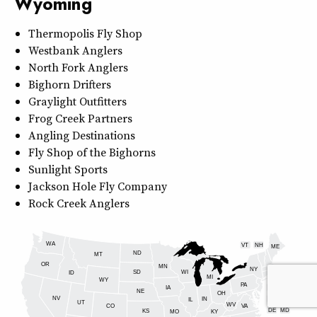
Wyoming
Thermopolis Fly Shop
Westbank Anglers
North Fork Anglers
Bighorn Drifters
Graylight Outfitters
Frog Creek Partners
Angling Destinations
Fly Shop of the Bighorns
Sunlight Sports
Jackson Hole Fly Company
Rock Creek Anglers
WA
VT
NH
ME
ND
MT
OR
MN
NY
SD
WI
ID
MI
WY
PA
IA
MA
RI
NE
OH
NV
IN
CT
NJ
IL
UT
WV
CO
VA
DE
MD
KS
KY
MO