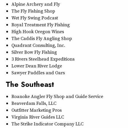
Alpine Archery and Fly
The Fly Fishing Shop
Wet Fly Swing Podcast
Royal Treatment Fly Fishing
High Hook Oregon Wines
The Caddis Fly Angling Shop
Quadrant Consulting, Inc.
Silver Bow Fly Fishing
3 Rivers Steelhead Expeditions
Lower Dean River Lodge
Sawyer Paddles and Oars
The Southeast
Roanoke Angler Fly Shop and Guide Service
Beaverdam Falls, LLC
Outfitter Marketing Pros
Virginia River Guides LLC
The Strike Indicator Company LLC