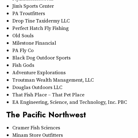
Jim’s Sports Center
PA Troutfitters
Drop Tine Taxidermy LLC
Perfect Hatch Fly Fishing
Old Souls
Milestone Financial
PA Fly Co
Black Dog Outdoor Sports
Fish Gods
Adventure Explorations
Troutman Wealth Management, LLC
Douglas Outdoors LLC
That Fish Place – That Pet Place
EA Engineering, Science, and Technology, Inc. PBC
The Pacific Northwest
Cramer Fish Sciences
Minam Store Outfitters