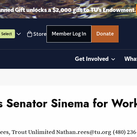
anned Gift unlocks a $2,000 gift to TU’s Endowment.
Member Log In
Donate
Store
Select
Get Involved
Wha
s Senator Sinema for Work
Rees, Trout Unlimited Nathan.rees@tu.org (480) 2