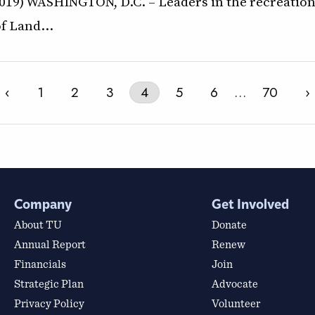
19) WASHINGTON, D.C. – Leaders in the recreation 
of Land…
‹
1
2
3
4
5
6
…
70
›
Company
Get Involved
About TU
Donate
Annual Report
Renew
Financials
Join
Strategic Plan
Advocate
Privacy Policy
Volunteer