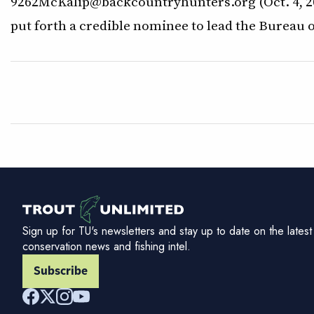
9262McKalip@backcountryhunters.org (Oct. 4, 20
put forth a credible nominee to lead the Bureau 
Sign up for TU's newsletters and stay up to date on the latest
conservation news and fishing intel.
Subscribe