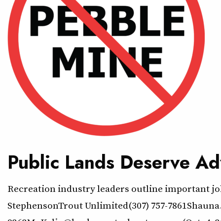
Public Lands Deserve Ad
Recreation industry leaders outline important jo
StephensonTrout Unlimited(307) 757-7861Shauna