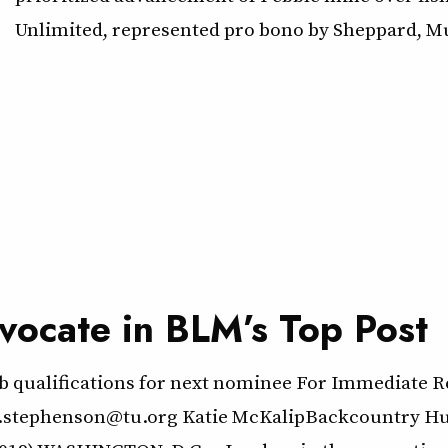
Unlimited, represented pro bono by Sheppard, Mu
vocate in BLM’s Top Post
b qualifications for next nominee For Immediate Re
.stephenson@tu.org Katie McKalipBackcountry Hun