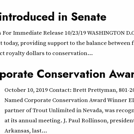
introduced in Senate
ts For Immediate Release 10/23/19 WASHINGTON D.C.
oday, providing support to the balance between fu
ect royalty dollars to conservation…
porate Conservation Awa
October 10, 2019 Contact: Brett Prettyman, 801-
Named Corporate Conservation Award Winner ELK
partner of Trout Unlimited in Nevada, was recogn
at its annual meeting. J. Paul Rollinson, preside
Arkansas, last…