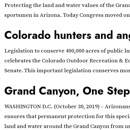
Protecting the land and water values of the Gra
sportsmen in Arizona. Today Congress moved one 
Colorado hunters and an
Legislation to conserve 400,000 acres of public 
celebrates the Colorado Outdoor Recreation & Ec
Senate. This important legislation conserves more
Grand Canyon, One Step 
WASHINGTON D.C. (October 30, 2019) – Arizonans 
ensures that permanent protection for this speci
land and water around the Grand Canyon from 