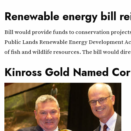
Renewable energy bill re
Bill would provide funds to conservation projec
Public Lands Renewable Energy Development Act t
of fish and wildlife resources. The bill would dir
Kinross Gold Named Cor