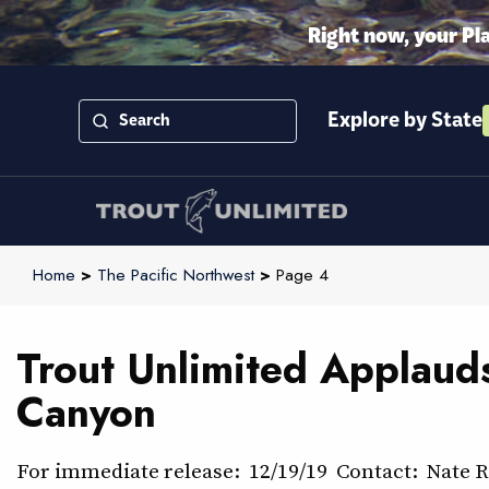
Right now, your Pl
Explore by State
Home
>
The Pacific Northwest
>
Page 4
Trout Unlimited Applaud
Canyon
For immediate release: 12/19/19 Contact: Nate 