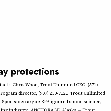
ay protections
ct: Chris Wood, Trout Unlimited CEO, (571)
program director, (907) 230-7121 Trout Unlimited
ns Sportsmen argue EPA ignored sound science,
shing industry. ANCHORAGE, Alaska — Trout