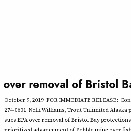
 over removal of Bristol B
October 9, 2019 FOR IMMEDIATE RELEASE: Conta
274-0601 Nelli Williams, Trout Unlimited Alaska 
sues EPA over removal of Bristol Bay protectio
prioritized advancement of Pebble mine over fi