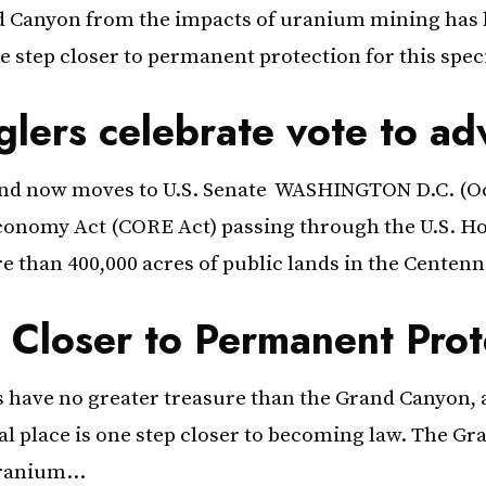
nd Canyon from the impacts of uranium mining has b
step closer to permanent protection for this speci
glers celebrate vote to a
land now moves to U.S. Senate WASHINGTON D.C. (Oc
onomy Act (CORE Act) passing through the U.S. Hou
 than 400,000 acres of public lands in the Centenni
Closer to Permanent Prot
have no greater treasure than the Grand Canyon, a
al place is one step closer to becoming law. The G
uranium…