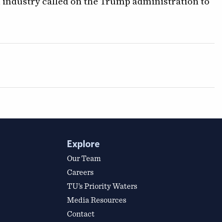
industry called on the Trump administration to
Explore
Our Team
Careers
TU’s Priority Waters
Media Resources
Contact