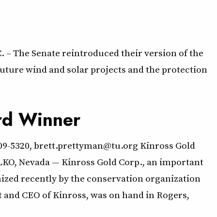
 – The Senate reintroduced their version of the
ture wind and solar projects and the protection
rd Winner
209-5320, brett.prettyman@tu.org Kinross Gold
O, Nevada — Kinross Gold Corp., an important
ized recently by the conservation organization
nt and CEO of Kinross, was on hand in Rogers,