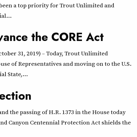
een a top priority for Trout Unlimited and
al…
dvance the CORE Act
tober 31, 2019) – Today, Trout Unlimited
se of Representatives and moving on to the U.S.
al State,…
ection
nd the passing of H.R. 1373 in the House today
rand Canyon Centennial Protection Act shields the