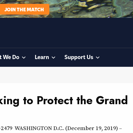
JOIN THE MATCH
t We Do
Learn
Support Us
ing to Protect the Grand
36-2479 WASHINGTON D.C. (December 19, 2019) –