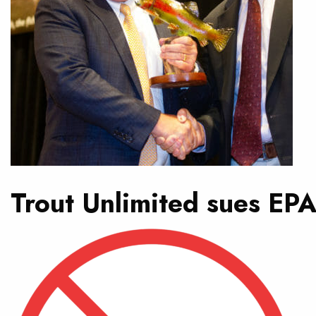
Trout Unlimited sues EPA