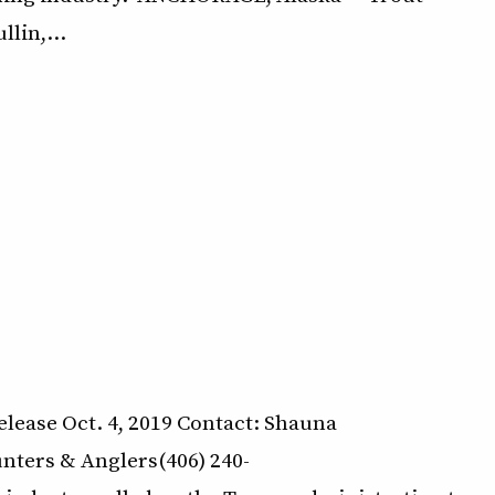
llin,…
lease Oct. 4, 2019 Contact: Shauna
ters & Anglers(406) 240-