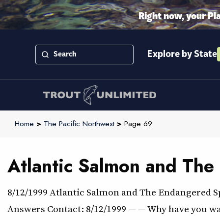
Right now, your Pl
Explore by State
Home
>
The Pacific Northwest
>
Page 69
Atlantic Salmon and The
8/12/1999 Atlantic Salmon and The Endangered S
Answers Contact: 8/12/1999 — — Why have you wait