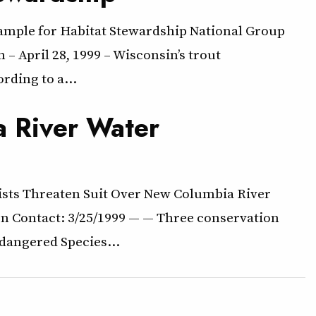
xample for Habitat Stewardship National Group
 April 28, 1999 – Wisconsin’s trout
rding to a…
a River Water
ists Threaten Suit Over New Columbia River
on Contact: 3/25/1999 — — Three conservation
ndangered Species…