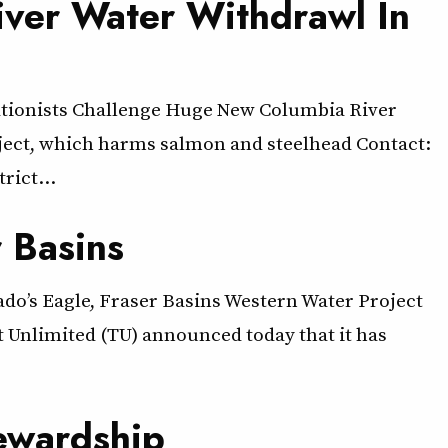
ver Water Withdrawl In
ationists Challenge Huge New Columbia River
roject, which harms salmon and steelhead Contact:
trict…
r Basins
rado’s Eagle, Fraser Basins Western Water Project
ut Unlimited (TU) announced today that it has
ewardship