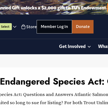
anned Gift unlocks a $2,000 gift to TU’s Endowment.
Member Log In
Donate
Store
Select
Get Involved
Wha
 Endangered Species Act:
pecies Act: Questions and Answers Atlantic Salmo
ed so long to sue for listing? For both Trout Unli