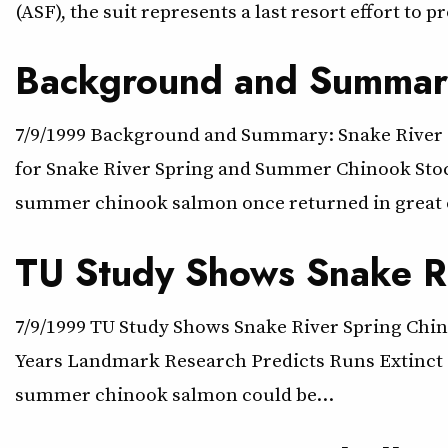
(ASF), the suit represents a last resort effort to p
Background and Summary
7/9/1999 Background and Summary: Snake River 
for Snake River Spring and Summer Chinook Stock
summer chinook salmon once returned in great
TU Study Shows Snake Ri
7/9/1999 TU Study Shows Snake River Spring Chino
Years Landmark Research Predicts Runs Extinct B
summer chinook salmon could be…