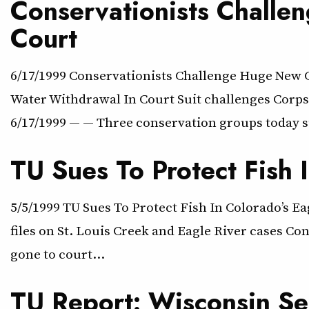
Conservationists Challe
Court
6/17/1999 Conservationists Challenge Huge New 
Water Withdrawal In Court Suit challenges Corps 
6/17/1999 — — Three conservation groups today su
TU Sues To Protect Fish 
5/5/1999 TU Sues To Protect Fish In Colorado’s Ea
files on St. Louis Creek and Eagle River cases Co
gone to court…
TU Report: Wisconsin Se