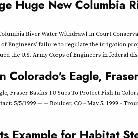
nge Huge New Columbia Ri
Columbia River Water Withdrawl In Court Conserv
of Engineers’ failure to regulate the irrigation p
ed the U.S. Army Corps of Engineers in federal dis
In Colorado's Eagle, Frase
gle, Fraser Basins TU Sues To Protect Fish In Colo
ntact: 5/5/1999 — — Boulder, CO – May 5, 1999 – Tro
ts Example for Habitat St