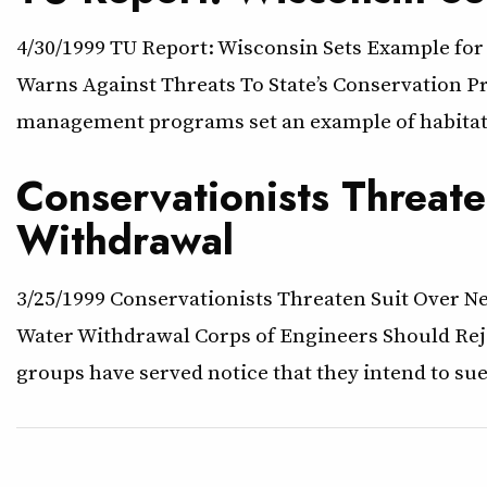
4/30/1999 TU Report: Wisconsin Sets Example for
Warns Against Threats To State’s Conservation Pr
management programs set an example of habitat s
Conservationists Threat
Withdrawal
3/25/1999 Conservationists Threaten Suit Over 
Water Withdrawal Corps of Engineers Should Reje
groups have served notice that they intend to s