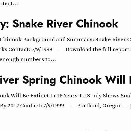
rotect…
: Snake River Chinook
Chinook Background and Summary: Snake River Ch
s Contact: 7/9/1999 — — Download the full report i
 enough numbers to…
ver Spring Chinook Will B
ok Will Be Extinct In 18 Years TU Study Shows Snak
y 2017 Contact: 7/9/1999 — — Portland, Oregon — Ju