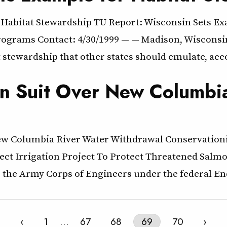
 Habitat Stewardship TU Report: Wisconsin Sets E
ograms Contact: 4/30/1999 — — Madison, Wisconsin –
tewardship that other states should emulate, acco
en Suit Over New Columbi
New Columbia River Water Withdrawal Conservation
ct Irrigation Project To Protect Threatened Salm
ue the Army Corps of Engineers under the federal E
‹
1
…
67
68
69
70
›