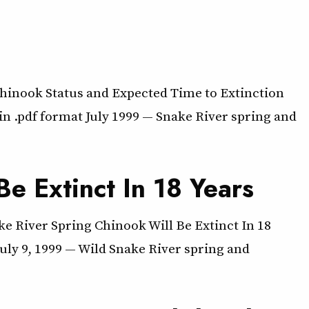
inook Status and Expected Time to Extinction
n .pdf format July 1999 — Snake River spring and
e Extinct In 18 Years
e River Spring Chinook Will Be Extinct In 18
ly 9, 1999 — Wild Snake River spring and