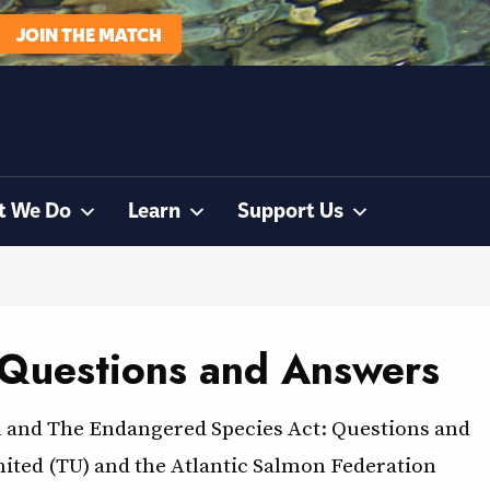
JOIN THE MATCH
t We Do
Learn
Support Us
 Questions and Answers
n and The Endangered Species Act: Questions and
mited (TU) and the Atlantic Salmon Federation