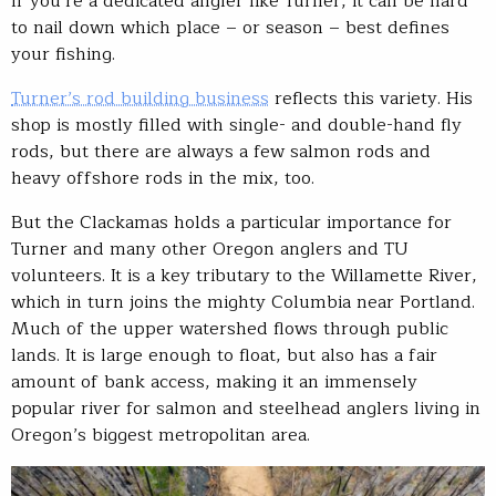
If you’re a dedicated angler like Turner, it can be hard
to nail down which place – or season – best defines
your fishing.
Turner’s rod building business
reflects this variety. His
shop is mostly filled with single- and double-hand fly
rods, but there are always a few salmon rods and
heavy offshore rods in the mix, too.
But the Clackamas holds a particular importance for
Turner and many other Oregon anglers and TU
volunteers. It is a key tributary to the Willamette River,
which in turn joins the mighty Columbia near Portland.
Much of the upper watershed flows through public
lands. It is large enough to float, but also has a fair
amount of bank access, making it an immensely
popular river for salmon and steelhead anglers living in
Oregon’s biggest metropolitan area.