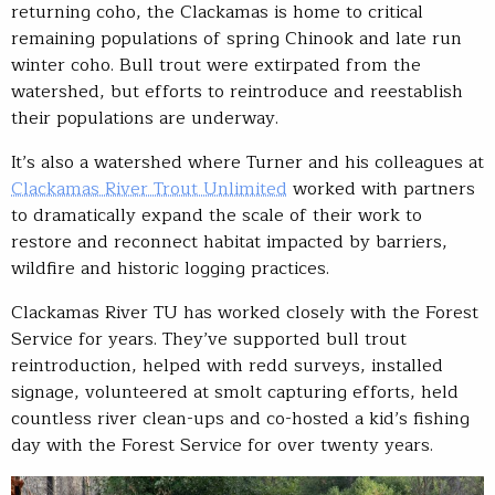
returning coho, the Clackamas is home to critical
remaining populations of spring Chinook and late run
winter coho. Bull trout were extirpated from the
watershed, but efforts to reintroduce and reestablish
their populations are underway.
It’s also a watershed where Turner and his colleagues at
Clackamas River Trout Unlimited
worked with partners
to dramatically expand the scale of their work to
restore and reconnect habitat impacted by barriers,
wildfire and historic logging practices.
Clackamas River TU has worked closely with the Forest
Service for years. They’ve supported bull trout
reintroduction, helped with redd surveys, installed
signage, volunteered at smolt capturing efforts, held
countless river clean-ups and co-hosted a kid’s fishing
day with the Forest Service for over twenty years.