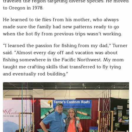
traveled the region targeting diverse species. He moved
to Oregon in 1978.
He learned to tie flies from his mother, who always
made sure the family had new patterns ready to go
when the hot fly from previous trips wasn’t working.
“I learned the passion for fishing from my dad,” Turner
said. “Almost every day off and vacation was about
fishing somewhere in the Pacific Northwest. My mom
taught me crafting skills that transferred to fly tying
and eventually rod building.”