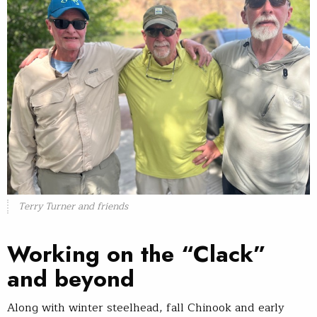
Terry Turner and friends
Working on the “Clack”
and beyond
Along with winter steelhead, fall Chinook and early