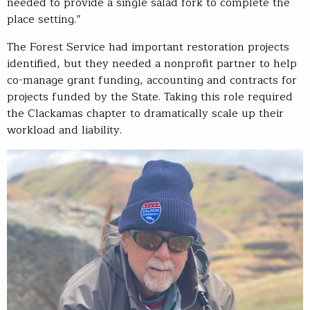
needed to provide a single salad fork to complete the
place setting.”
The Forest Service had important restoration projects
identified, but they needed a nonprofit partner to help
co-manage grant funding, accounting and contracts for
projects funded by the State. Taking this role required
the Clackamas chapter to dramatically scale up their
workload and liability.