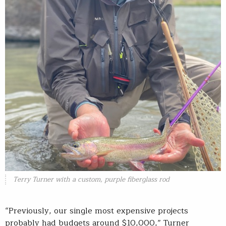
Terry Turner with a custom, purple fiberglass rod
“Previously, our single most expensive projects
probably had budgets around $10,000,” Turner