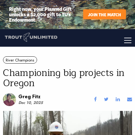
Right now, your Planned Gift
unlocks a $2,000 gift to TU’s
JOIN THE MATCH
Endowment.
River Champions
Championing big projects in
Oregon
Greg Fitz
Dec 10, 2025