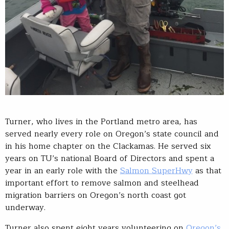
Turner, who lives in the Portland metro area, has
served nearly every role on Oregon’s state council and
in his home chapter on the Clackamas. He served six
years on TU’s national Board of Directors and spent a
year in an early role with the
Salmon SuperHwy
as that
important effort to remove salmon and steelhead
migration barriers on Oregon’s north coast got
underway.
Turner also spent eight years volunteering on
Oregon’s