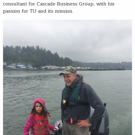
consultant for Cascade Business Group, with his
passion for TU and its mission.