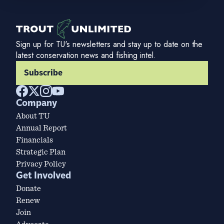
Sign up for TU's newsletters and stay up to date on the
latest conservation news and fishing intel.
Subscribe
Company
About TU
Annual Report
Financials
Strategic Plan
Privacy Policy
Get Involved
Donate
Renew
Join