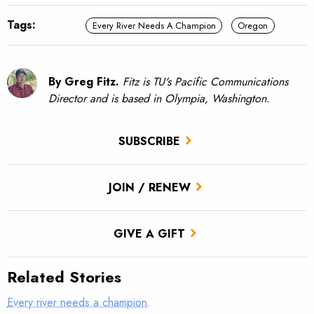
Tags:
Every River Needs A Champion
Oregon
By Greg Fitz.
Fitz is TU's Pacific Communications
Director and is based in Olympia, Washington.
SUBSCRIBE
JOIN / RENEW
GIVE A GIFT
Related Stories
Every river needs a champion.