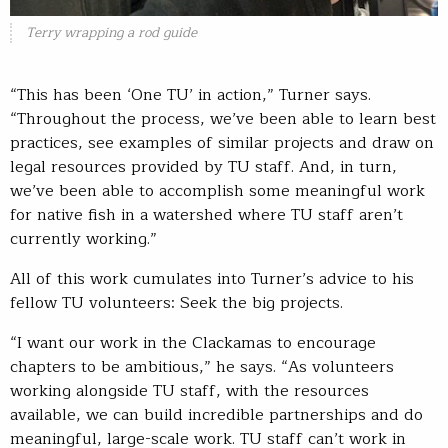
Terry wrapping a rod guide
“This has been ‘One TU’ in action,” Turner says.
“Throughout the process, we’ve been able to learn best
practices, see examples of similar projects and draw on
legal resources provided by TU staff. And, in turn,
we’ve been able to accomplish some meaningful work
for native fish in a watershed where TU staff aren’t
currently working.”
All of this work cumulates into Turner’s advice to his
fellow TU volunteers: Seek the big projects.
“I want our work in the Clackamas to encourage
chapters to be ambitious,” he says. “As volunteers
working alongside TU staff, with the resources
available, we can build incredible partnerships and do
meaningful, large-scale work. TU staff can’t work in