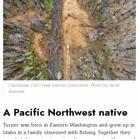
Clackamas Cub Creek habitat restoration. Photo by Jacob
Jesionek.
A Pacific Northwest native
Turner was born in Eastern Washington and grew up in
Idaho in a family obsessed with fishing. Together they