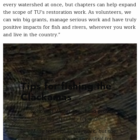
every watershed at once, but chapters can help expand
the scope of TU’s restoration work. As volunteers, we
can win big grants, manage serious work and have truly
positive impacts for fish and rivers, wherever you work
and live in the country.”
Tips for fishing the
Clackamas
Coho and Winter Steelhead provide
ample opportunities for anglers
Many techniques will work, but the
Clackamas is a wide river ideal for