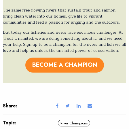
The same free-flowing rivers that sustain trout and salmon
bring clean water into our homes, give life to vibrant
communities and feed a passion for angling and the outdoors.
But today our fisheries and rivers face enormous challenges. At
Trout Unlimited, we are doing something about it, and we need
your help. Sign up to be a champion for the rivers and fish we all
love and help us unlock the unlimited power of conservation.
BECOME A CHAMPION
Share:
Topic:
River Champions