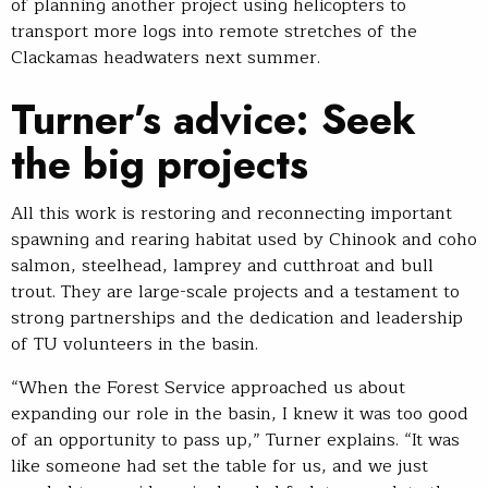
of planning another project using helicopters to
transport more logs into remote stretches of the
Clackamas headwaters next summer.
Turner’s advice: Seek
the big projects
All this work is restoring and reconnecting important
spawning and rearing habitat used by Chinook and coho
salmon, steelhead, lamprey and cutthroat and bull
trout. They are large-scale projects and a testament to
strong partnerships and the dedication and leadership
of TU volunteers in the basin.
“When the Forest Service approached us about
expanding our role in the basin, I knew it was too good
of an opportunity to pass up,” Turner explains. “It was
like someone had set the table for us, and we just