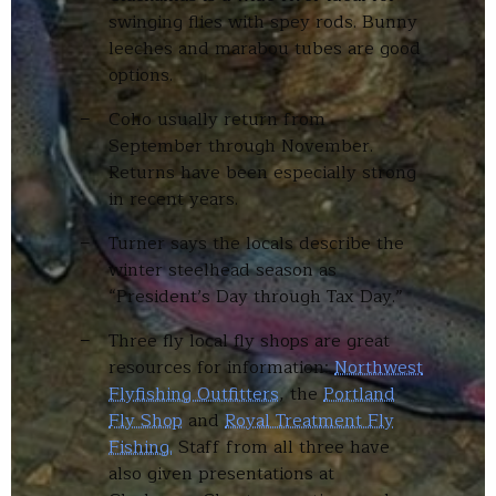
swinging flies with spey rods. Bunny
leeches and marabou tubes are good
options.
Coho usually return from
September through November.
Returns have been especially strong
in recent years.
Turner says the locals describe the
winter steelhead season as
“President’s Day through Tax Day.”
Three fly local fly shops are great
resources for information:
Northwest
Flyfishing Outfitters
, the
Portland
Fly Shop
and
Royal Treatment Fly
Fishing.
Staff from all three have
also given presentations at