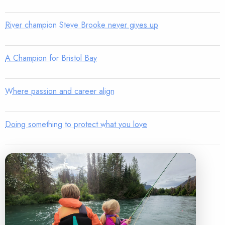
River champion Steve Brooke never gives up
A Champion for Bristol Bay
Where passion and career align
Doing something to protect what you love