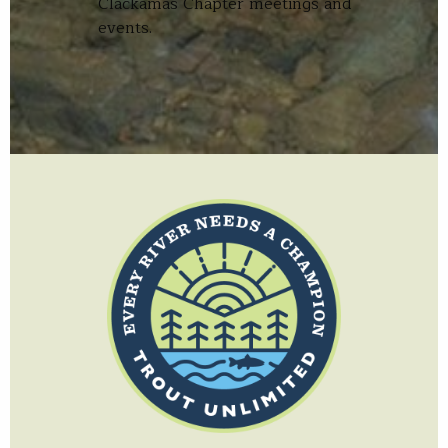
Clackamas Chapter meetings and
events.