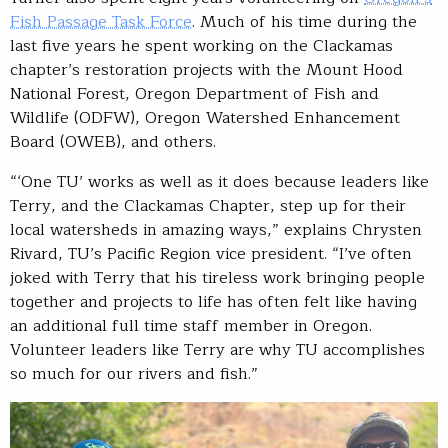
Fish Passage Task Force
. Much of his time during the
last five years he spent working on the Clackamas
chapter’s restoration projects with the Mount Hood
National Forest, Oregon Department of Fish and
Wildlife (ODFW), Oregon Watershed Enhancement
Board (OWEB), and others.
“‘One TU’ works as well as it does because leaders like
Terry, and the Clackamas Chapter, step up for their
local watersheds in amazing ways,” explains Chrysten
Rivard, TU’s Pacific Region vice president. “I’ve often
joked with Terry that his tireless work bringing people
together and projects to life has often felt like having
an additional full time staff member in Oregon.
Volunteer leaders like Terry are why TU accomplishes
so much for our rivers and fish.”