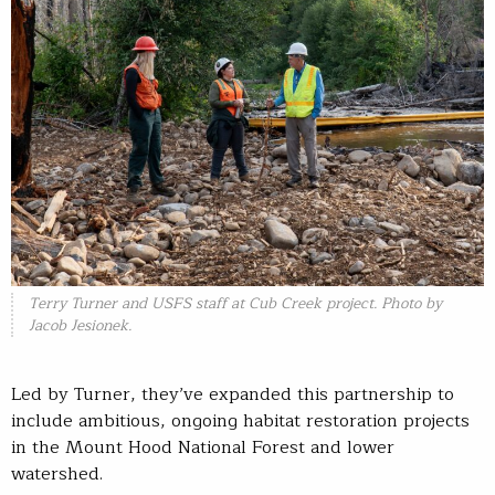
Terry Turner and USFS staff at Cub Creek project. Photo by
Jacob Jesionek.
Led by Turner, they’ve expanded this partnership to
include ambitious, ongoing habitat restoration projects
in the Mount Hood National Forest and lower
watershed.