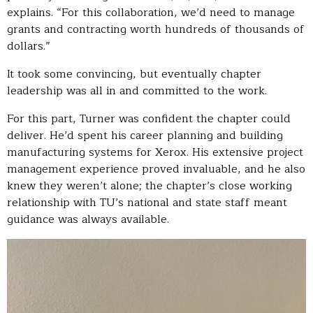
explains. “For this collaboration, we’d need to manage
grants and contracting worth hundreds of thousands of
dollars.”
It took some convincing, but eventually chapter
leadership was all in and committed to the work.
For this part, Turner was confident the chapter could
deliver. He’d spent his career planning and building
manufacturing systems for Xerox. His extensive project
management experience proved invaluable, and he also
knew they weren’t alone; the chapter’s close working
relationship with TU’s national and state staff meant
guidance was always available.