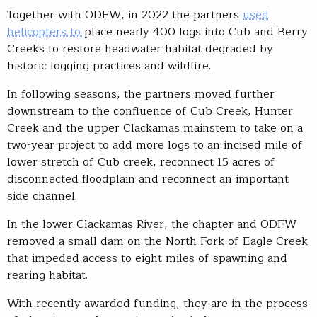
Together with ODFW, in 2022 the partners
used
helicopters to
place nearly 400 logs into Cub and Berry
Creeks to restore headwater habitat degraded by
historic logging practices and wildfire.
In following seasons, the partners moved further
downstream to the confluence of Cub Creek, Hunter
Creek and the upper Clackamas mainstem to take on a
two-year project to add more logs to an incised mile of
lower stretch of Cub creek, reconnect 15 acres of
disconnected floodplain and reconnect an important
side channel.
In the lower Clackamas River, the chapter and ODFW
removed a small dam on the North Fork of Eagle Creek
that impeded access to eight miles of spawning and
rearing habitat.
With recently awarded funding, they are in the process