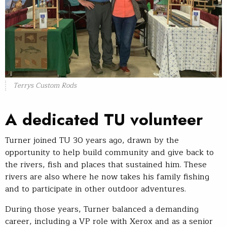
Terrys Custom Rods
A dedicated TU volunteer
Turner joined TU 30 years ago, drawn by the
opportunity to help build community and give back to
the rivers, fish and places that sustained him. These
rivers are also where he now takes his family fishing
and to participate in other outdoor adventures.
During those years, Turner balanced a demanding
career, including a VP role with Xerox and as a senior