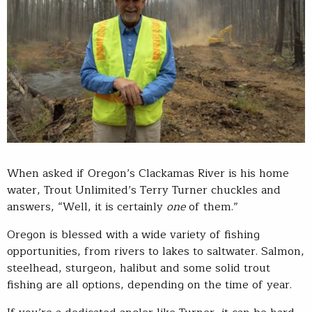
When asked if Oregon’s Clackamas River is his home
water, Trout Unlimited’s Terry Turner chuckles and
answers, “Well, it is certainly
one
of them.”
Oregon is blessed with a wide variety of fishing
opportunities, from rivers to lakes to saltwater. Salmon,
steelhead, sturgeon, halibut and some solid trout
fishing are all options, depending on the time of year.