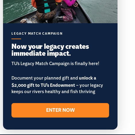
LEGACY MATCH CAMPAIGN
Now your legacy creates
immediate impact.
TU’s Legacy Match Campaign is finally here!
Document your planned gift and
unlock a
$2,000 gift to TU's Endowment
– your legacy
keeps our rivers healthy and fish thriving
ENTER NOW