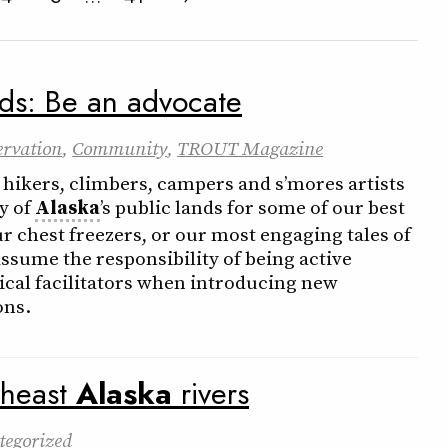
nds: Be an advocate
ervation
,
Community
,
TROUT Magazine
 hikers, climbers, campers and s’mores artists
y of
Alaska
’s public lands for some of our best
r chest freezers, or our most engaging tales of
ssume the responsibility of being active
hical facilitators when introducing new
ons.
theast
Alaska
rivers
tegorized