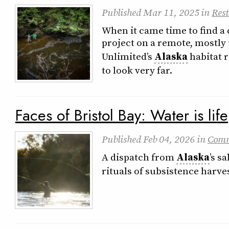
Published
Mar 11, 2025
in
Rest
When it came time to find a 
project on a remote, mostly
Unlimited’s
Alaska
habitat r
to look very far.
Faces of Bristol Bay: Water is life
Published
Feb 04, 2026
in
Com
A dispatch from
Alaska
’s s
rituals of subsistence harve