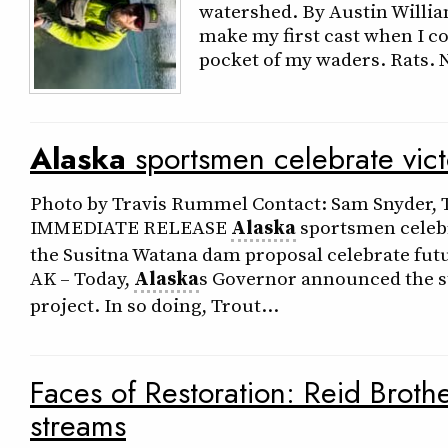
watershed. By Austin William
make my first cast when I c
pocket of my waders. Rats. No
Alaska
sportsmen celebrate victo
Photo by Travis Rummel Contact: Sam Snyder, T
IMMEDIATE RELEASE
Alaska
sportsmen celebr
the Susitna Watana dam proposal celebrate fut
AK – Today,
Alaska
s Governor announced the s
project. In so doing, Trout…
Faces of Restoration: Reid Broth
streams