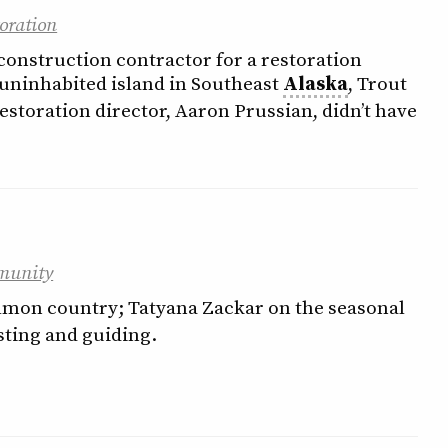
oration
construction contractor for a restoration
 uninhabited island in Southeast
Alaska
, Trout
estoration director, Aaron Prussian, didn’t have
munity
almon country; Tatyana Zackar on the seasonal
sting and guiding.