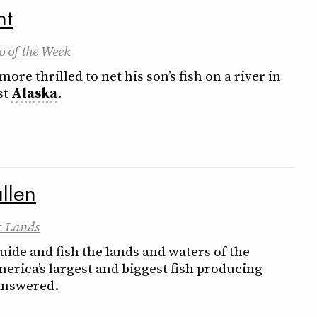
nt
o of the Week
ore thrilled to net his son’s fish on a river in
st
Alaska
.
llen
c Lands
ide and fish the lands and waters of the
rica’s largest and biggest fish producing
answered.