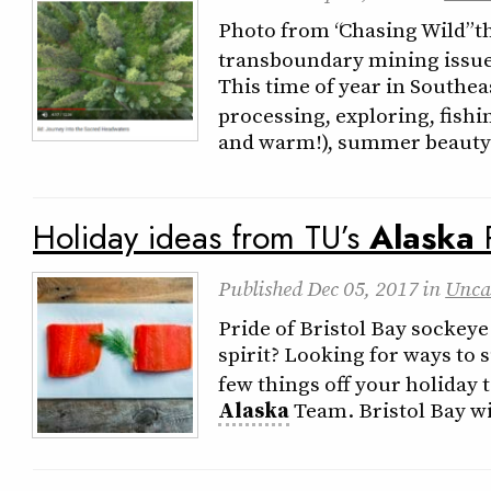
Photo from “Chasing Wild” t
transboundary mining issue. 
This time of year in Southe
processing, exploring, fish
and warm!), summer beauty 
Holiday ideas from TU’s
Alaska
Published
Dec 05, 2017
in
Unca
Pride of Bristol Bay sockeye
spirit? Looking for ways to 
few things off your holiday t
Alaska
Team. Bristol Bay wi