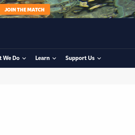
JOIN THE MATCH
t We Do
Learn
Support Us