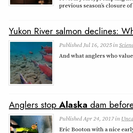
previous season’s closure of
Yukon River salmon declines: Wh
Published
Jul 16, 2025
in
Scien
And what anglers who value 
Anglers stop
Alaska
dam before i
Published
Apr 24, 2017
in
Unca
Eric Booton with a nice ear