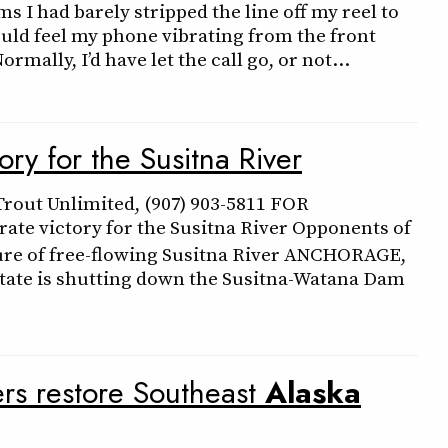
s I had barely stripped the line off my reel to
ould feel my phone vibrating from the front
rmally, I’d have let the call go, or not…
ry for the Susitna River
rout Unlimited, (907) 903-5811 FOR
ate victory for the Susitna River Opponents of
ure of free-flowing Susitna River ANCHORAGE,
tate is shutting down the Susitna-Watana Dam
ers restore Southeast
Alaska