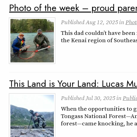
Photo of the week – proud pare
Published
Aug 12, 2025
in
Phot
This dad couldn’t have been m
the Kenai region of Southea
This Land is Your Land: Lucas Mu
Published
Jul 30, 2025
in
Publi
When the opportunities to gu
Tongass National Forest—Ame
forest—came knocking, he 