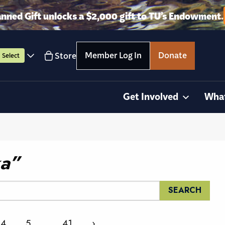
anned Gift unlocks a $2,000 gift to TU’s Endowment.
Member Log In
Donate
Store
Select
Get Involved
Wha
ka”
4
5
…
41
›