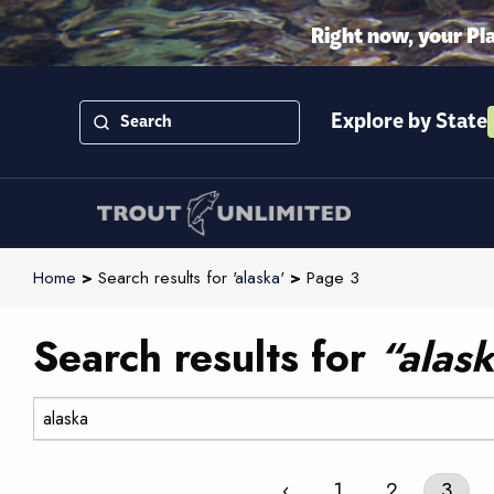
Right now, your Pl
Explore by State
Home
>
Search results for '
alaska
'
>
Page 3
Search results for
“alas
Search:
‹
1
2
3