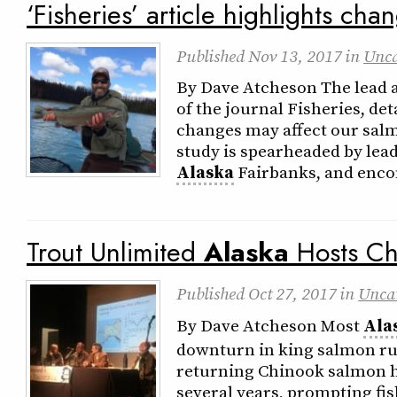
‘Fisheries’ article highlights cha
Published
Nov 13, 2017
in
Unca
By Dave Atcheson The lead ar
of the journal Fisheries, de
changes may affect our salm
study is spearheaded by lead
Alaska
Fairbanks, and enco
Trout Unlimited
Alaska
Hosts Ch
Published
Oct 27, 2017
in
Unca
By Dave Atcheson Most
Ala
downturn in king salmon ru
returning Chinook salmon h
several years, prompting fis