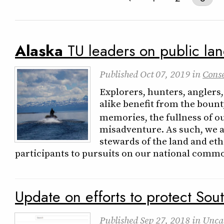
Alaska
TU leaders on public la
Published
Oct 07, 2019
in
Cons
Explorers, hunters, anglers,
alike benefit from the bount
memories, the fullness of ou
misadventure. As such, we a
stewards of the land and et
participants to pursuits on our national comm
Update on efforts to protect Sou
Published
Sep 27, 2018
in
Unca