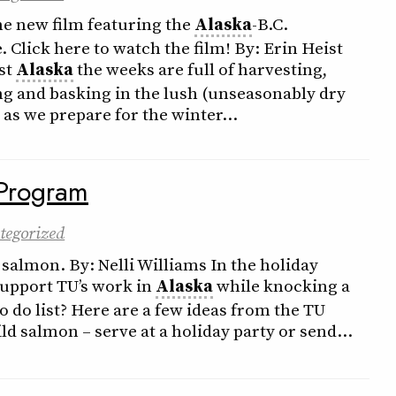
he new film featuring the
Alaska
-B.C.
Click here to watch the film! By: Erin Heist
ast
Alaska
the weeks are full of harvesting,
ing and basking in the lush (unseasonably dry
as we prepare for the winter…
Program
tegorized
 salmon. By: Nelli Williams In the holiday
support TU’s work in
Alaska
while knocking a
o do list? Here are a few ideas from the TU
ld salmon – serve at a holiday party or send…