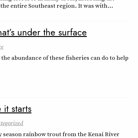
 the entire Southeast region. It was with…
at’s under the surface
ce
the abundance of these fisheries can do to help
t starts
tegorized
ly season rainbow trout from the Kenai River