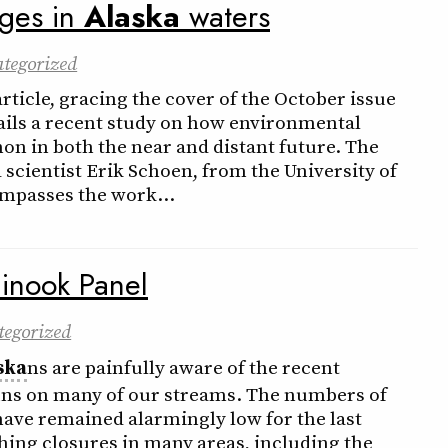
nges in
Alaska
waters
tegorized
ticle, gracing the cover of the October issue
tails a recent study on how environmental
on in both the near and distant future. The
 scientist Erik Schoen, from the University of
mpasses the work…
inook Panel
tegorized
ska
ns are painfully aware of the recent
ns on many of our streams. The numbers of
ave remained alarmingly low for the last
hing closures in many areas, including the