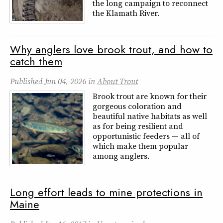
the long campaign to reconnect
the Klamath River.
Why anglers love brook trout, and how to
catch them
Published
Jun 04, 2026
in
About Trout
Brook trout are known for their
gorgeous coloration and
beautiful native habitats as well
as for being resilient and
opportunistic feeders — all of
which make them popular
among anglers.
Long effort leads to mine protections in
Maine