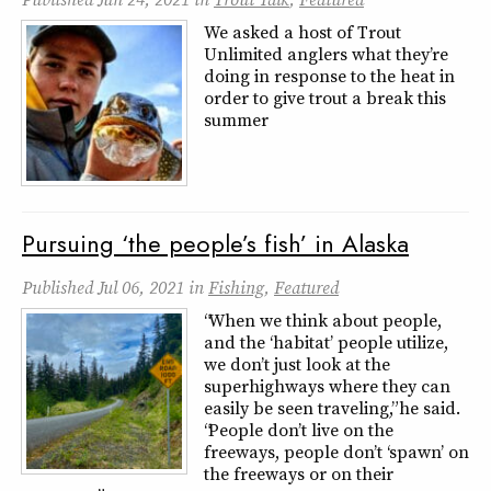
We asked a host of Trout
Unlimited anglers what they’re
doing in response to the heat in
order to give trout a break this
summer
Pursuing ‘the people’s fish’ in Alaska
Published
Jul 06, 2021
in
Fishing
,
Featured
“When we think about people,
and the ‘habitat’ people utilize,
we don’t just look at the
superhighways where they can
easily be seen traveling,” he said.
“People don’t live on the
freeways, people don’t ‘spawn’ on
the freeways or on their