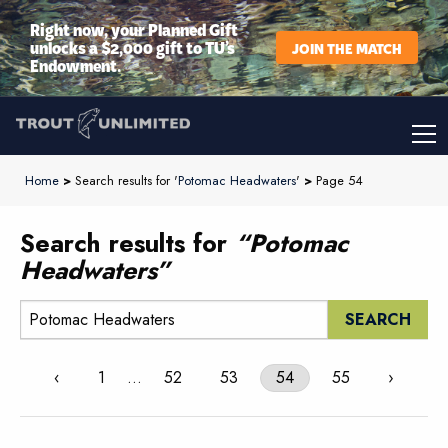
Right now, your Planned Gift
unlocks a $2,000 gift to TU’s
JOIN THE MATCH
Endowment.
Home
>
Search results for '
Potomac Headwaters
'
>
Page 54
Search results for
“Potomac
Headwaters”
Search:
‹
1
…
52
53
54
55
›