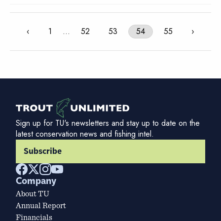
‹
1
…
52
53
54
55
›
Sign up for TU's newsletters and stay up to date on the
latest conservation news and fishing intel.
Subscribe
Company
About TU
Annual Report
Financials