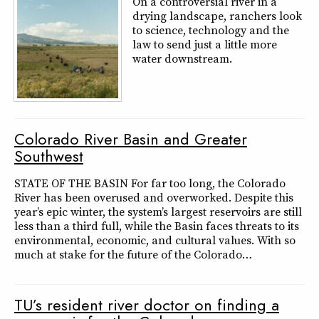
On a controversial river in a
drying landscape, ranchers look
to science, technology and the
law to send just a little more
water downstream.
Colorado River Basin and Greater
Southwest
STATE OF THE BASIN For far too long, the Colorado
River has been overused and overworked. Despite this
year’s epic winter, the system’s largest reservoirs are still
less than a third full, while the Basin faces threats to its
environmental, economic, and cultural values. With so
much at stake for the future of the Colorado…
TU’s resident river doctor on finding a