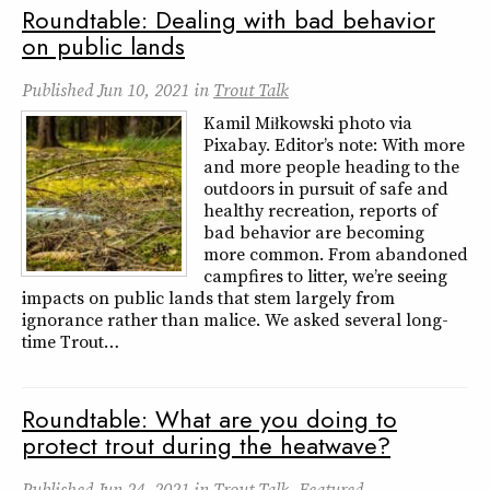
Roundtable: Dealing with bad behavior
on public lands
Published
Jun 10, 2021
in
Trout Talk
Kamil Miłkowski photo via
Pixabay. Editor’s note: With more
and more people heading to the
outdoors in pursuit of safe and
healthy recreation, reports of
bad behavior are becoming
more common. From abandoned
campfires to litter, we’re seeing
impacts on public lands that stem largely from
ignorance rather than malice. We asked several long-
time Trout…
Roundtable: What are you doing to
protect trout during the heatwave?
Published
Jun 24, 2021
in
Trout Talk
,
Featured