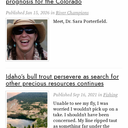
prognosis for the Colorado
Published
Jan 15, 2026
in
River Champions
Meet, Dr. Sara Porterfield.
Idaho’s bull trout persevere as search for
other precious resources continues
Published
Sep 16, 2021
in
Fishing
Unable to see my fly, I was
worried I wouldn’t pick up on a
take. I shouldn’t have been
concerned. My line ripped taut
as something far under the