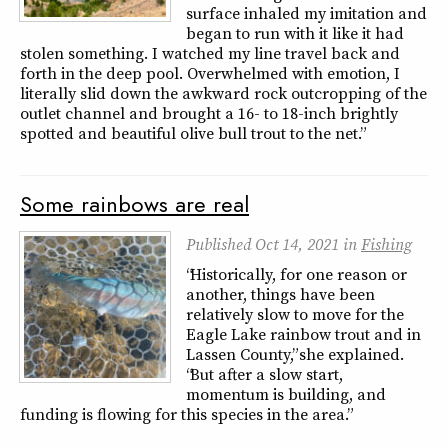
surface inhaled my imitation and
began to run with it like it had
stolen something. I watched my line travel back and
forth in the deep pool. Overwhelmed with emotion, I
literally slid down the awkward rock outcropping of the
outlet channel and brought a 16- to 18-inch brightly
spotted and beautiful olive bull trout to the net.”
Some rainbows are real
Published
Oct 14, 2021
in
Fishing
“Historically, for one reason or
another, things have been
relatively slow to move for the
Eagle Lake rainbow trout and in
Lassen County,” she explained.
“But after a slow start,
momentum is building, and
funding is flowing for this species in the area.”