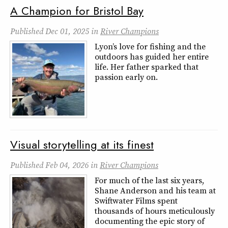
A Champion for Bristol Bay
Published
Dec 01, 2025
in
River Champions
Lyon’s love for fishing and the
outdoors has guided her entire
life. Her father sparked that
passion early on.
Visual storytelling at its finest
Published
Feb 04, 2026
in
River Champions
For much of the last six years,
Shane Anderson and his team at
Swiftwater Films spent
thousands of hours meticulously
documenting the epic story of