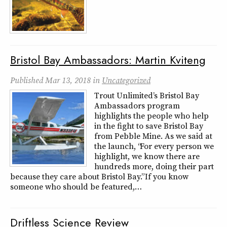
Bristol Bay Ambassadors: Martin Kviteng
Published
Mar 13, 2018
in
Uncategorized
Trout Unlimited’s Bristol Bay
Ambassadors program
highlights the people who help
in the fight to save Bristol Bay
from Pebble Mine. As we said at
the launch, “For every person we
highlight, we know there are
hundreds more, doing their part
because they care about Bristol Bay.” If you know
someone who should be featured,…
Driftless Science Review