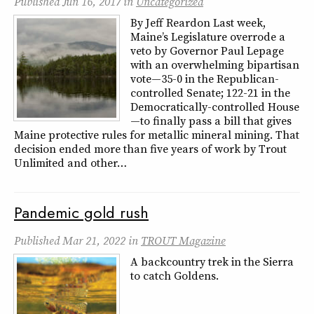
Published
Jun 16, 2017
in
Uncategorized
By Jeff Reardon Last week,
Maine’s Legislature overrode a
veto by Governor Paul Lepage
with an overwhelming bipartisan
vote—35-0 in the Republican-
controlled Senate; 122-21 in the
Democratically-controlled House
—to finally pass a bill that gives
Maine protective rules for metallic mineral mining. That
decision ended more than five years of work by Trout
Unlimited and other…
Pandemic gold rush
Published
Mar 21, 2022
in
TROUT Magazine
A backcountry trek in the Sierra
to catch Goldens.