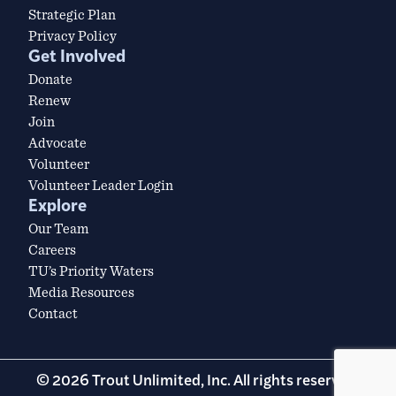
Strategic Plan
Privacy Policy
Get Involved
Donate
Renew
Join
Advocate
Volunteer
Volunteer Leader Login
Explore
Our Team
Careers
TU’s Priority Waters
Media Resources
Contact
© 2026 Trout Unlimited, Inc. All rights reserved.