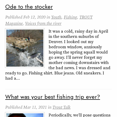
Ode to the stocker
Published
Feb 12, 2020
in
Youth
,
Fishing
,
TROUT
Magazine
,
Voices from the river
It was a cold, rainy day in April
in the southern suburbs of
Denver. I looked out my
bedroom window, anxiously
hoping the spring squall would
go away. I’ll never forget my
mother coming downstairs with
the bad news. I was dressed and
ready to go. Fishing shirt. Blue jeans. Old sneakers. I
had a…
What was your best fishing trip ever?
Published
Mar 11, 2021
in
Trout Talk
Periodically, we’ll pose questions