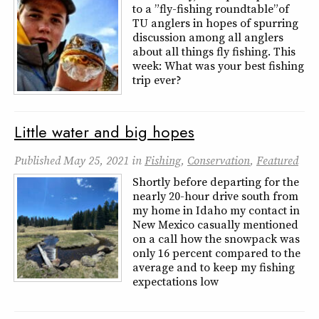
to a ” fly-fishing roundtable” of
TU anglers in hopes of spurring
discussion among all anglers
about all things fly fishing. This
week: What was your best fishing
trip ever?
Little water and big hopes
Published
May 25, 2021
in
Fishing
,
Conservation
,
Featured
Shortly before departing for the
nearly 20-hour drive south from
my home in Idaho my contact in
New Mexico casually mentioned
on a call how the snowpack was
only 16 percent compared to the
average and to keep my fishing
expectations low