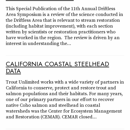
This Special Publication of the 11th Annual Driftless
Area Symposium is a review of the science conducted in
the Driftless Area that is relevant to stream restoration
(including habitat improvement), with each section
written by scientists or restoration practitioners who
have worked in the region. The review is driven by an
interest in understanding the…
CALIFORNIA COASTAL STEELHEAD
DATA
Trout Unlimited works with a wide variety of partners in
California to conserve, protect and restore trout and
salmon populations and their habitats. For many years,
one of our primary partners in our effort to recover
native Coho salmon and steelhead in coastal
watersheds was the Center for Ecosystem Management
and Restoration (CEMAR). CEMAR closed…