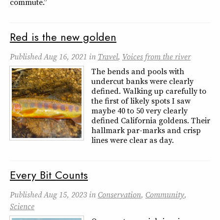
commute.”
Red is the new golden
Published
Aug 16, 2021
in
Travel
,
Voices from the river
The bends and pools with
undercut banks were clearly
defined. Walking up carefully to
the first of likely spots I saw
maybe 40 to 50 very clearly
defined California goldens. Their
hallmark par-marks and crisp
lines were clear as day.
Every Bit Counts
Published
Aug 15, 2023
in
Conservation
,
Community
,
Science