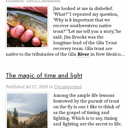
Jim looked at me in disbelief.
“What?” I repeated my question,
“Why is it important that we
recover southwestern native
trout?” “Let me tell you a story,” he
said. Jim Brooks was the
longtime lead of the Gila Trout
recovery team. Gila trout are
native to the tributaries of the Gila
River
in New Mexico…
The magic of time and light
Published
Jul 27, 2020
in
Uncategorized
Among the ample life lessons
bestowed by the pursuit of trout
on the fly is one I like to think of
as the gospel of timing and
lighting. Which is to say, timing
and lighting are the secret to life.