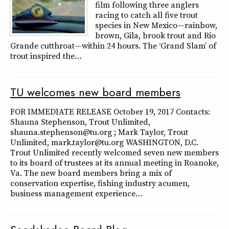
film following three anglers
racing to catch all five trout
species in New Mexico—rainbow,
brown, Gila, brook trout and Rio
Grande cutthroat—within 24 hours. The ‘Grand Slam’ of
trout inspired the…
TU welcomes new board members
FOR IMMEDIATE RELEASE October 19, 2017 Contacts:
Shauna Stephenson, Trout Unlimited,
shauna.stephenson@tu.org ; Mark Taylor, Trout
Unlimited, mark.taylor@tu.org WASHINGTON, D.C.
Trout Unlimited recently welcomed seven new members
to its board of trustees at its annual meeting in Roanoke,
Va. The new board members bring a mix of
conservation expertise, fishing industry acumen,
business management experience…