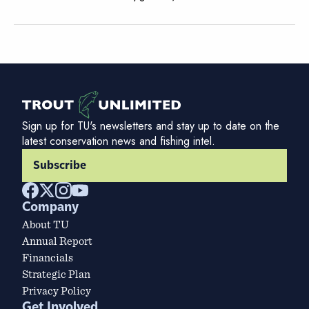
Sign up for TU's newsletters and stay up to date on the
latest conservation news and fishing intel.
Subscribe
Company
About TU
Annual Report
Financials
Strategic Plan
Privacy Policy
Get Involved