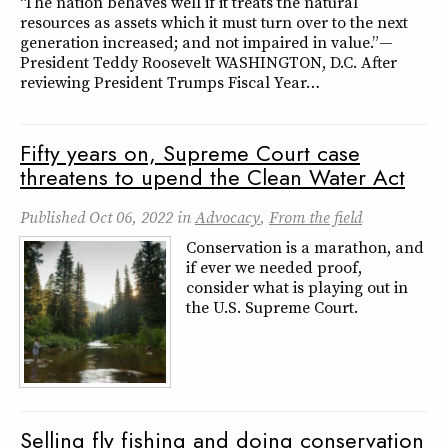
“The nation behaves well if it treats the natural
resources as assets which it must turn over to the next
generation increased; and not impaired in value.” —
President Teddy Roosevelt WASHINGTON, D.C. After
reviewing President Trumps Fiscal Year…
Fifty years on, Supreme Court case
threatens to upend the Clean Water Act
Published
Oct 06, 2022
in
Advocacy
,
From the field
Conservation is a marathon, and
if ever we needed proof,
consider what is playing out in
the U.S. Supreme Court.
Selling fly fishing and doing conservation