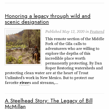
Honoring a legacy through wild and
scenic designation
Published
May 12, 2020
in
Featured
This remote section of the Middle
Fork of the Gila calls to
adventurers who are willing to
explore the depths of this
incredible place worth
permanently protecting. By Dan
Roper Restoring watersheds and
protecting clean water are at the heart of Trout
Unlimited’s work in New Mexico. But to protect our
favorite
river
s and streams,…
A Steelhead Story: The Legacy of Bill
McMillan