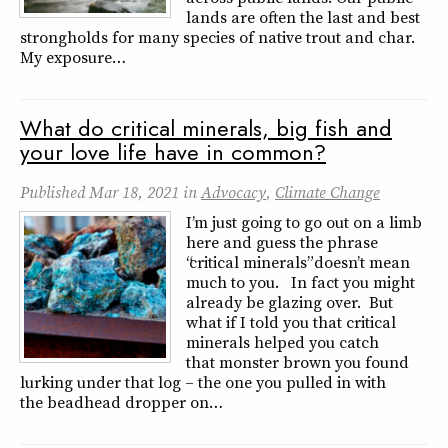
lands are often the last and best
strongholds for many species of native trout and char.
My exposure…
What do critical minerals, big fish and
your love life have in common?
Published
Mar 18, 2021
in
Advocacy
,
Climate Change
I’m just going to go out on a limb
here and guess the phrase
“critical minerals” doesn’t mean
much to you. In fact you might
already be glazing over. But
what if I told you that critical
minerals helped you catch
that monster brown you found
lurking under that log – the one you pulled in with
the beadhead dropper on…