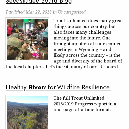
Seedskadee Board Blog
Published
Mar 22, 2018
in
Uncategorized
Trout Unlimited does many great
things across our country, but
also faces many challenges
moving into the future. One
brought up often at state council
meetings in Wyoming – and
likely across the country – is the
age and diversity of the board of
the local chapters. Let’s face it, many of our TU board…
Healthy
River
s for Wildfire Resilience
The full Trout Unlimited
2018/2019 Progress report in a
one-page-at-a-time format.