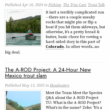
Published
Apr 10, 2024
in
Fishing
,
The True Cast
,
Trout Talk
It isn’t a terribly complicated run
—there are a couple sneaky
rocks that might pin or flip a
boat if you hit them sideways, but
otherwise, it’s a pretty bread &
butter, basic chore for rowing a
hard-sided dory in this part of
Colorado
. In other words… no
big deal.
The A-ROD Project: A 24-Hour New
Mexico trout slam
Published
May 13, 2025
in
Headwaters
Meet the Team Meet the Species
Q&A about the A-ROD Project
TU: What is the A-ROD Project?
What’s in the name? Zeke: “It’s a