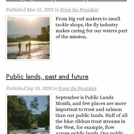
Published
Mar 31, 2022
in
From the President
From big rod makers to small
tackle shops, the fly industry
makes caring for our waters part
of the mission.
Public lands, past and future
Published
Sep 10, 2020
in
From the President
September is Public Lands
Month, and few places are more
important to trout and salmon
than our public lands. Half of all
the blue-ribbon trout streams in
the West, for example, flow
across public lands. Our public