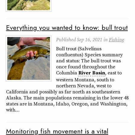
Everything you wanted to know: bull trout
Published
Sep 16, 2021
in
Fishing
Bull trout (Salvelinus
confluentus) Species summary
and status: The bull trout was
once found throughout the
Columbia
River
Basin
, east to
western Montana, south to
northern Nevada, west to
California and possibly as far north as southeastern
Alaska. The main populations remaining in the lower 48
states are in Montana, Idaho, Oregon, and Washington,
with…
Monitoring fish movement is a vital