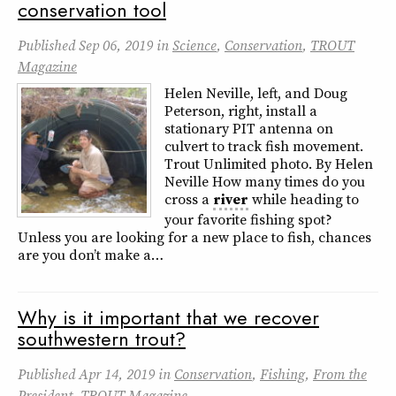
conservation tool
Published
Sep 06, 2019
in
Science
,
Conservation
,
TROUT
Magazine
Helen Neville, left, and Doug
Peterson, right, install a
stationary PIT antenna on
culvert to track fish movement.
Trout Unlimited photo. By Helen
Neville How many times do you
cross a
river
while heading to
your favorite fishing spot?
Unless you are looking for a new place to fish, chances
are you don’t make a…
Why is it important that we recover
southwestern trout?
Published
Apr 14, 2019
in
Conservation
,
Fishing
,
From the
President
,
TROUT Magazine