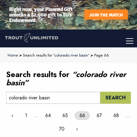
Right now, your Planned Gift
unlocks a $2,000 gift to TU’s
JOIN THE MATCH
Endowment.
Home
>
Search results for '
colorado river basin
'
>
Page 66
Search results for
“colorado river
basin”
Search:
‹
1
…
64
65
66
67
68
…
70
›