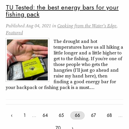
TU Tested: the best energy bars for your
fishing pack
Published
Aug 04, 2021
in
Cooking from the Water's Edge
,
Featured
The drought and hot
temperatures have us all hiking a
little longer and a little higher to
get to the fishing. If you’re one of
those people who gets the
hangries (I’ll just go ahead and
raise my hand here), then
finding a good energy bar for
your backpack or fishing pack is a must.…
‹
1
…
64
65
66
67
68
…
70
›