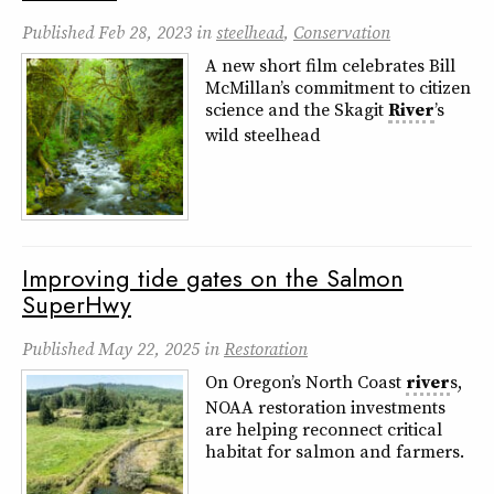
Published
Feb 28, 2023
in
steelhead
,
Conservation
A new short film celebrates Bill
McMillan’s commitment to citizen
science and the Skagit
River
’s
wild steelhead
Improving tide gates on the Salmon
SuperHwy
Published
May 22, 2025
in
Restoration
On Oregon’s North Coast
river
s,
NOAA restoration investments
are helping reconnect critical
habitat for salmon and farmers.