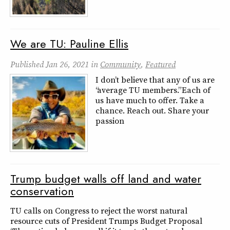
We are TU: Pauline Ellis
Published
Jan 26, 2021
in
Community
,
Featured
I don’t believe that any of us are
“average TU members.” Each of
us have much to offer. Take a
chance. Reach out. Share your
passion
Trump budget walls off land and water
conservation
TU calls on Congress to reject the worst natural
resource cuts of President Trumps Budget Proposal