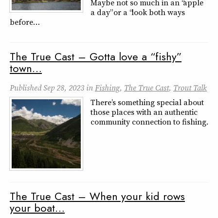
Maybe not so much in an “apple
a day” or a “look both ways
before…
The True Cast – Gotta love a “fishy”
town…
Published
Sep 28, 2023
in
Fishing
,
The True Cast
,
Trout Talk
There’s something special about
those places with an authentic
community connection to fishing.
The True Cast – When your kid rows
your boat…