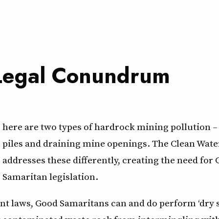
Legal Conundrum
here are two types of hardrock mining pollution –
piles and draining mine openings. The Clean Wate
addresses these differently, creating the need for
Samaritan legislation.
t laws, Good Samaritans can and do perform ‘dry si