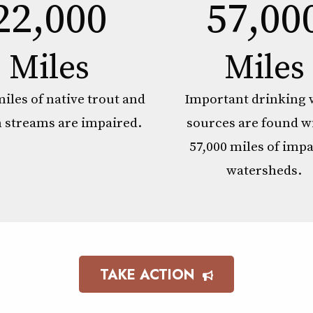
22,000
57,00
Miles
Miles
miles of native trout and
Important drinking 
 streams are impaired.
sources are found w
57,000 miles of imp
watersheds.
TAKE ACTION