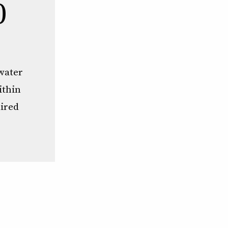
0
water
ithin
aired