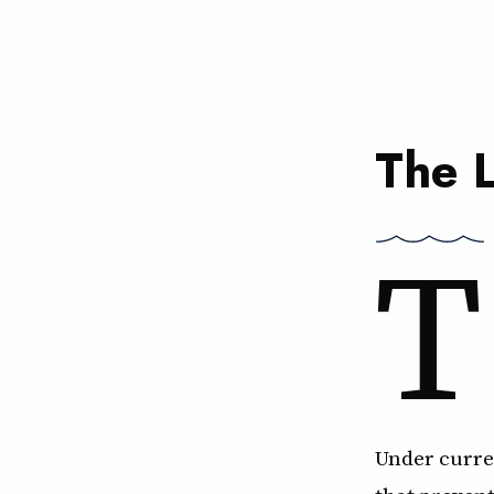
The 
T
Under curren