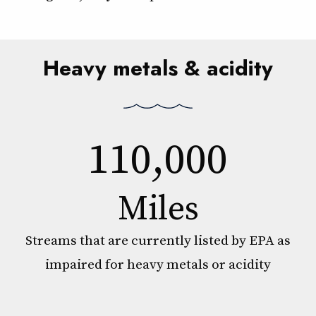
Heavy metals & acidity
110,000
Miles
Streams that are currently listed by EPA as
impaired for heavy metals or acidity