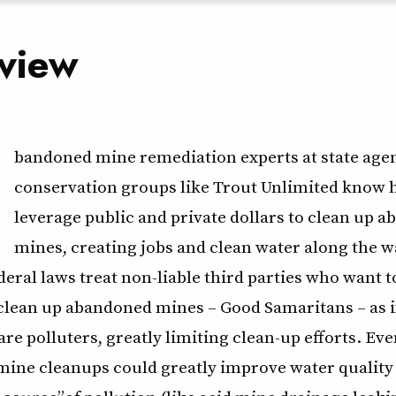
view
bandoned mine remediation experts at state age
conservation groups like Trout Unlimited know 
leverage public and private dollars to clean up 
mines, creating jobs and clean water along the w
eral laws treat non-liable third parties who want t
 clean up abandoned mines – Good Samaritans – as i
re polluters, greatly limiting clean-up efforts. E
ine cleanups could greatly improve water quality a