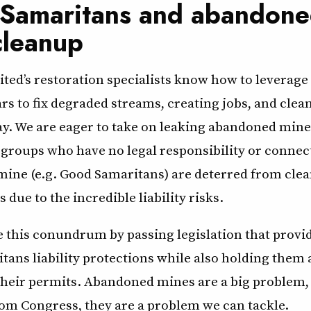
Samaritans and abandon
cleanup
ted’s restoration specialists know how to leverage
ars to fix degraded streams, creating jobs, and clea
ay. We are eager to take on leaking abandoned mine
 groups who have no legal responsibility or connec
ine (e.g. Good Samaritans) are deterred from cle
 due to the incredible liability risks.
 this conundrum by passing legislation that provid
tans liability protections while also holding them
their permits. Abandoned mines are a big problem, 
from Congress, they are a problem we can tackle.