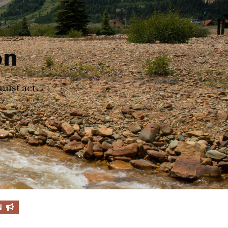
on
must act.
N