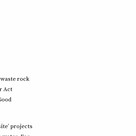
 waste rock
r Act
 Good
te’ projects