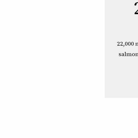
22,000 
salmon