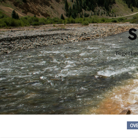
S
Together
OV