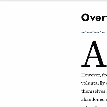
Over
A
However, fed
voluntarily
themselves a
abandoned m