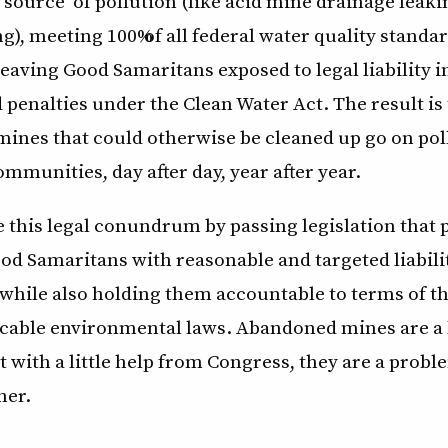
t source” of pollution (like acid mine drainage leak
), meeting 100% of all federal water quality standa
 leaving Good Samaritans exposed to legal liability 
 penalties under the Clean Water Act. The result is
ines that could otherwise be cleaned up go on pol
mmunities, day after day, year after year.
 this legal conundrum by passing legislation that 
od Samaritans with reasonable and targeted liabili
while also holding them accountable to terms of t
licable environmental laws. Abandoned mines are a 
 with a little help from Congress, they are a prob
her.