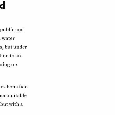
ed
 public and
n water
s, but under
tion to an
aning up
es bona fide
 accountable
but with a