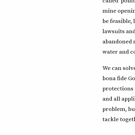
called “poin
mine opening
be feasible,
lawsuits and
abandoned m
water and co
We can solve
bona fide Go
protections 
and all app
problem, but
tackle toget