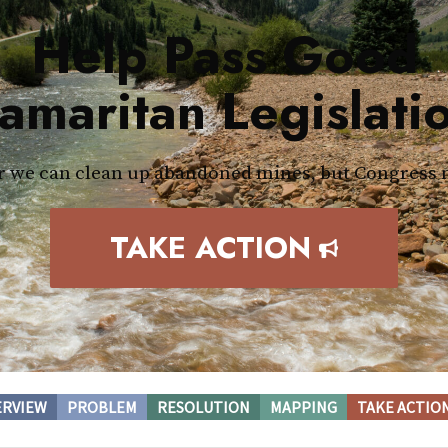
Help Pass Good
amaritan Legislati
 we can clean up abandoned mines, but Congress 
TAKE ACTION
ERVIEW
PROBLEM
RESOLUTION
MAPPING
TAKE ACTIO