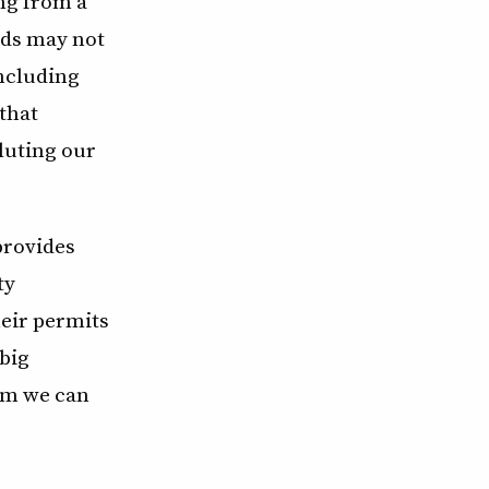
ing from a
rds may not
including
 that
luting our
provides
ty
heir permits
big
lem we can