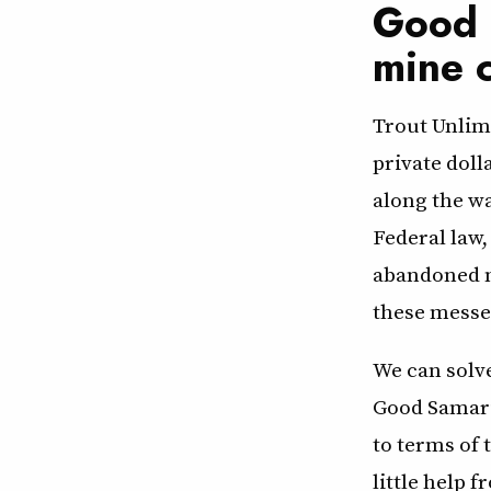
Good 
mine 
Trout Unlimi
private doll
along the w
Federal law,
abandoned m
these messes
We can solve
Good Samari
to terms of 
little help 