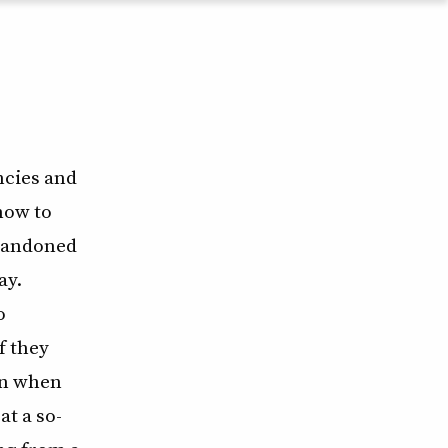
ncies and
how to
abandoned
ay.
o
f they
ven when
t a so-