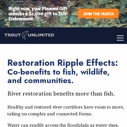
Right now, your Planned Gift
unlocks a $2,000 gift to TU’s
JOIN THE MATCH
Endowment.
Restoration Ripple Effects:
Co-benefits to fish, wildlife,
and communities.
River restoration benefits more than fish.
Healthy and restored river corridors have room to move,
taking on complex and connected forms.
Water can readily access the floodplain as water rises,