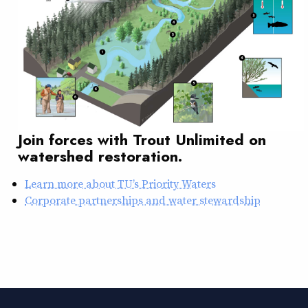
Join forces with Trout Unlimited on
watershed restoration.
Learn more about TU’s Priority Waters
Corporate partnerships and water stewardship