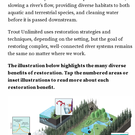
slowing a river’s flow, providing diverse habitats to both
aquatic and terrestrial species, and cleaning water
before it is passed downstream.
Trout Unlimited uses restoration strategies and
techniques, depending on the setting, but the goal of
restoring complex, well-connected river systems remains
the same no matter where we work.
The illustration below highlights the many diverse
benefits of restoration. Tap the numbered areas or
inset illustrations to read more about each
restoration benefit.