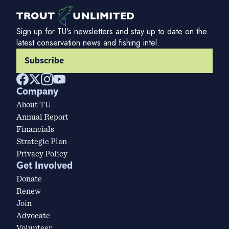
Sign up for TU's newsletters and stay up to date on the
latest conservation news and fishing intel.
Subscribe
Company
About TU
Annual Report
Financials
Strategic Plan
Privacy Policy
Get Involved
Donate
Renew
Join
Advocate
Volunteer