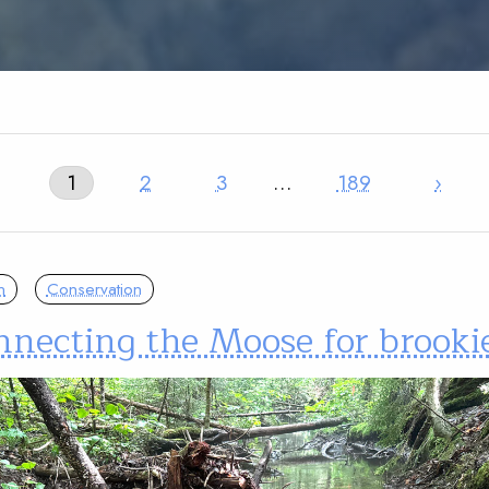
1
2
3
…
189
›
n
Conservation
nnecting the Moose for brooki