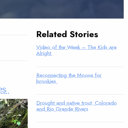
Related Stories
Video of the Week – The Kids are
Alright
Reconnecting the Moose for
brookies
es
Drought and native trout: Colorado
and Rio Grande Rivers