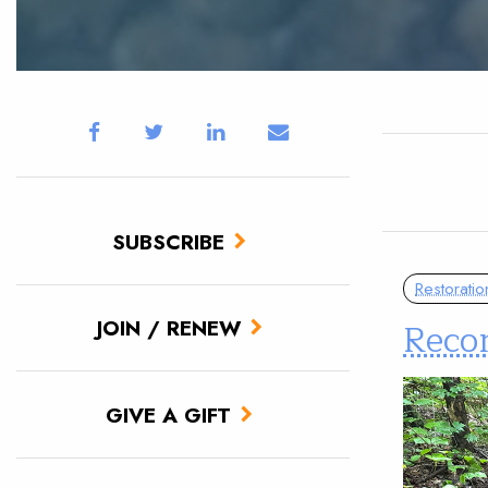
SUBSCRIBE
Restoratio
Reco
JOIN / RENEW
GIVE A GIFT