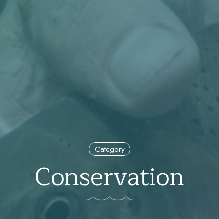
Category
Conservation