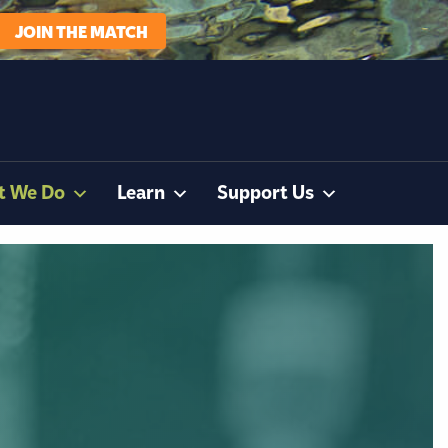
JOIN THE MATCH
t We Do
Learn
Support Us