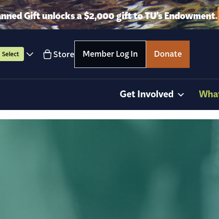
anned Gift unlocks a $2,000 gift to TU’s Endowment.
Member Log In
Donate
Store
Select
Get Involved
Wha