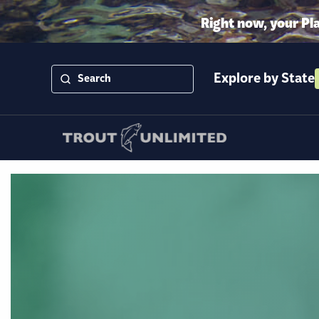
Right now, your Pl
Explore by State