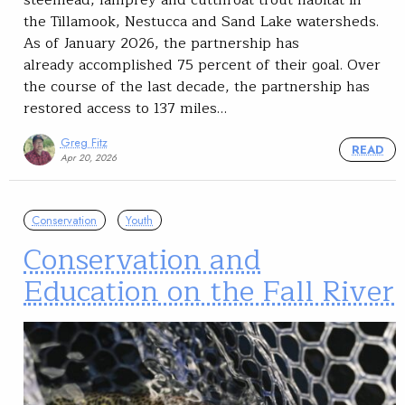
steelhead, lamprey and cutthroat trout habitat in
the Tillamook, Nestucca and Sand Lake watersheds.
As of January 2026, the partnership has
already accomplished 75 percent of their goal. Over
the course of the last decade, the partnership has
restored access to 137 miles…
Greg Fitz
READ
Apr 20, 2026
Conservation
Youth
Conservation and
Education on the Fall River