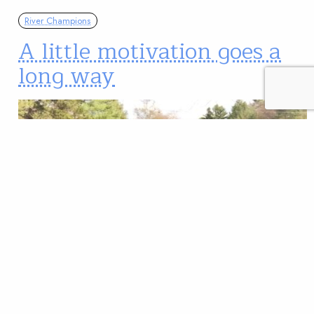
River Champions
A little motivation goes a
long way
What parent hasn’t dangled a reward in hopes of