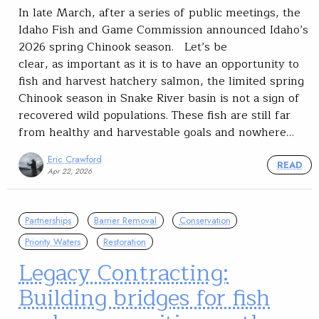
In late March, after a series of public meetings, the
Idaho Fish and Game Commission announced Idaho’s
2026 spring Chinook season. Let’s be
clear, as important as it is to have an opportunity to
fish and harvest hatchery salmon, the limited spring
Chinook season in Snake River basin is not a sign of
recovered wild populations. These fish are still far
from healthy and harvestable goals and nowhere…
Eric Crawford
READ
Apr 22, 2026
Partnerships
Barrier Removal
Conservation
Priority Waters
Restoration
Legacy Contracting:
Building bridges for fish