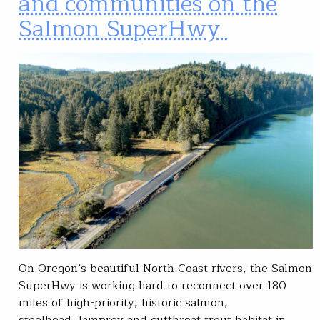
and communities on the
Salmon SuperHwy
On Oregon’s beautiful North Coast rivers, the Salmon
SuperHwy is working hard to reconnect over 180
miles of high-priority, historic salmon,