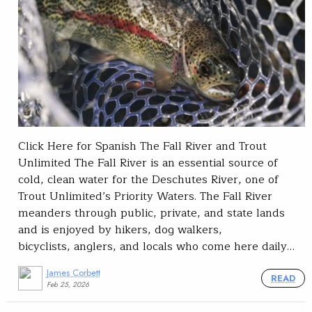
Click Here for Spanish The Fall River and Trout
Unlimited The Fall River is an essential source of
cold, clean water for the Deschutes River, one of
Trout Unlimited’s Priority Waters. The Fall River
meanders through public, private, and state lands
and is enjoyed by hikers, dog walkers,
bicyclists, anglers, and locals who come here daily…
James Corbett
READ
Feb 25, 2026