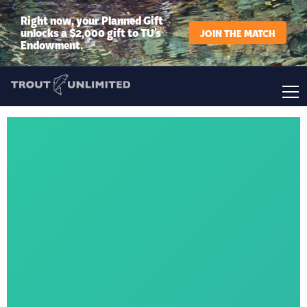
Right now, your Planned Gift
unlocks a $2,000 gift to TU’s
JOIN THE MATCH
Endowment.