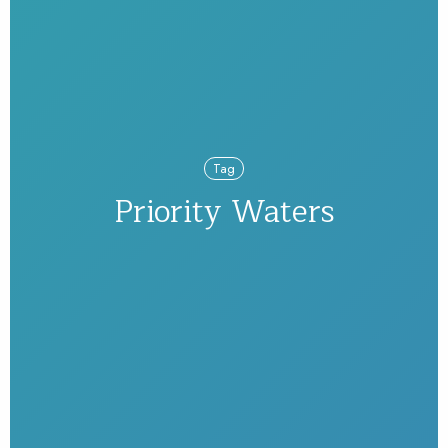
Tag
Priority Waters