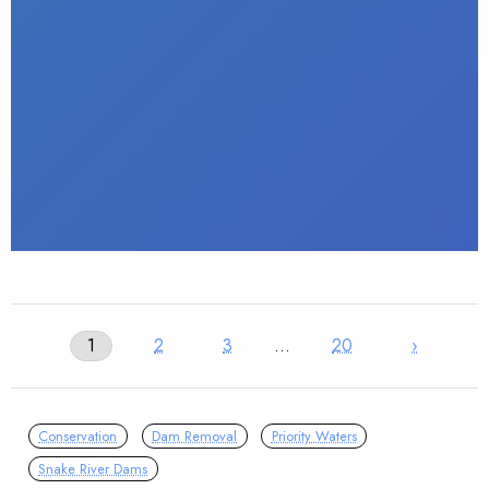
1
2
3
…
20
›
Conservation
Dam Removal
Priority Waters
Snake River Dams