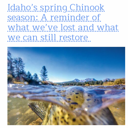
Idaho’s spring Chinook
season: A reminder of
what we’ve lost and what
we can still restore