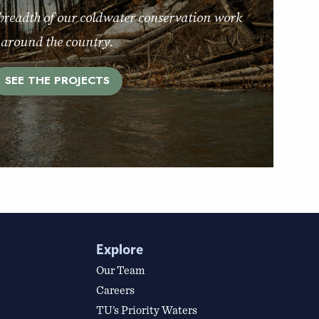
breadth of our coldwater conservation work
around the country.
SEE THE PROJECTS
Explore
Our Team
Careers
TU’s Priority Waters