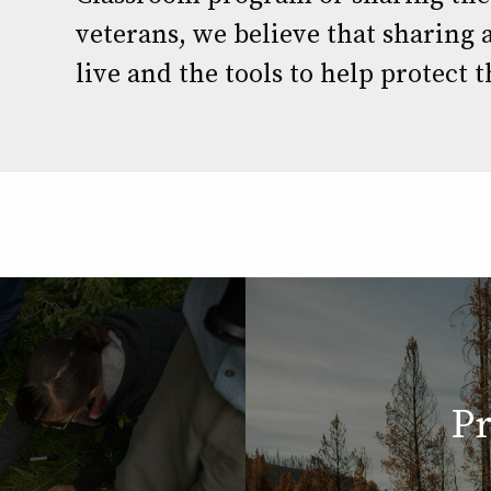
veterans, we believe that sharing a
live and the tools to help protect t
Pr