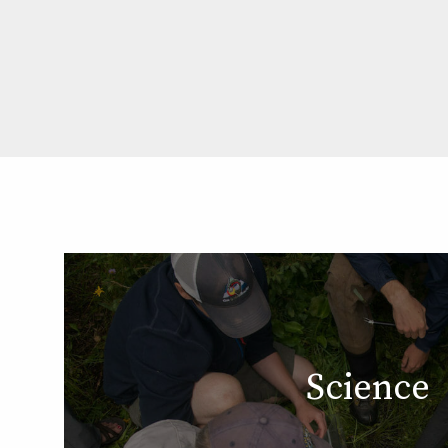
Science