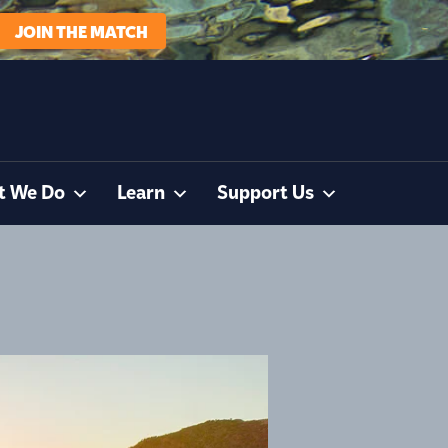
JOIN THE MATCH
t We Do
Learn
Support Us