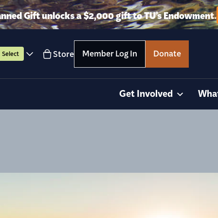
anned Gift unlocks a $2,000 gift to TU’s Endowment.
Member Log In
Donate
Store
Select
Get Involved
Wha