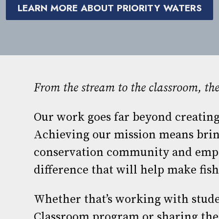
LEARN MORE ABOUT PRIORITY WATERS
From the stream to the classroom, t
Our work goes far beyond creating
Achieving our mission means brin
conservation community and emp
difference that will help make fishi
Whether that’s working with stude
Classroom program or sharing the