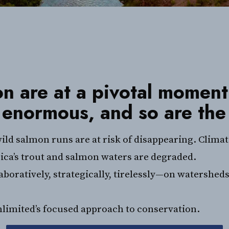
n are at a pivotal moment
 enormous, and so are the
ild salmon runs are at risk of disappearing. Clima
ica’s trout and salmon waters are degraded.
oratively, strategically, tirelessly—on watersheds
nlimited’s focused approach to conservation.