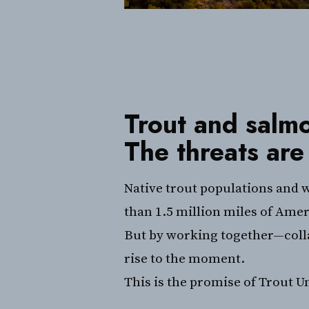
Trout and salmo
The threats are
Native trout populations and w
than 1.5 million miles of Amer
But by working together—collab
rise to the moment.
This is the promise of Trout U