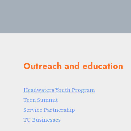
Outreach and education
Headwaters Youth Program
Teen Summit
Service Partnership
TU Businesses