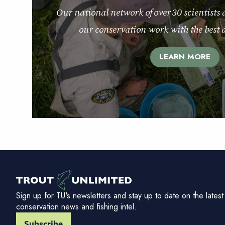
Our national network of over 30 scientists 
our conservation work with the best a
LEARN MORE
Sign up for TU's newsletters and stay up to date on the latest
conservation news and fishing intel.
Subscribe