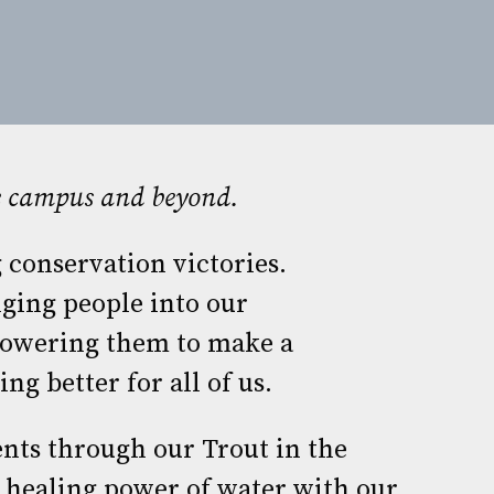
he campus and beyond.
 conservation victories.
ging people into our
owering them to make a
ng better for all of us.
nts through our Trout in the
 healing power of water with our