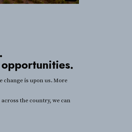
.
 opportunities.
te change is upon us. More
 across the country, we can