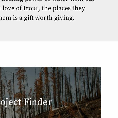
 love of trout, the places they
hem is a gift worth giving.
oject Finder