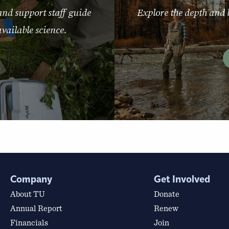
and support staff guide
Explore the depth and 
vailable science.
Company
Get Involved
About TU
Donate
Annual Report
Renew
Financials
Join