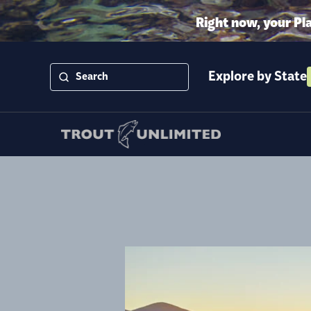
Right now, your Pl
Explore by State