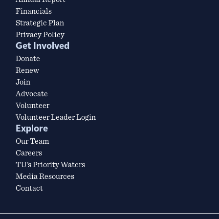
Financials
Strategic Plan
Privacy Policy
Get Involved
Donate
Renew
Join
Advocate
Volunteer
Volunteer Leader Login
Explore
Our Team
Careers
TU’s Priority Waters
Media Resources
Contact