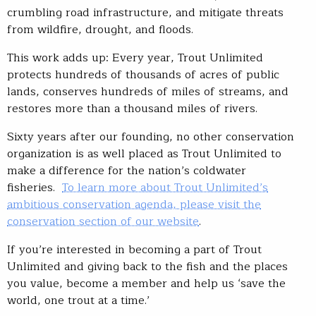
crumbling road infrastructure, and mitigate threats
from wildfire, drought, and floods.
This work adds up: Every year, Trout Unlimited
protects hundreds of thousands of acres of public
lands, conserves hundreds of miles of streams, and
restores more than a thousand miles of rivers.
Sixty years after our founding, no other conservation
organization is as well placed as Trout Unlimited to
make a difference for the nation’s coldwater
fisheries.
To learn more about Trout Unlimited’s
ambitious conservation agenda, please visit the
conservation section of our website
.
If you’re interested in becoming a part of Trout
Unlimited and giving back to the fish and the places
you value, become a member and help us ‘save the
world, one trout at a time.’