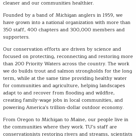
cleaner and our communities healthier.
Founded by a band of Michigan anglers in 1959, we
have grown into a national organization with more than
350 staff, 400 chapters and 300,000 members and
supporters.
Our conservation efforts are driven by science and
focused on protecting, reconnecting and restoring more
than 200 Priority Waters across the country. The work
we do builds trout and salmon strongholds for the long
term, while at the same time providing healthy water
for communities and agriculture, helping landscapes
adapt to and recover from flooding and wildfire,
creating family-wage jobs in local communities, and
powering America’s trillion-dollar outdoor economy.
From Oregon to Michigan to Maine, our people live in
the communities where they work. TU’s staff are
conservationists restoring rivers and streams, scientists