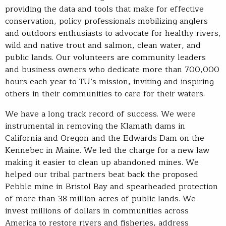
providing the data and tools that make for effective
conservation, policy professionals mobilizing anglers
and outdoors enthusiasts to advocate for healthy rivers,
wild and native trout and salmon, clean water, and
public lands. Our volunteers are community leaders
and business owners who dedicate more than 700,000
hours each year to TU’s mission, inviting and inspiring
others in their communities to care for their waters.
We have a long track record of success. We were
instrumental in removing the Klamath dams in
California and Oregon and the Edwards Dam on the
Kennebec in Maine. We led the charge for a new law
making it easier to clean up abandoned mines. We
helped our tribal partners beat back the proposed
Pebble mine in Bristol Bay and spearheaded protection
of more than 38 million acres of public lands. We
invest millions of dollars in communities across
America to restore rivers and fisheries, address