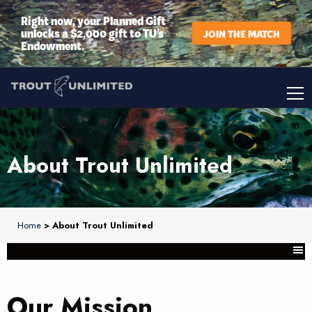
Right now, your Planned Gift
unlocks a $2,000 gift to TU’s
JOIN THE MATCH
Endowment.
About Trout Unlimited
Home
> About Trout Unlimited
Our Mission