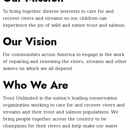
To bring together diverse interests to care for and
recover rivers and streams so our children can
experience the joy of wild and native trout and salmon.
Our Vision
For communities across America to engage in the work
of repairing and renewing the rivers, streams and other
waters on which we all depend.
Who We Are
Trout Unlimited is the nation’s leading conservation
organization working to care for and recover rivers and
streams and their trout and salmon populations. We
bring people together across the country to be
champions for their rivers and help make our water