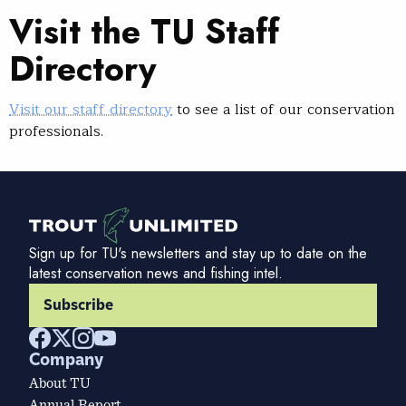
Visit the TU Staff
Directory
Visit our staff directory
to see a list of our conservation
professionals.
Sign up for TU's newsletters and stay up to date on the
latest conservation news and fishing intel.
Subscribe
Company
About TU
Annual Report