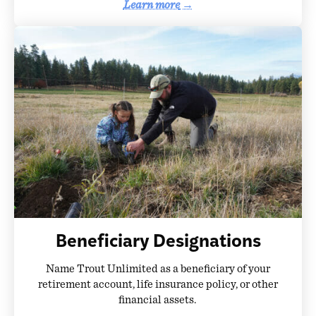
Learn more
→
Beneficiary Designations
Name Trout Unlimited as a beneficiary of your
retirement account, life insurance policy, or other
financial assets.