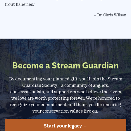
trout fisheries.”
– Dr. Chris Wilson
Become a Stream Guardian
By documenting your planned gift, you’ll join the Stream
Guardian Society—a community of anglers,
conservationists, and supporters who believe the rivers
we love are worth protecting forever. We’re honored to
recognize your commitment and thank you for ensuring
your conservation values live on.
Start your legacy →