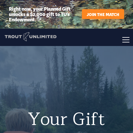
Right now, your Planned Gift
unlocks a $2,000 gift to TU’s
JOIN THE MATCH
Endowment.
Your Gift