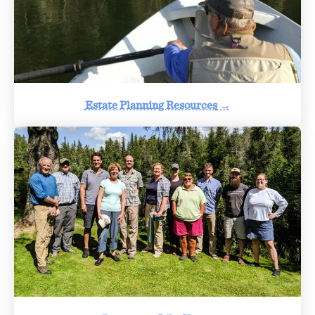
Estate Planning Resources
→