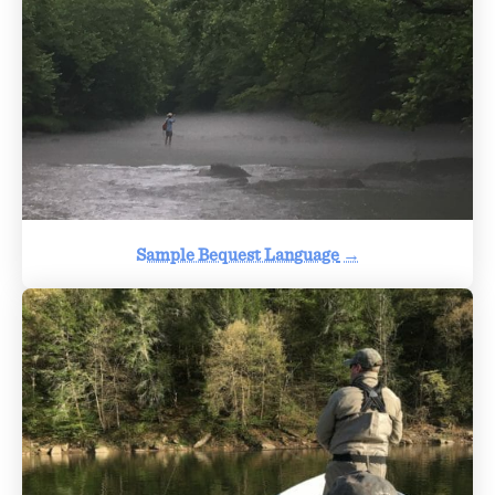
Sample Bequest Language
→