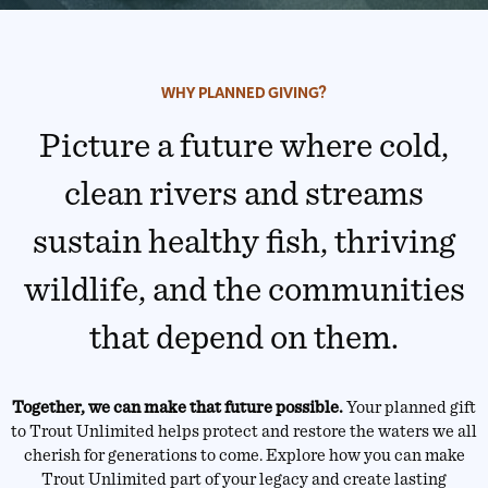
WHY PLANNED GIVING?
Picture a future where cold,
clean rivers and streams
sustain healthy fish, thriving
wildlife, and the communities
that depend on them.
Together, we can make that future possible.
Your planned gift
to Trout Unlimited helps protect and restore the waters we all
cherish for generations to come. Explore how you can make
Trout Unlimited part of your legacy and create lasting