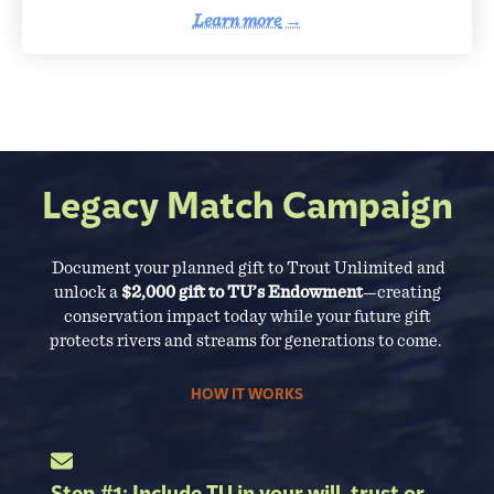
Learn more
→
Legacy Match Campaign
Document your planned gift to Trout Unlimited and
unlock a
$2,000 gift to TU’s Endowment
—creating
conservation impact today while your future gift
protects rivers and streams for generations to come.
HOW IT WORKS