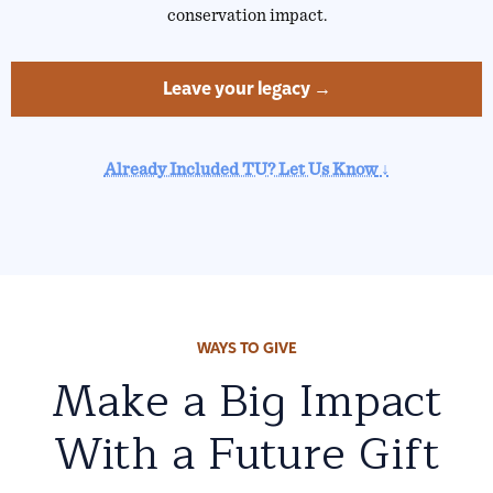
conservation impact.
Leave your legacy →
Already Included TU? Let Us Know
↓
WAYS TO GIVE
Make a Big Impact
With a Future Gift