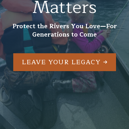
Matters
Protect the Rivers You Love—For
Generations to Come
LEAVE YOUR LEGACY