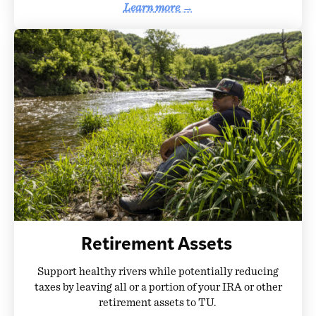
Learn
more
→
Retirement Assets
Support healthy rivers while potentially reducing
taxes by leaving all or a portion of your IRA or other
retirement assets to TU.