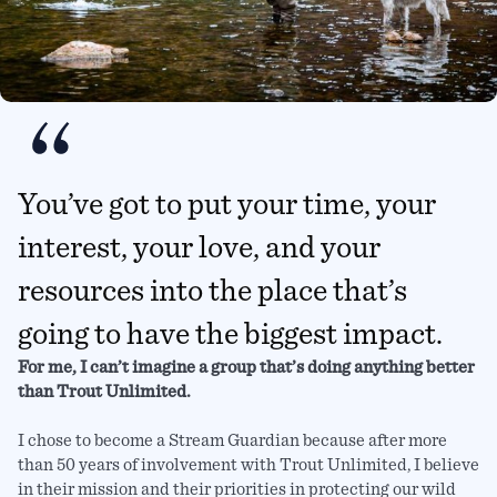
You’ve got to put your time, your
interest, your love, and your
resources into the place that’s
going to have the biggest impact.
For me, I can’t imagine a group that’s doing anything better
than Trout Unlimited.
I chose to become a Stream Guardian because after more
than 50 years of involvement with Trout Unlimited, I believe
in their mission and their priorities in protecting our wild