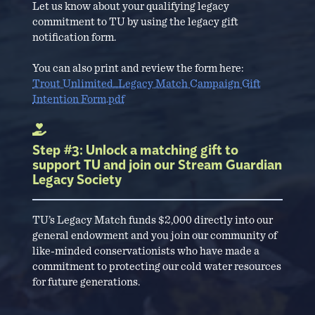
Let us know about your qualifying legacy
commitment to TU by using the legacy gift
notification form.
You can also print and review the form here:
Trout Unlimited_Legacy Match Campaign Gift
Intention Form.pdf
Step #3: Unlock a matching gift to
support TU and join our Stream Guardian
Legacy Society
TU’s Legacy Match funds $2,000 directly into our
general endowment and you join our community of
like-minded conservationists who have made a
commitment to protecting our cold water resources
for future generations.