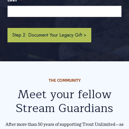
*
Email
THE COMMUNITY
Meet your fellow
Stream Guardians
After more than 50 years of supporting Trout Unlimited—as