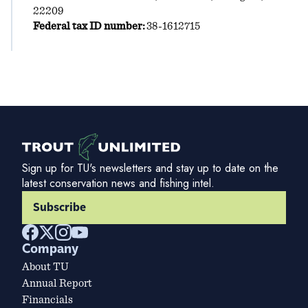
22209
Federal tax ID number:
38-1612715
Sign up for TU's newsletters and stay up to date on the
latest conservation news and fishing intel.
Subscribe
Company
About TU
Annual Report
Financials