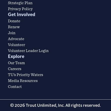
Strategic Plan
Privacy Policy
Get Involved
Donate
Renew
Join
Advocate
Volunteer
Volunteer Leader Login
Explore
Our Team
Careers
TU’s Priority Waters
Media Resources
Contact
© 2026 Trout Unlimited, Inc. All rights reserved.