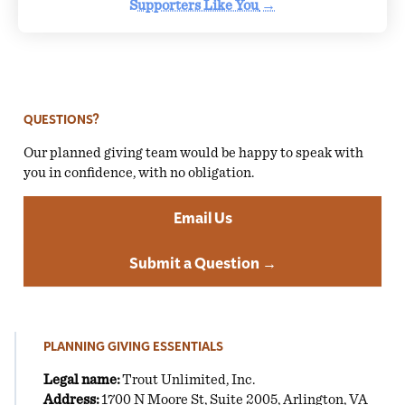
Supporters Like You
→
QUESTIONS?
Our planned giving team would be happy to speak with
you in confidence, with no obligation.
Email Us
Submit a Question →
PLANNING GIVING ESSENTIALS
Legal name:
Trout Unlimited, Inc.
Address:
1700 N Moore St, Suite 2005, Arlington, VA