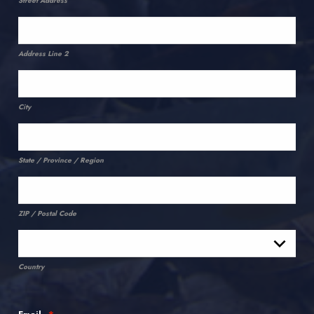
Street Address
Address Line 2
City
State / Province / Region
ZIP / Postal Code
Country