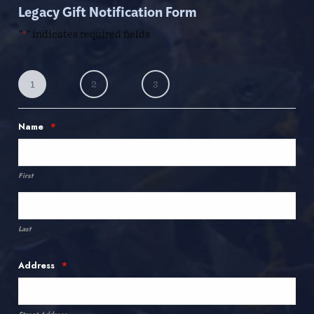
Legacy Gift Notification Form
"
" indicates required fields
*
1
2
3
*
Name
First
Last
*
Address