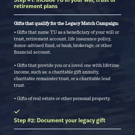
Step #1: Include TU in your will, trust or
retirement plans
Gifts that qualify for the Legacy Match Campaign:
• Gifts that name TU as a beneficiary of your will or
trust, retirement account, life insurance policy,
donor-advised fund, or bank, brokerage, or other
financial account.
• Gifts that provide you or a loved one with lifetime
income, such as: a charitable gift annuity,
charitable remainder trust, or a charitable lead
trust.
• Gifts of real estate or other personal property.
Step #2: Document your legacy gift