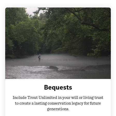
Bequests
Include Trout Unlimited in your will or living trust
to create a lasting conservation legacy for future
generations.