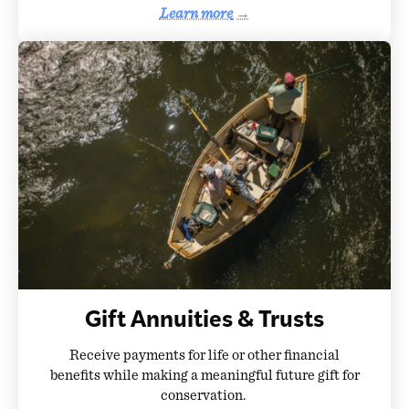
Learn more
→
Gift Annuities & Trusts
Receive payments for life or other financial
benefits while making a meaningful future gift for
conservation.