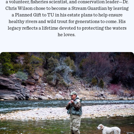
a volunteer, fisheries scientist, and conservation leader—Dr.
Chris Wilson chose to become a Stream Guardian by leaving
a Planned Gift to TU in his estate plans to help ensure
healthy rivers and wild trout for generations to come. His
legacy reflects a lifetime devoted to protecting the waters
he loves.