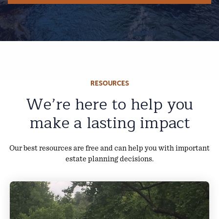
RESOURCES
We’re here to help you
make a lasting impact
Our best resources are free and can help you with important
estate planning decisions.