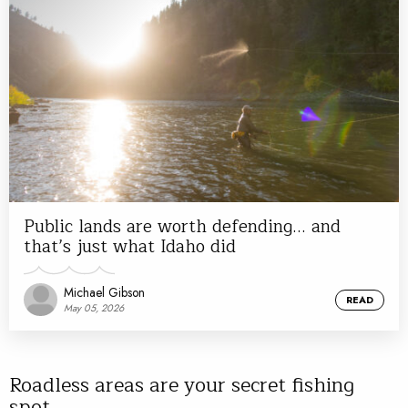
Public lands are worth defending… and
that’s just what Idaho did
Michael Gibson
READ
May 05, 2026
Roadless areas are your secret fishing
spot