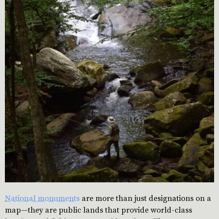
National monuments
are more than just designations on a
map—they are public lands that provide world-class