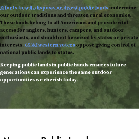
Efforts to sell, dispose, or divest public lands
undermine
our outdoor traditions and threaten rural economies.
These lands belong to all Americans and provide vital
access for anglers, hunters, campers, and outdoor
enthusiasts, and should not be seized by states or private
interests.
65% of western voters
oppose giving control of
national public lands to states.
Keeping public lands in public hands ensures future
generations can experience the same outdoor
opportunities we cherish today.