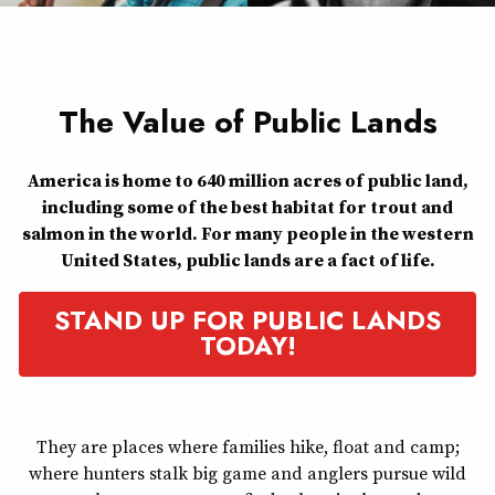
The Value of Public Lands
America is home to 640 million acres of public land,
including some of the best habitat for trout and
salmon in the world. For many people in the western
United States, public lands are a fact of life.
STAND UP FOR PUBLIC LANDS
TODAY!
They are places where families hike, float and camp;
where hunters stalk big game and anglers pursue wild