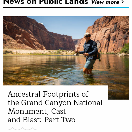
News on Public Lands
View more
chevron_right
Ancestral Footprints of
the Grand Canyon National
Monument, Cast
and Blast: Part Two