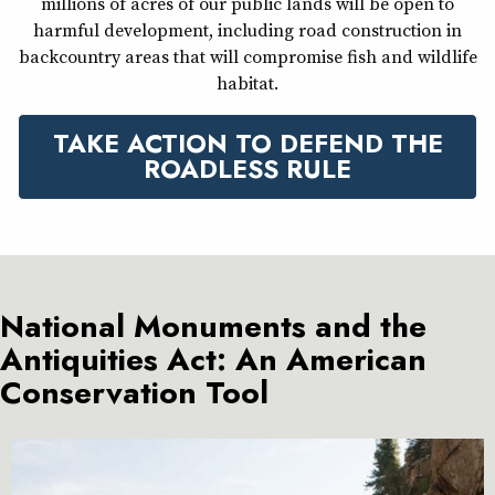
millions of acres of our public lands will be open to
harmful development, including road construction in
backcountry areas that will compromise fish and wildlife
habitat.
TAKE ACTION TO DEFEND THE
ROADLESS RULE
National Monuments and the
Antiquities Act: An American
Conservation Tool