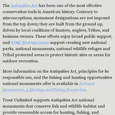
The
Antiquities Act
has been one of the most effective
conservation tools in American history. Contrary to
misconceptions, monument designations are not imposed
from the top down; they are built from the ground up,
driven by local coalitions of hunters, anglers, Tribes, and
business owners. These efforts enjoy broad public support,
and
85% of Western voters
support creating new national
parks, national monuments, national wildlife refuges and
Tribal protected areas to protect historic sites or areas for
outdoor recreation.
More information on the Antiquities Act, principles for its
responsible use, and the fishing and hunting opportunities
national monuments offer is available in
National
Monuments: A Hunting and Fishing Perspective
.
Trout Unlimited supports Antiquities Act national
monuments that conserve fish and wildlife habitat and
provide reasonable access for hunting, fishing, and