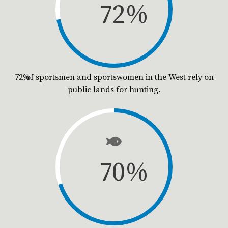
72
%
72% of sportsmen and sportswomen in the West rely on
public lands for hunting.
70
%