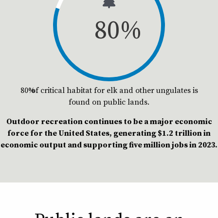
80
%
80% of critical habitat for elk and other ungulates is
found on public lands.
Outdoor recreation continues to be a major economic
force for the United States, generating $1.2 trillion in
economic output and supporting five million jobs in 2023.