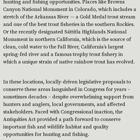
hunting and fishing opportunities. Places like Browns
Canyon National Monument in Colorado, which includes a
stretch of the Arkansas River — a Gold Medal trout stream
and one of the best trout fisheries in the southern Rockies.
Or the recently designated Sáttítla Highlands National
Monument in northern California, which is the source of
clean, cold water to the Fall River, California’s largest
spring-fed river and a famous trophy trout fishery in
which a unique strain of native rainbow trout has evolved.
In these locations, locally-driven legislative proposals to
conserve these areas languished in Congress for years –
sometimes decades – despite overwhelming support from
hunters and anglers, local governments, and affected
stakeholders. Faced with Congressional inaction, the
Antiquities Act provided a path forward to conserve
important fish and wildlife habitat and quality
opportunities for hunting and fishing.