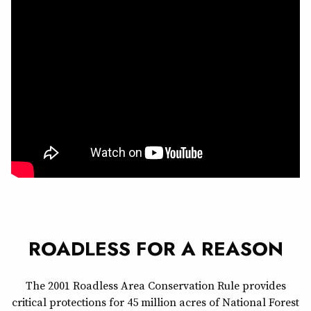
ROADLESS FOR A REASON
The 2001 Roadless Area Conservation Rule provides
critical protections for 45 million acres of National Forest