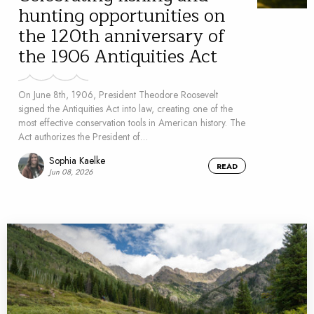
hunting opportunities on
the 120th anniversary of
the 1906 Antiquities Act
On June 8th, 1906, President Theodore Roosevelt
signed the Antiquities Act into law, creating one of the
most effective conservation tools in American history. The
Act authorizes the President of…
Sophia Kaelke
READ
Jun 08, 2026