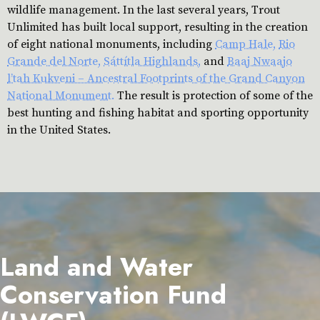
wildlife management. In the last several years, Trout
Unlimited has built local support, resulting in the creation
of eight national monuments, including
Camp Hale,
Rio
Grande del Norte,
Sáttítla Highlands,
and
Baaj Nwaajo
l’tah Kukveni – Ancestral Footprints of the Grand Canyon
National Monument.
The result is protection of some of the
best hunting and fishing habitat and sporting opportunity
in the United States.
Land and Water
Conservation Fund