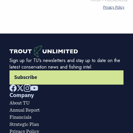
Sign up for TU's newsletters and stay up to date on the
latest conservation news and fishing intel.
Subscribe
Company
About TU
Annual Report
Financials
Strategic Plan
Privacy Policy