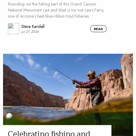
Rounding out the fishing part of this Grand Canyon
National Monument cast and blast is my visit Lee’s Ferry,
one of Arizona’s best blue-ribbon trout fisheries.
Steve Kandell
READ
Jul 27, 2026
Celebrating fishing and