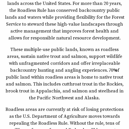
lands across the United States. For more than 20 years,
the Roadless Rule has conserved backcountry public
lands and waters while providing flexibility for the Forest
Service to steward these high-value landscapes through
active management that improves forest health and
allows for responsible natural resource development.
These multiple-use public lands, known as roadless
areas, sustain native trout and salmon, support wildlife
with unfragmented corridors and offer irreplaceable
backcountry hunting and angling experiences. 70% of
public land within roadless areas is home to native trout
and salmon. This includes cutthroat trout in the Rockies,
brook trout in Appalachia, and salmon and steelhead in
the Pacific Northwest and Alaska.
Roadless areas are currently at risk of losing protections
as the U.S. Department of Agriculture moves towards
repealing the Roadless Rule. Without the rule, tens of