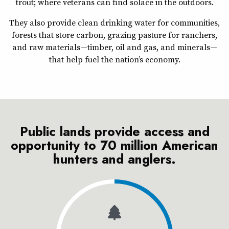
trout; where veterans can find solace in the outdoors.
They also provide clean drinking water for communities,
forests that store carbon, grazing pasture for ranchers,
and raw materials—timber, oil and gas, and minerals—
that help fuel the nation’s economy.
Public lands provide access and
opportunity to 70 million American
hunters and anglers.