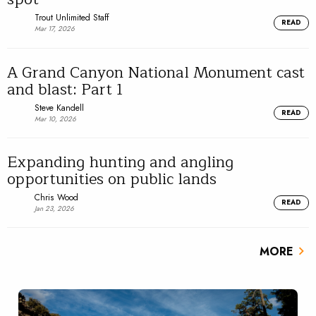
Trout Unlimited Staff
READ
Mar 17, 2026
A Grand Canyon National Monument cast
and blast: Part 1
Steve Kandell
READ
Mar 10, 2026
Expanding hunting and angling
opportunities on public lands
Chris Wood
READ
Jan 23, 2026
MORE
chevron_right