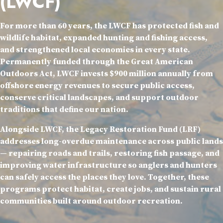
(LWCF)
For more than 60 years, the LWCF has protected fish and
wildlife habitat, expanded hunting and fishing access,
and strengthened local economies in every state.
Permanently funded through the Great American
Outdoors Act, LWCF invests $900 million annually from
offshore energy revenues to secure public access,
conserve critical landscapes, and support outdoor
traditions that define our nation.
Alongside LWCF, the Legacy Restoration Fund (LRF)
addresses long-overdue maintenance across public lands
— repairing roads and trails, restoring fish passage, and
improving water infrastructure so anglers and hunters
can safely access the places they love. Together, these
programs protect habitat, create jobs, and sustain rural
communities built around outdoor recreation.