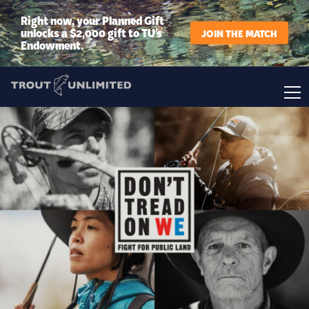
Right now, your Planned Gift
unlocks a $2,000 gift to TU’s
JOIN THE MATCH
Endowment.