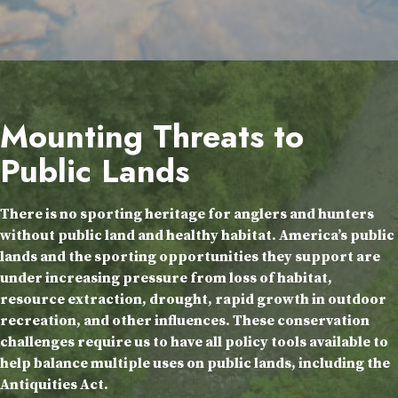
Mounting Threats to
Public Lands
There is no sporting heritage for anglers and hunters
without public land and healthy habitat. America’s public
lands and the sporting opportunities they support are
under increasing pressure from loss of habitat,
resource extraction, drought, rapid growth in outdoor
recreation, and other influences. These conservation
challenges require us to have all policy tools available to
help balance multiple uses on public lands, including the
Antiquities Act.