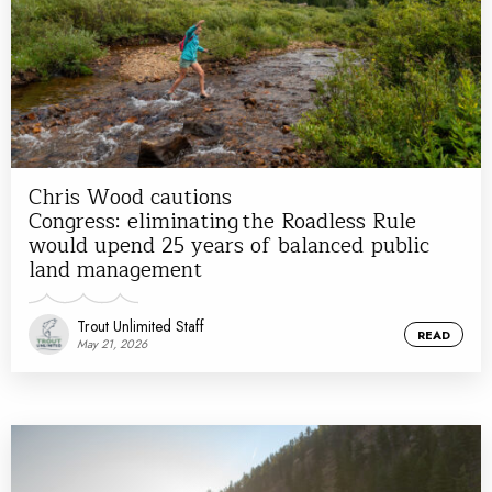
Chris Wood cautions
Congress: eliminating the Roadless Rule
would upend 25 years of balanced public
land management
Trout Unlimited Staff
READ
May 21, 2026