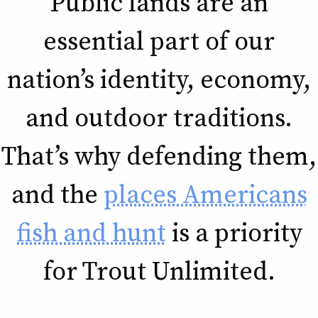
Public lands are an
essential part of our
nation’s identity, economy,
and outdoor traditions.
That’s why defending them,
and the
places Americans
fish and hunt
is a priority
for Trout Unlimited.