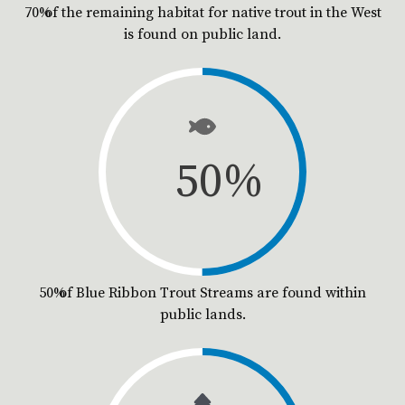
70% of the remaining habitat for native trout in the West
is found on public land.
50
%
50% of Blue Ribbon Trout Streams are found within
public lands.