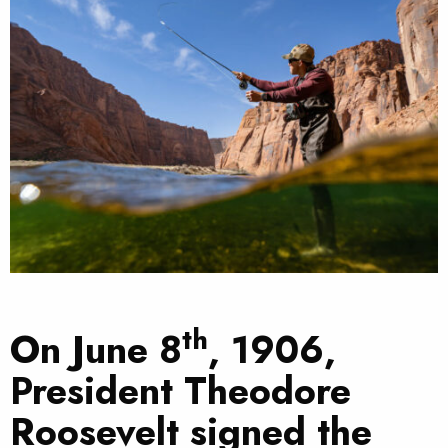
th
On June 8
, 1906,
President Theodore
Roosevelt signed the