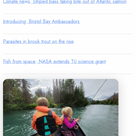
Climate news: Striped bass taking bite out of Atlantic salmon
Introducing: Bristol Bay Ambassadors
Parasites in brook trout on the rise
Fish from space: NASA extends TU science grant