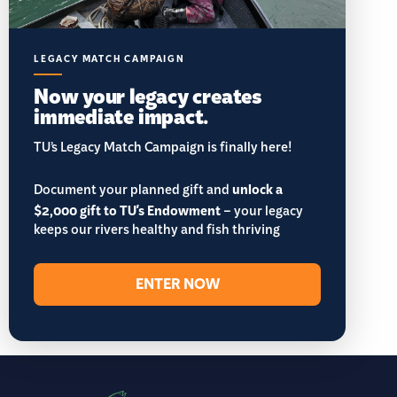
LEGACY MATCH CAMPAIGN
Now your legacy creates
immediate impact.
TU’s Legacy Match Campaign is finally here!
Document your planned gift and
unlock a
$2,000 gift to TU's Endowment
– your legacy
keeps our rivers healthy and fish thriving
ENTER NOW