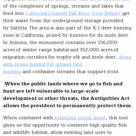
of the complexes of springs, streams and lakes that
feed into
California’s famed Fall River trout fishery
get
their water from the underground storage provided
by Sáttítla. The area is also part of the X-1 deer hunting
zone in California, prized by hunters for its mule deer.
In Arizona, the monument contains over 156,000
acres of winter range habitat and 352,000 acres of
migration corridors for trophy elk and mule deer,
along
with prime habitat for upland bird
hunting
and coldwater streams that support trout.
When the public lands where we go to fish and
hunt are left vulnerable to large-scale
development or other threats, the Antiquities Act
allows the president to permanently protect them.
When combined with
extensive public input
, this tool
gives us the opportunity to conserve high-quality fish
and wildlife habitat, allow existing land uses to