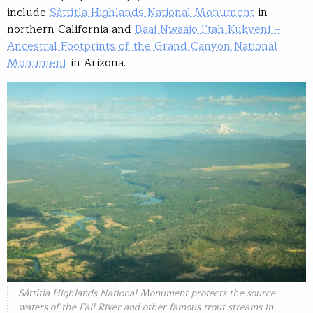
include
Sáttítla Highlands National Monument
in
northern California and
Baaj Nwaajo l’tah Kukveni –
Ancestral Footprints of the Grand Canyon National
Monument
in Arizona.
Sáttítla Highlands National Monument protects the source
waters of the Fall River and other famous trout streams in