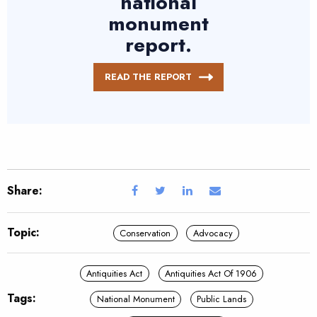
national
monument
report.
READ THE REPORT
Share:
Topic:
Conservation
Advocacy
Antiquities Act
Antiquities Act Of 1906
Tags:
National Monument
Public Lands