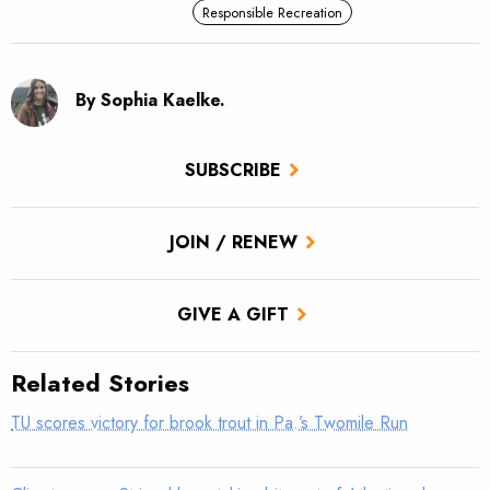
Responsible Recreation
By Sophia Kaelke.
SUBSCRIBE
JOIN / RENEW
GIVE A GIFT
Related Stories
TU scores victory for brook trout in Pa.’s Twomile Run