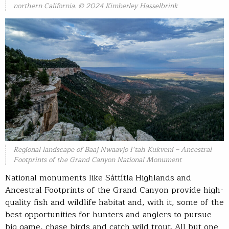
northern California. © 2024 Kimberley Hasselbrink
Regional landscape of Baaj Nwaavjo I’tah Kukveni – Ancestral
Footprints of the Grand Canyon National Monument
National monuments like Sáttítla Highlands and
Ancestral Footprints of the Grand Canyon provide high-
quality fish and wildlife habitat and, with it, some of the
best opportunities for hunters and anglers to pursue
big game, chase birds and catch wild trout. All but one