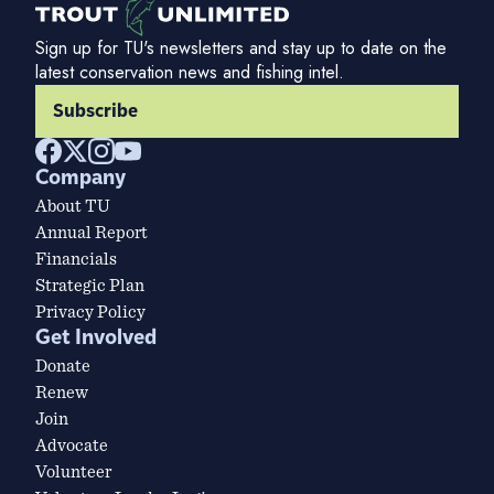
Sign up for TU's newsletters and stay up to date on the
latest conservation news and fishing intel.
Subscribe
Company
About TU
Annual Report
Financials
Strategic Plan
Privacy Policy
Get Involved
Donate
Renew
Join
Advocate
Volunteer