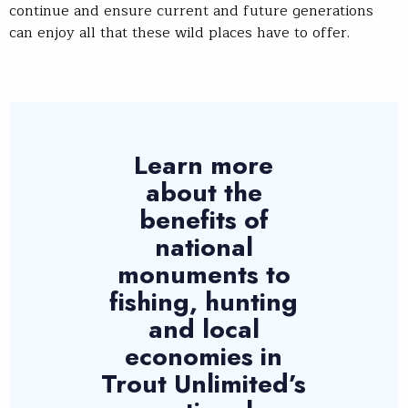
continue and ensure current and future generations
can enjoy all that these wild places have to offer.
Learn more
about the
benefits of
national
monuments to
fishing, hunting
and local
economies in
Trout Unlimited’s