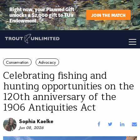
Right now, your Planned Gift
unlocks a $2,000 gift to TU’s
JOIN THE MATCH
Endowment.
Conservation
Advocacy
Celebrating fishing and
hunting opportunities on the
120th anniversary of the
1906 Antiquities Act
Sophia Kaelke
Jun 08, 2026