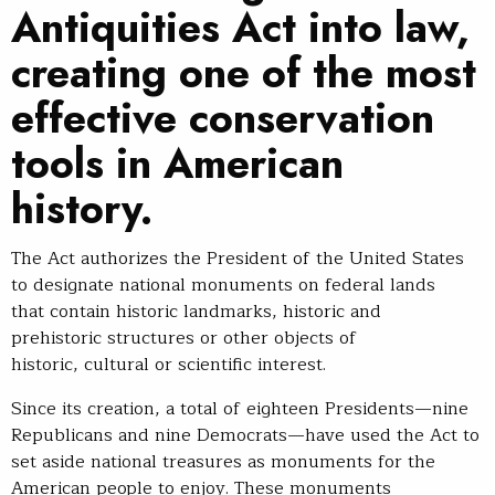
Antiquities Act into law,
creating one of the most
effective conservation
tools in American
history.
The Act authorizes the President of the United States
to designate national monuments on federal lands
that contain historic landmarks, historic and
prehistoric structures or other objects of
historic, cultural or scientific interest.
Since its creation, a total of eighteen Presidents—nine
Republicans and nine Democrats—have used the Act to
set aside national treasures as monuments for the
American people to enjoy. These monuments