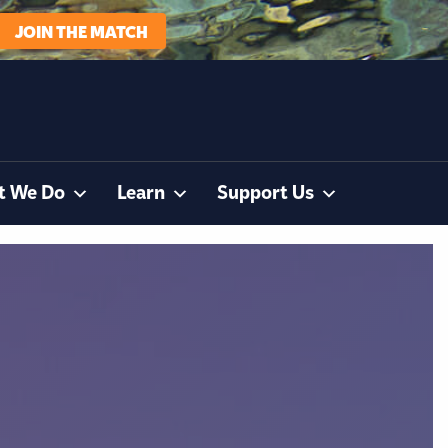
JOIN THE MATCH
t We Do
Learn
Support Us