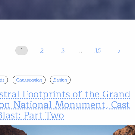
1
2
3
…
15
›
nds
Conservation
Fishing
tral Footprints of the Grand
on National Monument, Cast
last: Part Two