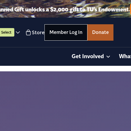
anned Gift unlocks a $2,000 gift to TU’s Endowment.
Member Log In
Donate
Store
Select
Get Involved
Wha