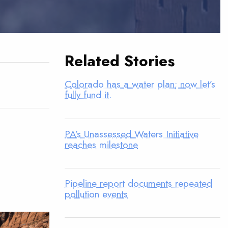
Related Stories
Colorado has a water plan; now let’s
fully fund it.
PA’s Unassessed Waters Initiative
reaches milestone
Pipeline report documents repeated
pollution events