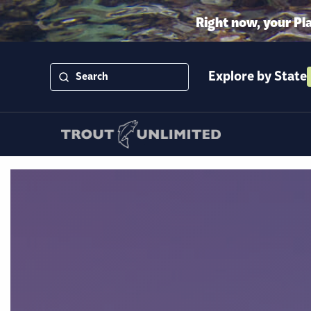
Right now, your Pl
Explore by State