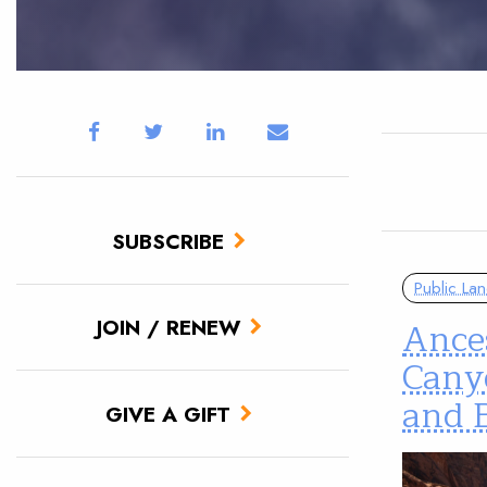
SUBSCRIBE
Public La
Ances
JOIN / RENEW
Cany
and B
GIVE A GIFT