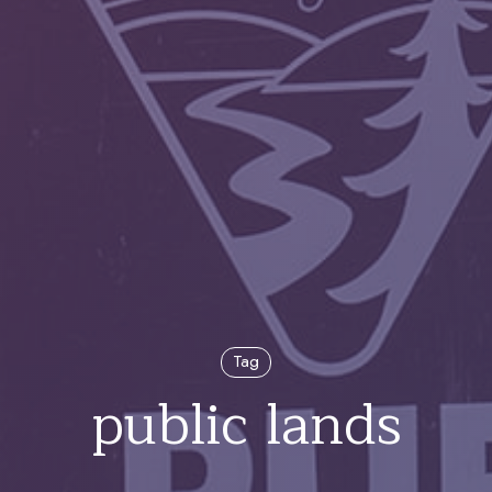
Tag
public lands