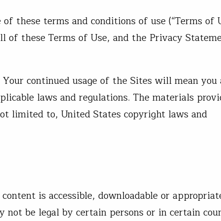
 of these terms and conditions of use (“Terms of 
all of these Terms of Use, and the Privacy Stateme
 Your continued usage of the Sites will mean you
plicable laws and regulations. The materials prov
not limited to, United States copyright laws and
 content is accessible, downloadable or appropriat
 not be legal by certain persons or in certain coun