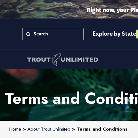
Right now, your Pl
Explore by State
Terms and Condit
Home
>
About Trout Unlimited
> Terms and Conditions