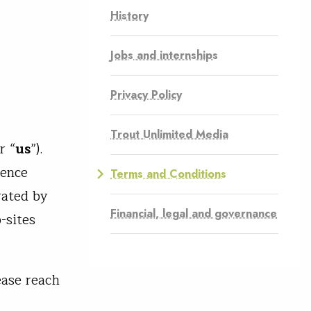
History
Jobs and internships
Privacy Policy
Trout Unlimited Media
r “
us
”).
rence
Terms and Conditions
rated by
Financial, legal and governance
-sites
ease reach