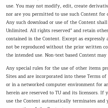
use. You may not modify, edit, create derivat
nor are you permitted to use such Content for
Any such download or use of the Content shall 
Unlimited. All rights reserved” and retain othe
contained in the Content. Except as expressly
not be reproduced without the prior written con
the intended use. Non-text based Content may 
Any special rules for the use of other items p
Sites and are incorporated into these Terms of
or in a networked computer environment for any
herein are reserved to TU and its licensors. If
use the Content automatically terminates and