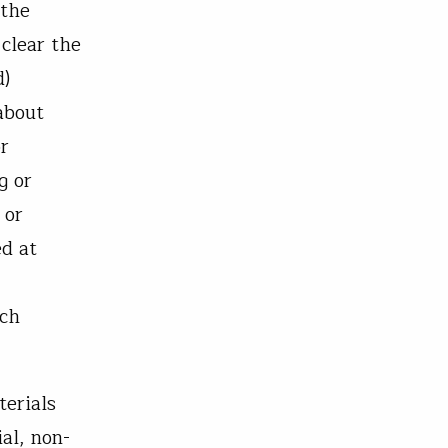
 the
 clear the
d)
about
or
g or
 or
ed at
uch
terials
al, non-