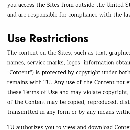
you access the Sites from outside the United S
and are responsible for compliance with the law
Use Restrictions
The content on the Sites, such as text, graphic
names, service marks, logos, information obtai
“Content”) is protected by copyright under both
remains with TU. Any use of the Content not e
these Terms of Use and may violate copyright,
of the Content may be copied, reproduced, dist
transmitted in any form or by any means withou
TU authorizes you to view and download Conten