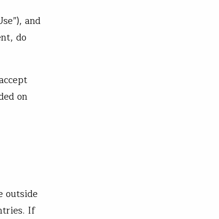
Use”), and
nt, do
 accept
ided on
e outside
tries. If