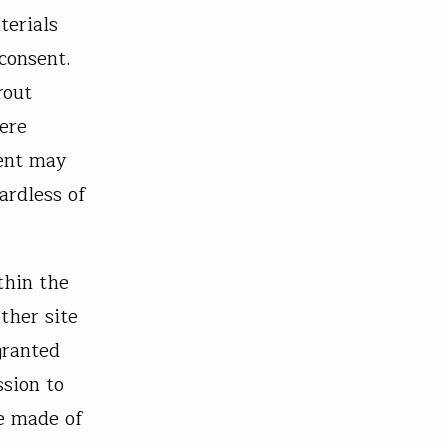
terials
consent.
rout
were
tent may
ardless of
thin the
ther site
granted
ssion to
e made of