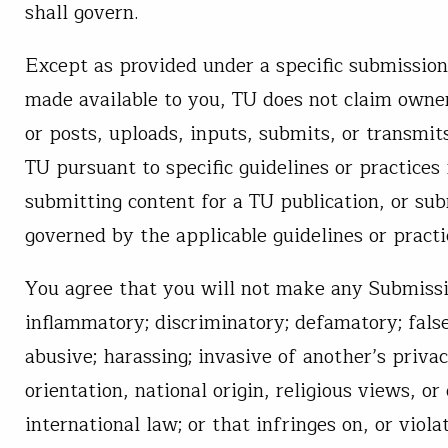
shall govern.
Except as provided under a specific submission 
made available to you, TU does not claim owner
or posts, uploads, inputs, submits, or transmit
TU pursuant to specific guidelines or practices 
submitting content for a TU publication, or su
governed by the applicable guidelines or practi
You agree that you will not make any Submission
inflammatory; discriminatory; defamatory; false
abusive; harassing; invasive of another’s privac
orientation, national origin, religious views, or d
international law; or that infringes on, or viol