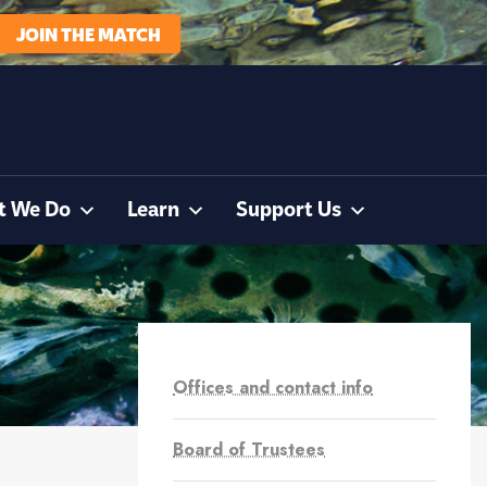
JOIN THE MATCH
t We Do
Learn
Support Us
Offices and contact info
Board of Trustees