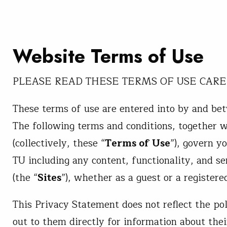
Website Terms of Use
PLEASE READ THESE TERMS OF USE CARE
These terms of use are entered into by and bet
The following terms and conditions, together 
(collectively, these “
Terms of Use
”), govern y
TU including any content, functionality, and se
(the “
Sites
”), whether as a guest or a registere
This Privacy Statement does not reflect the pol
out to them directly for information about the