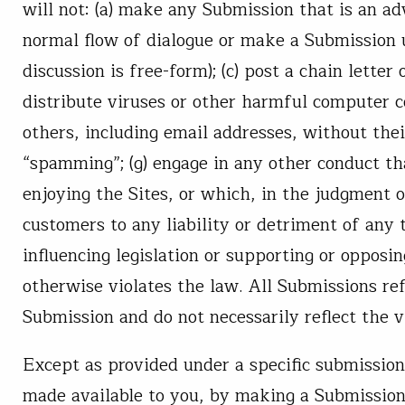
will not: (a) make any Submission that is an adv
normal flow of dialogue or make a Submission un
discussion is free-form); (c) post a chain lette
distribute viruses or other harmful computer co
others, including email addresses, without thei
“spamming”; (g) engage in any other conduct tha
enjoying the Sites, or which, in the judgment o
customers to any liability or detriment of any 
influencing legislation or supporting or opposin
otherwise violates the law. All Submissions ref
Submission and do not necessarily reflect the 
Except as provided under a specific submission 
made available to you, by making a Submission,