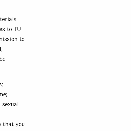
terials
es to TU
mission to
l,
 be
s;
ne;
, sexual
e that you