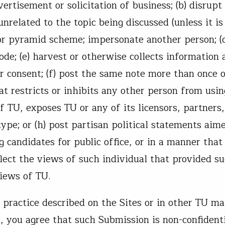
ertisement or solicitation of business; (b) disrupt
related to the topic being discussed (unless it is
r or pyramid scheme; impersonate another person; (
de; (e) harvest or otherwise collects information 
r consent; (f) post the same note more than once 
t restricts or inhibits any other person from usin
f TU, exposes TU or any of its licensors, partners,
type; or (h) post partisan political statements aim
g candidates for public office, or in a manner that
lect the views of such individual that provided s
views of TU.
practice described on the Sites or in other TU ma
 you agree that such Submission is non-confidenti