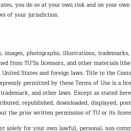
tates, you do so at your own risk and on your own 
s of your jurisdiction.
s, images, photographs, illustrations, trademarks,
ned from TU’Ss licensors, and other materials (the
 United States and foreign laws. Title to the Cont
xpressly permitted by these Terms of Use is a br
 trademark, and other laws. Except as stated here
ributed, republished, downloaded, displayed, post
t the prior written permission of TU or its licens
t solely for your own lawful, personal, non-comm