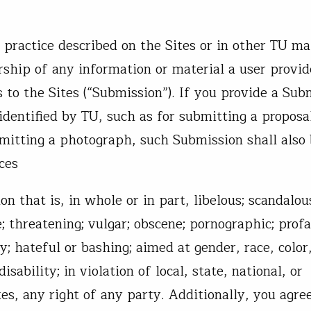
practice described on the Sites or in other TU ma
ship of any information or material a user provid
s to the Sites (“Submission”). If you provide a Sub
identified by TU, such as for submitting a proposa
bmitting a photograph, such Submission shall also
ces
 that is, in whole or in part, libelous; scandalou
; threatening; vulgar; obscene; pornographic; profa
y; hateful or bashing; aimed at gender, race, color
isability; in violation of local, state, national, or
ates, any right of any party. Additionally, you agre