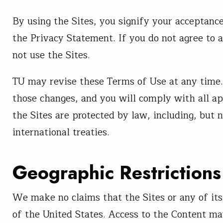
By using the Sites, you signify your acceptance
the Privacy Statement. If you do not agree to 
not use the Sites.
TU may revise these Terms of Use at any time.
those changes, and you will comply with all ap
the Sites are protected by law, including, but 
international treaties.
Geographic Restrictions
We make no claims that the Sites or any of its
of the United States. Access to the Content may