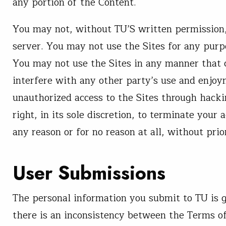
any portion of the Content.
You may not, without TU’S written permission, 
server. You may not use the Sites for any purp
You may not use the Sites in any manner that c
interfere with any other party’s use and enjoy
unauthorized access to the Sites through hack
right, in its sole discretion, to terminate your 
any reason or for no reason at all, without prio
User Submissions
The personal information you submit to TU is g
there is an inconsistency between the Terms o