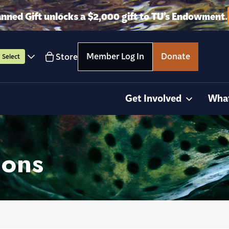
anned Gift unlocks a $2,000 gift to TU’s Endowment.
Member Log In
Donate
Store
Select
Get Involved
Wha
ions