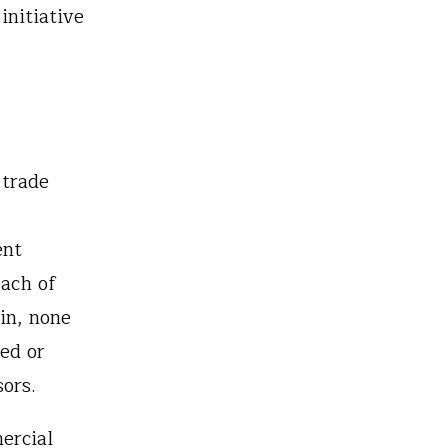
initiative
 trade
ent
each of
in, none
ed or
ors.
ercial