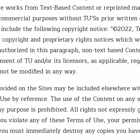
ive works from Text-Based Content or reprinted ma
 commercial purposes without TU’Ss prior written 
include the following copyright notice: “©2022, T
r copyright and proprietary rights notices which 
 authorized in this paragraph, non-text based Con
sent of TU and/or its licensors, as applicable, reg
not be modified in any way.
rovided on the Sites may be included elsewhere wi
 Use by reference. The use of the Content on any o
 purpose is prohibited. All rights not expressly 
 you violate any of these Terms of Use, your permi
 you must immediately destroy any copies you hav