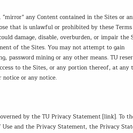
“mirror” any Content contained in the Sites or an
ose that is unlawful or prohibited by these Terms
ould damage, disable, overburden, or impair the S
ment of the Sites. You may not attempt to gain
ing, password mining or any other means. TU rese
access to the Sites, or any portion thereof, at any 
r notice or any notice.
overned by the TU Privacy Statement [link]. To th
f Use and the Privacy Statement, the Privacy Sta