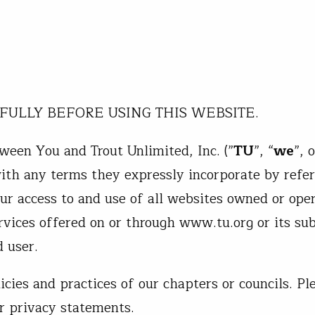
FULLY BEFORE USING THIS WEBSITE.
ween You and Trout Unlimited, Inc. (”
TU
”, “
we
”, o
with any terms they expressly incorporate by refe
our access to and use of all websites owned or ope
rvices offered on or through www.tu.org or its sub
d user.
icies and practices of our chapters or councils. Pl
ir privacy statements.