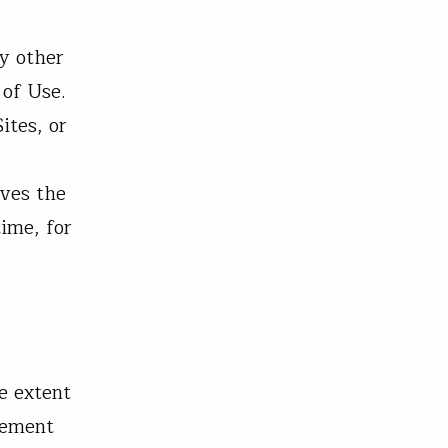
y other
 of Use.
ites, or
rves the
time, for
e extent
tement