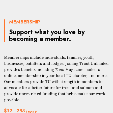
MEMBERSHIP
Support what you love by
becoming a member.
Memberships include individuals, families, youth,
businesses, outfitters and lodges. Joining Trout Unlimited
provides benefits including
Trout
Magazine mailed or
online, membership in your local TU chapter, and more.
Our members provide TU with strength in numbers to
advocate for a better future for trout and salmon and
provide unrestricted funding that helps make our work
possible.
$12—295
/ year