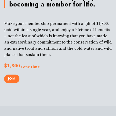
becoming a member for life.
Make your membership permanent with a gift of $1,800,
paid within a single year, and enjoy a lifetime of benefits
– not the least of which is knowing that you have made
an extraordinary commitment to the conservation of wild
and native trout and salmon and the cold water and wild
places that sustain them.
$1,800
/ one time
JOIN