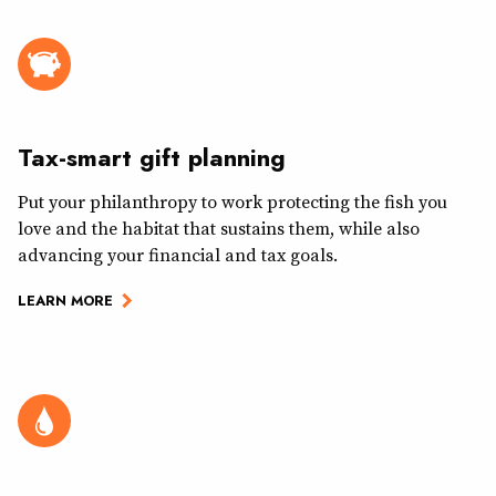
Tax-smart gift planning
Put your philanthropy to work protecting the fish you
love and the habitat that sustains them, while also
advancing your financial and tax goals.
LEARN MORE