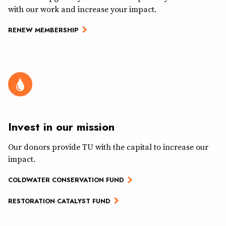
with our work and increase your impact.
RENEW MEMBERSHIP
Invest in our mission
Our donors provide TU with the capital to increase our
impact.
COLDWATER CONSERVATION FUND
RESTORATION CATALYST FUND