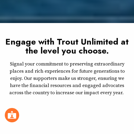
Engage with Trout Unlimited at
the level you choose.
Signal your commitment to preserving extraordinary
places and rich experiences for future generations to
enjoy. Our supporters make us stronger, ensuring we
have the financial resources and engaged advocates
across the country to increase our impact every year.