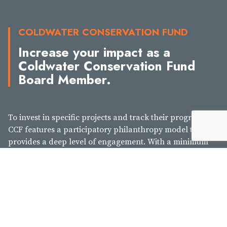
COLDWATER CONSERVATION FUND
Increase your impact as a
Coldwater Conservation Fund
Board Member.
To invest in specific projects and track their progress, the
CCF features a participatory philanthropy model that
provides a deep level of engagement. With a minimum
$50,000 commitment over five years ($10,000 annually),
CCF Board Members gather once annually to review
project proposals and decide as a group how to invest
their collective philanthropy to advance TU’s work. With
this greater level of investment, you will receive regular
progress reports, invitations to site visits and trip, and
make lifelong connections with your peers on the CCF