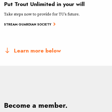
Put Trout Unlimited in your will
Take steps now to provide for TU’s future.
STREAM GUARDIAN SOCIETY
Learn more below
south
Become a member.