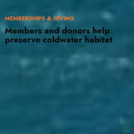
MEMBERSHIPS & GIVING
Members and donors help
preserve coldwater habitat