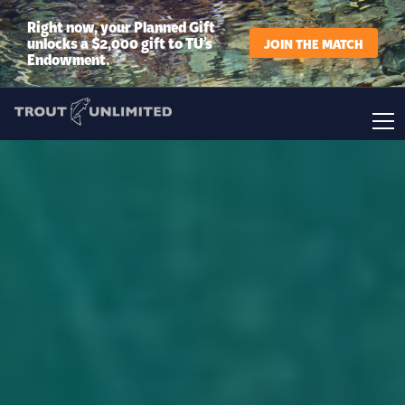
Right now, your Planned Gift
unlocks a $2,000 gift to TU’s
JOIN THE MATCH
Endowment.