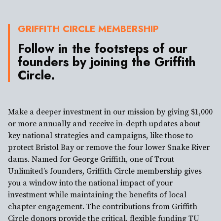
GRIFFITH CIRCLE MEMBERSHIP
Follow in the footsteps of our
founders by joining the Griffith
Circle.
Make a deeper investment in our mission by giving $1,000
or more annually and receive in-depth updates about
key national strategies and campaigns, like those to
protect Bristol Bay or remove the four lower Snake River
dams. Named for George Griffith, one of Trout
Unlimited’s founders, Griffith Circle membership gives
you a window into the national impact of your
investment while maintaining the benefits of local
chapter engagement. The contributions from Griffith
Circle donors provide the critical, flexible funding TU