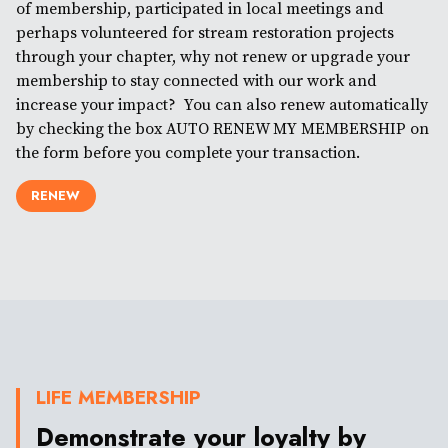
of membership, participated in local meetings and
perhaps volunteered for stream restoration projects
through your chapter, why not renew or upgrade your
membership to stay connected with our work and
increase your impact? You can also renew automatically
by checking the box AUTO RENEW MY MEMBERSHIP on
the form before you complete your transaction.
RENEW
LIFE MEMBERSHIP
Demonstrate your loyalty by