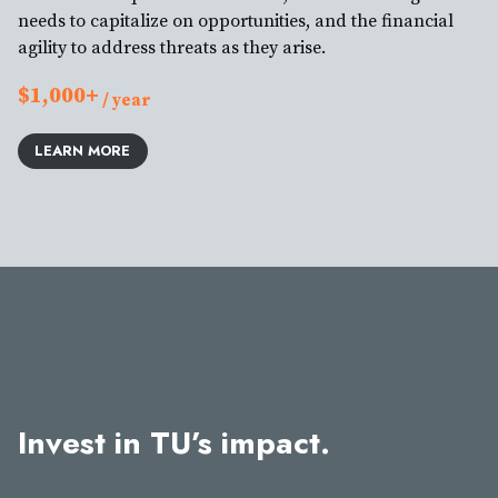
needs to capitalize on opportunities, and the financial
agility to address threats as they arise.
$1,000+
/ year
LEARN MORE
Invest in TU’s impact.