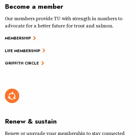
Become a member
Our members provide TU with strength in numbers to
advocate for a better future for trout and salmon.
MEMBERSHIP
LIFE MEMBERSHIP
GRIFFITH CIRCLE
Renew & sustain
Renew or upgrade your membership to stay connected