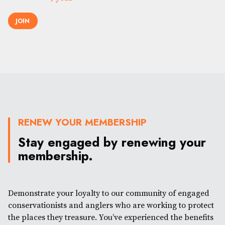
JOIN
RENEW YOUR MEMBERSHIP
Stay engaged by renewing your
membership.
Demonstrate your loyalty to our community of engaged
conservationists and anglers who are working to protect
the places they treasure. You’ve experienced the benefits