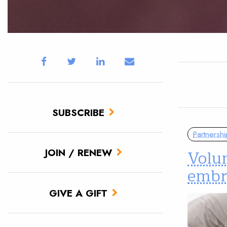
SUBSCRIBE
Partnershi
Volun
JOIN / RENEW
embr
GIVE A GIFT