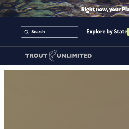
Right now, your Pl
Explore by State