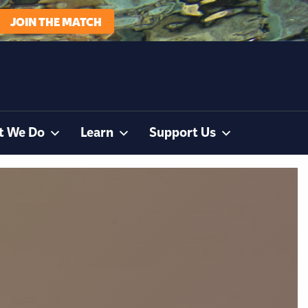
JOIN THE MATCH
t We Do
Learn
Support Us