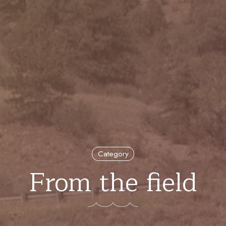
Category
From the field