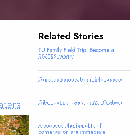
Related Stories
TU Family Field Trip: Become a
RIVERS ranger
Good outcomes from field season
aters
Gila trout recovery on Mt. Graham
Sometimes the benefits of
conservation are immediate