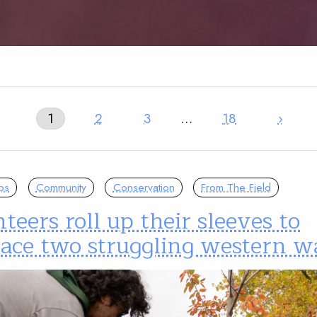
1
2
3
…
18
›
ps
Community
Conservation
From The Field
teers roll up their sleeves to
ace two struggling western w