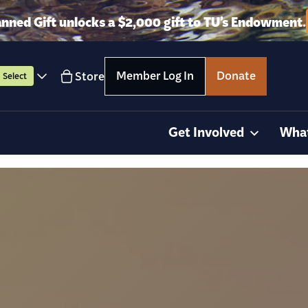
anned Gift unlocks a $2,000 gift to TU’s Endowment.
Member Log In
Donate
Store
Select
Get Involved
Wha