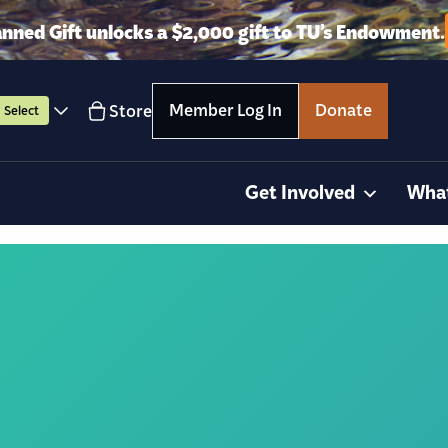
anned Gift unlocks a $2,000 gift to TU’s Endowment.
Member Log In
Donate
Store
Select
Get Involved
Wha