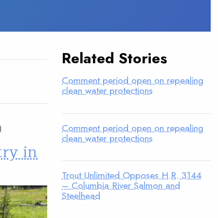
Related Stories
Comment period open on repealing
clean water protections
Comment period open on repealing
clean water protections
try in
Trout Unlimited Opposes H.R. 3144
– Columbia River Salmon and
Steelhead