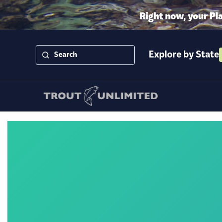
Right now, your Pl
Explore by State