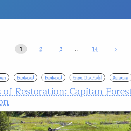
1
2
3
…
14
›
ion
Featured
Featured
From The Field
Science
 of Restoration: Capitan Fores
on