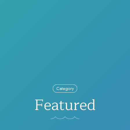
Category
Featured