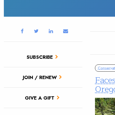
SUBSCRIBE
Conservat
Faces
JOIN / RENEW
Oreg
GIVE A GIFT