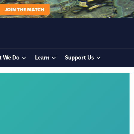
JOIN THE MATCH
t We Do
Learn
Support Us