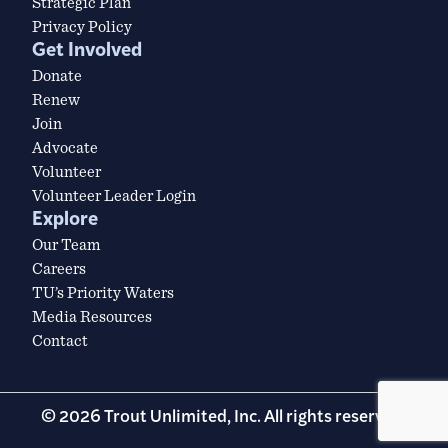
Strategic Plan
Privacy Policy
Get Involved
Donate
Renew
Join
Advocate
Volunteer
Volunteer Leader Login
Explore
Our Team
Careers
TU’s Priority Waters
Media Resources
Contact
© 2026 Trout Unlimited, Inc. All rights reserved.