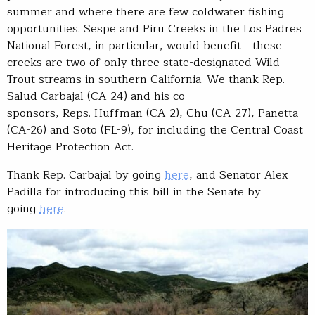
summer and where there are few coldwater fishing
opportunities. Sespe and Piru Creeks in the Los Padres
National Forest, in particular, would benefit—these
creeks are two of only three state-designated Wild
Trout streams in southern California. We thank Rep.
Salud Carbajal (CA-24) and his co-
sponsors, Reps. Huffman (CA-2), Chu (CA-27), Panetta
(CA-26) and Soto (FL-9), for including the Central Coast
Heritage Protection Act.
Thank Rep. Carbajal by going
here
, and Senator Alex
Padilla for introducing this bill in the Senate by
going
here
.