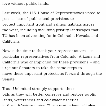
love without public lands.
Last week, the U.S. House of Representatives voted to
pass a slate of public land provisions to
protect important trout and salmon habitats across
the west, including including priority landscapes that
TU has been advocating for in Colorado, Nevada, and
California.
Now is the time to thank your representatives – in
particular representatives from Colorado, Arizona and
California who championed for these provisions – and
urge our Senators to take the same steps to
move these important protections forward through the
Senate.
Trout Unlimited strongly supports these
bills as they will better conserve and restore public
lands, watersheds and coldwater fisheries
in three Western states. These protections will also