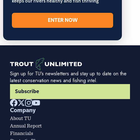
keeps our rivers healthy and fish thriving
ENTER NOW
Sign up for TU's newsletters and stay up to date on the
latest conservation news and fishing intel.
Subscribe
Company
About TU
Annual Report
Financials