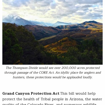
The Thompson Divide would see over 200,000 acres protected
through passage of the CORE Act. An idyllic place for anglers and
hunters, these protections would be applauded loudly.
Grand Canyon Protection Act
This bill would help
protect the health of Tribal people in Arizona, the water
quality of the Colorado River, and numerous wildlife