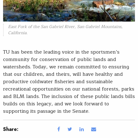
East Fork of the San Gabriel River, San Gabriel Mountains,
California.
TU has been the leading voice in the sportsmen’s
community for conservation of public lands and
watersheds. Today, we remain committed to ensuring
that our children, and theirs, will have healthy and
productive coldwater fisheries and sustainable
recreational opportunities on our national forests, parks
and BLM lands. The inclusion of these public lands bills
builds on this legacy, and we look forward to
supporting its passage in the Senate.
Share: