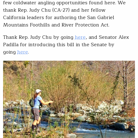
few coldwater angling opportunities found here. We
thank Rep. Judy Chu (CA-27) and her fellow
California leaders for authoring the San Gabriel
Mountains Foothills and River Protection Act.
Thank Rep. Judy Chu by going
here
, and Senator Alex
Padilla for introducing this bill in the Senate by
going
here
.