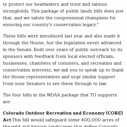
to protect our headwaters and trout and salmon
strongholds. This package of public lands bills does just
that, and we salute the congressional champions for
ensuring our country’s conservation legacy.”
These bills were introduced last year and also made it
through the House, but the legislation never advanced
in the Senate. Built over years of public outreach by its
sponsors with feedback from local elected officials,
businesses, chambers of commers, and recreation and
conservation interests, we ask you to speak up to thank
the House representatives and urge similar support
from your Senators to see these through to law.
The four bills in the NDAA package that TU supports
are:
Colorado Outdoor Recreation and Economy (CORE)
Act
This bill would safeguard some 400,000 acres of
the wild and historic landscapes that define Colorado