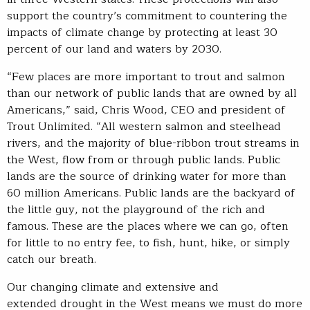
support the country’s commitment to countering the
impacts of climate change by protecting at least 30
percent of our land and waters by 2030.
“Few places are more important to trout and salmon
than our network of public lands that are owned by all
Americans,” said, Chris Wood, CEO and president of
Trout Unlimited. “All western salmon and steelhead
rivers, and the majority of blue-ribbon trout streams in
the West, flow from or through public lands. Public
lands are the source of drinking water for more than
60 million Americans. Public lands are the backyard of
the little guy, not the playground of the rich and
famous. These are the places where we can go, often
for little to no entry fee, to fish, hunt, hike, or simply
catch our breath.
Our changing climate and extensive and
extended drought in the West means we must do more