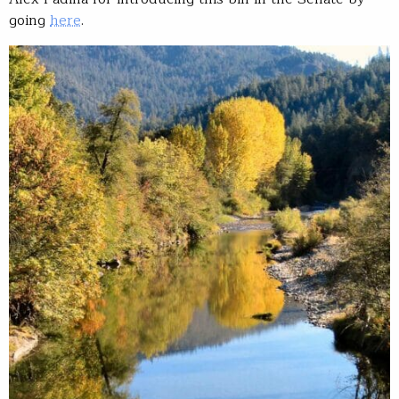
going
here
.