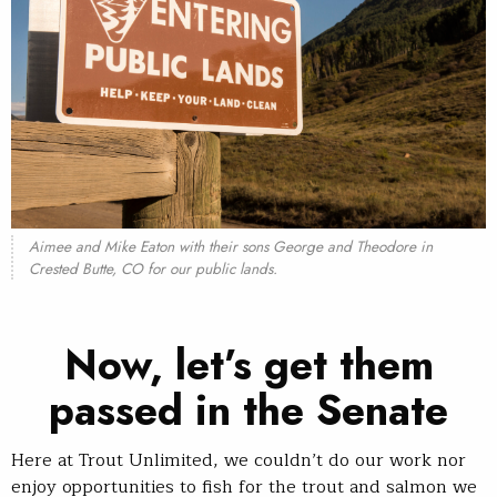
Aimee and Mike Eaton with their sons George and Theodore in
Crested Butte, CO for our public lands.
Now, let’s get them
passed in the Senate
Here at Trout Unlimited, we couldn’t do our work nor
enjoy opportunities to fish for the trout and salmon we