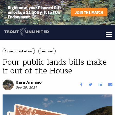
Right now, your Planned Gift
unlocks a $2,000 gift to TU’s
JOIN THE MATCH
Endowment.
Government Affairs
Featured
Four public lands bills make
it out of the House
Kara Armano
Sep 29, 2021