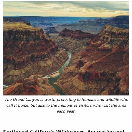
The Grand Canyon is worth protecting to humans and wildlife who
call it home, but also to the millions of visitors who visit the area
each year.
Northwest California Wilderness, Recreation and