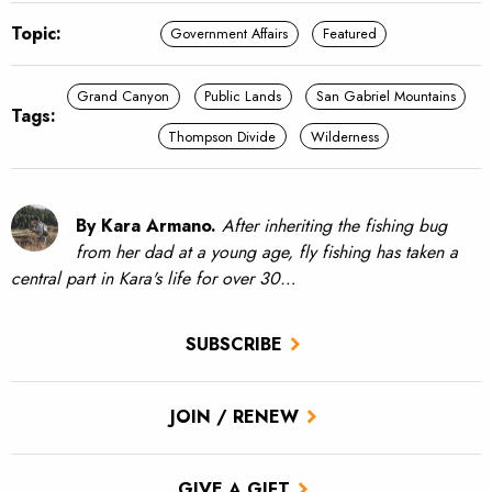
Topic:
Government Affairs
Featured
Grand Canyon
Public Lands
San Gabriel Mountains
Tags:
Thompson Divide
Wilderness
By Kara Armano.
After inheriting the fishing bug
from her dad at a young age, fly fishing has taken a
central part in Kara's life for over 30…
SUBSCRIBE
JOIN / RENEW
GIVE A GIFT