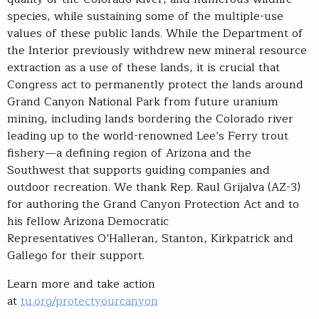
species, while sustaining some of the multiple-use
values of these public lands. While the Department of
the Interior previously withdrew new mineral resource
extraction as a use of these lands, it is crucial that
Congress act to permanently protect the lands around
Grand Canyon National Park from future uranium
mining, including lands bordering the Colorado river
leading up to the world-renowned Lee’s Ferry trout
fishery—a defining region of Arizona and the
Southwest that supports guiding companies and
outdoor recreation. We thank Rep. Raul Grijalva (AZ-3)
for authoring the Grand Canyon Protection Act and to
his fellow Arizona Democratic
Representatives O’Halleran, Stanton, Kirkpatrick and
Gallego for their support.
Learn more and take action
at
tu.org/protectyourcanyon