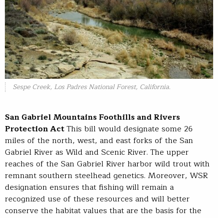
Sespe Creek, Los Padres National Forest, California.
San Gabriel Mountains Foothills and Rivers
Protection Act
This bill would designate some 26
miles of the north, west, and east forks of the San
Gabriel River as Wild and Scenic River. The upper
reaches of the San Gabriel River harbor wild trout with
remnant southern steelhead genetics. Moreover, WSR
designation ensures that fishing will remain a
recognized use of these resources and will better
conserve the habitat values that are the basis for the