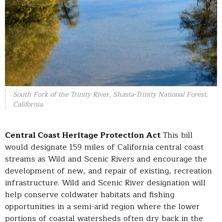
South Fork of the Trinity River, Shasta-Trinity National Forest,
California.
Central Coast Heritage Protection Act
This bill
would designate 159 miles of California central coast
streams as Wild and Scenic Rivers and encourage the
development of new, and repair of existing, recreation
infrastructure. Wild and Scenic River designation will
help conserve coldwater habitats and fishing
opportunities in a semi-arid region where the lower
portions of coastal watersheds often dry back in the