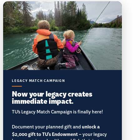
LEGACY MATCH CAMPAIGN
Now your legacy creates
immediate impact.
TU’s Legacy Match Campaign is finally here!
Document your planned gift and
unlock a
$2,000 gift to TU's Endowment
– your legacy