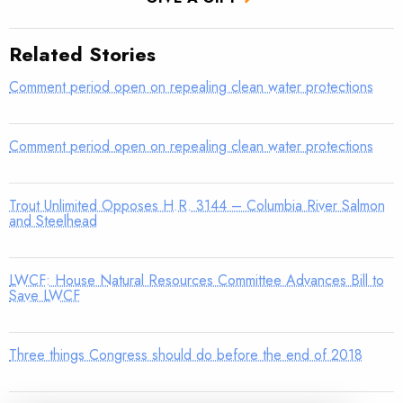
Related Stories
Comment period open on repealing clean water protections
Comment period open on repealing clean water protections
Trout Unlimited Opposes H.R. 3144 – Columbia River Salmon
and Steelhead
LWCF: House Natural Resources Committee Advances Bill to
Save LWCF
Three things Congress should do before the end of 2018