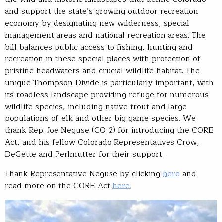
and support the state’s growing outdoor recreation
economy by designating new wilderness, special
management areas and national recreation areas. The
bill balances public access to fishing, hunting and
recreation in these special places with protection of
pristine headwaters and crucial wildlife habitat. The
unique Thompson Divide is particularly important, with
its roadless landscape providing refuge for numerous
wildlife species, including native trout and large
populations of elk and other big game species. We
thank Rep. Joe Neguse (CO-2) for introducing the CORE
Act, and his fellow Colorado Representatives Crow,
DeGette and Perlmutter for their support.
Thank Representative Neguse by clicking
here
and
read more on the CORE Act
here.