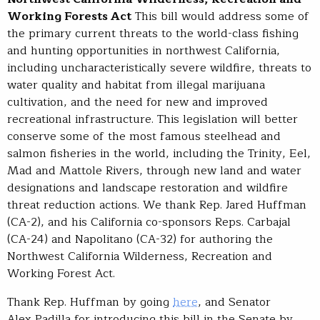
Working Forests Act
This bill would address some of
the primary current threats to the world-class fishing
and hunting opportunities in northwest California,
including uncharacteristically severe wildfire, threats to
water quality and habitat from illegal marijuana
cultivation, and the need for new and improved
recreational infrastructure. This legislation will better
conserve some of the most famous steelhead and
salmon fisheries in the world, including the Trinity, Eel,
Mad and Mattole Rivers, through new land and water
designations and landscape restoration and wildfire
threat reduction actions. We thank Rep. Jared Huffman
(CA-2), and his California co-sponsors Reps. Carbajal
(CA-24) and Napolitano (CA-32) for authoring the
Northwest California Wilderness, Recreation and
Working Forest Act.
Thank Rep. Huffman by going
here
, and Senator
Alex Padilla for introducing this bill in the Senate by