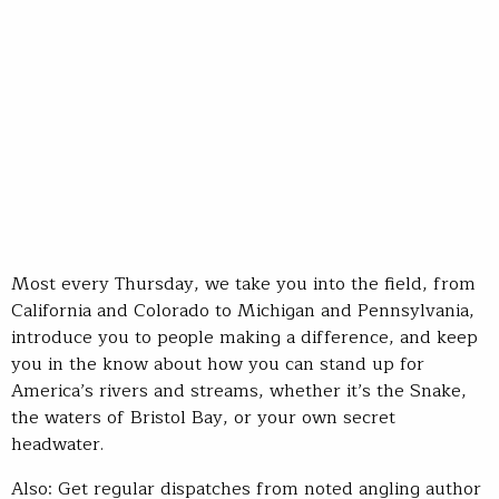
Most every Thursday, we take you into the field, from
California and Colorado to Michigan and Pennsylvania,
introduce you to people making a difference, and keep
you in the know about how you can stand up for
America’s rivers and streams, whether it’s the Snake,
the waters of Bristol Bay, or your own secret
headwater.
Also: Get regular dispatches from noted angling author