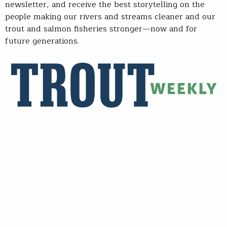
newsletter, and receive the best storytelling on the
people making our rivers and streams cleaner and our
trout and salmon fisheries stronger—now and for
future generations.