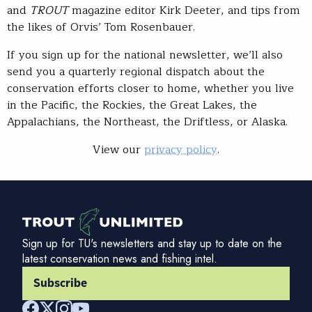
and
TROUT
magazine editor Kirk Deeter, and tips from
the likes of Orvis’ Tom Rosenbauer.
If you sign up for the national newsletter, we’ll also
send you a quarterly regional dispatch about the
conservation efforts closer to home, whether you live
in the Pacific, the Rockies, the Great Lakes, the
Appalachians, the Northeast, the Driftless, or Alaska.
View our
privacy policy
.
Sign up for TU's newsletters and stay up to date on the
latest conservation news and fishing intel.
Subscribe