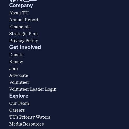
Company
About TU
Annual Report
Financials
Strategic Plan
Privacy Policy
Get Involved
Donate
Renew
Join
Advocate
Volunteer
Volunteer Leader Login
Explore
Our Team
Careers
TU’s Priority Waters
Media Resources