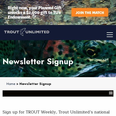
Right now, your Planned Gift
unlocks a $2,000 gift to TU’s
JOIN THE MATCH
Endowment.
Newsletter Signup
Home
> Newsletter Signup
Sign up for TROUT Weekly, Trout Unlimited’s national