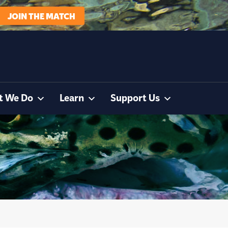
JOIN THE MATCH
t We Do
Learn
Support Us