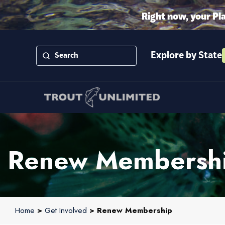
Right now, your Pl
Explore by State
Renew Membersh
Home
>
Get Involved
> Renew Membership