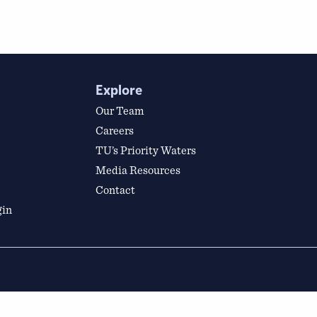
Explore
Our Team
Careers
TU’s Priority Waters
Media Resources
Contact
gin