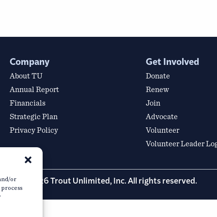
Company
Get Involved
About TU
Donate
Annual Report
Renew
Financials
Join
Strategic Plan
Advocate
Privacy Policy
Volunteer
Volunteer Leader Lo
© 2026 Trout Unlimited, Inc. All rights reserved.
 and/or
o process
r