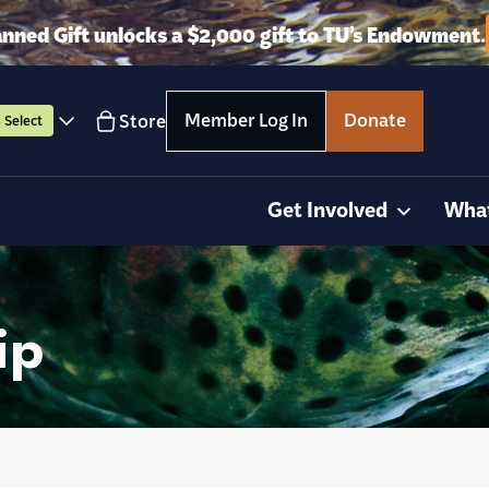
anned Gift unlocks a $2,000 gift to TU’s Endowment.
Member Log In
Donate
Store
Select
Get Involved
Wha
ip