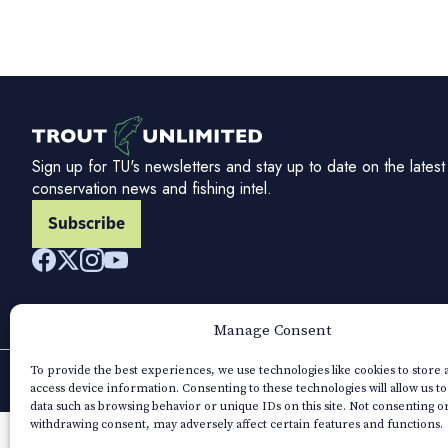
Sign up for TU's newsletters and stay up to date on the latest
conservation news and fishing intel.
Subscribe
Manage Consent
To provide the best experiences, we use technologies like cookies to store
access device information. Consenting to these technologies will allow us t
data such as browsing behavior or unique IDs on this site. Not consenting o
withdrawing consent, may adversely affect certain features and functions.