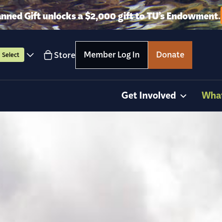
anned Gift unlocks a $2,000 gift to TU’s Endowment.
Member Log In
Donate
Store
Select
Get Involved
Wha