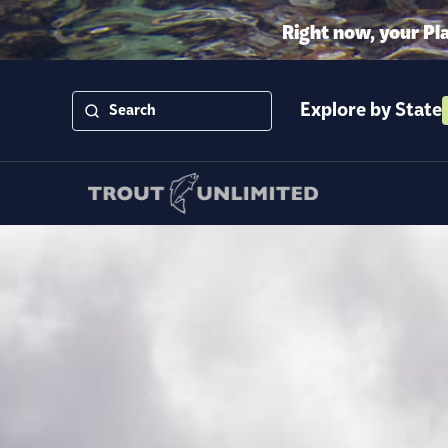
Right now, your Pl
Explore by State