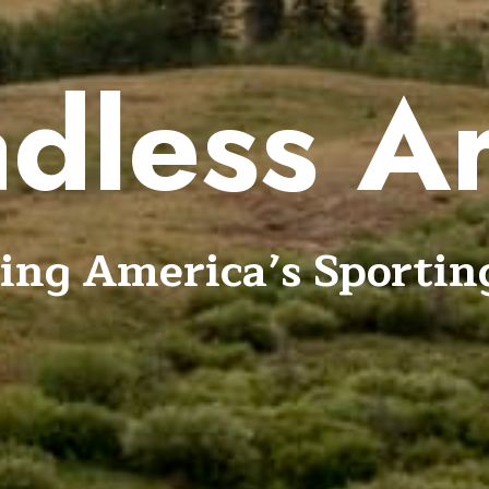
dless A
ing America’s Sportin