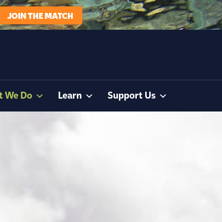
JOIN THE MATCH
t We Do
Learn
Support Us