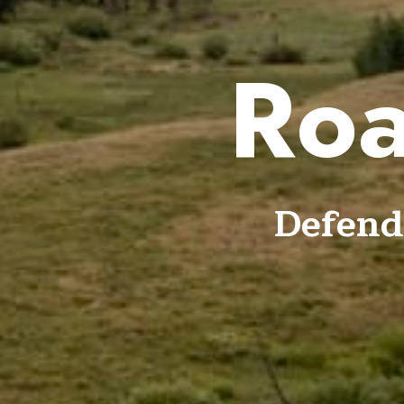
Roa
Defend