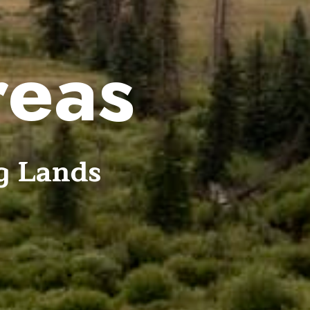
reas
g Lands