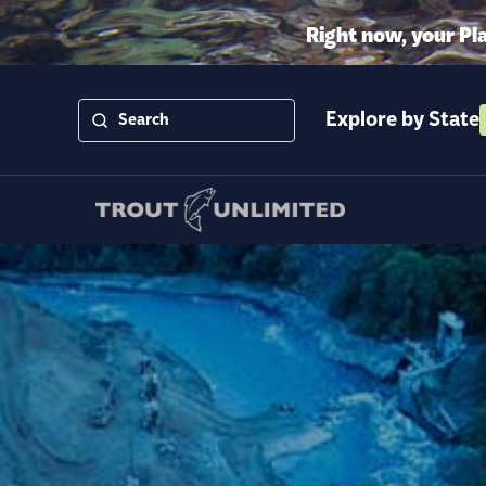
Right now, your Pl
Explore by State