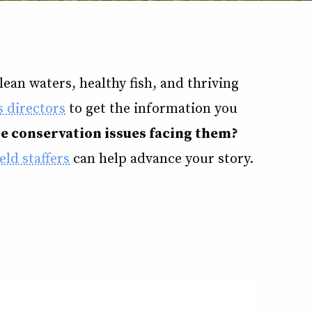
ean waters, healthy fish, and thriving
 directors
to get the information you
he conservation issues facing them?
eld staffers
can help advance your story.