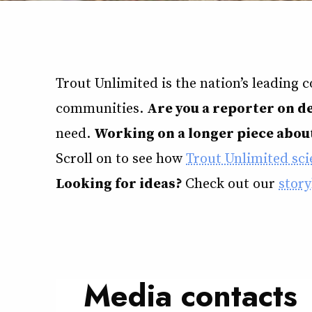
Trout Unlimited is the nation’s leading 
communities.
Are you a reporter on d
need.
Working on a longer piece about
Scroll on to see how
Trout Unlimited scie
Looking for ideas?
Check out our
story
Media contacts