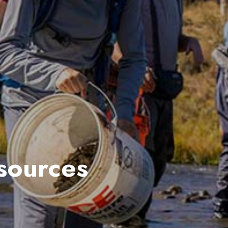
sources