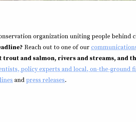
conservation organization uniting people behind cl
eadline?
Reach out to one of our
communications
 trout and salmon, rivers and streams, and t
ntists, policy experts and local, on-the-ground fi
lines
and
press releases
.