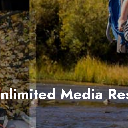
Unlimited Media Re