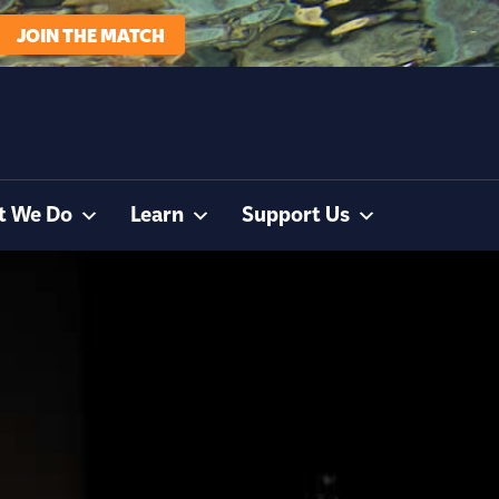
JOIN THE MATCH
t We Do
Learn
Support Us