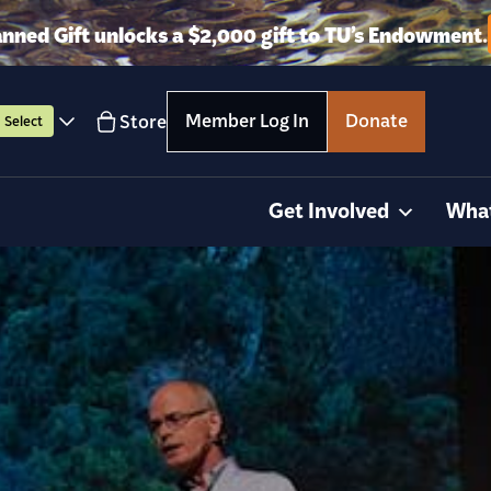
anned Gift unlocks a $2,000 gift to TU’s Endowment.
Member Log In
Donate
Store
Select
Get Involved
Wha