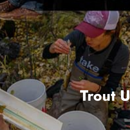
Trout 