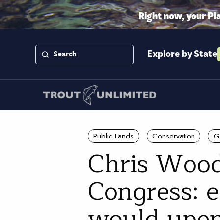
Right now, your Pl
Explore by State
Public Lands
Conservation
G
Chris Wood
Congress: e
would upen