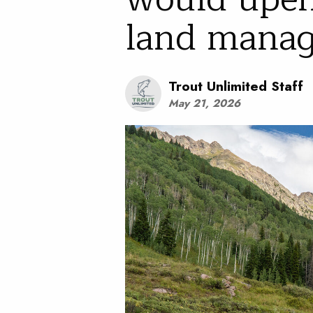
land mana
Trout Unlimited Staff
May 21, 2026