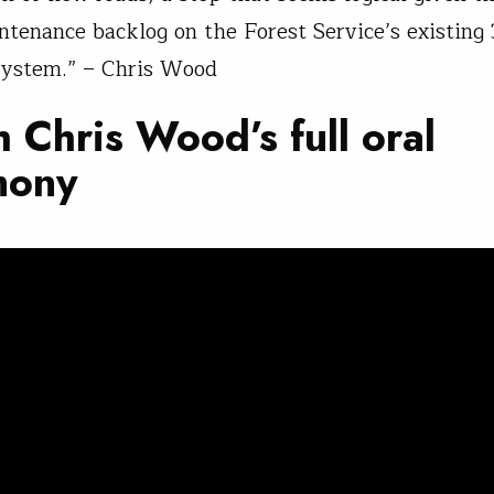
intenance backlog on the Forest Service’s existin
system.” – Chris Wood
 Chris Wood’s full oral
mony