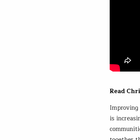
Read Chr
Improving 
is increas
communitie
together t