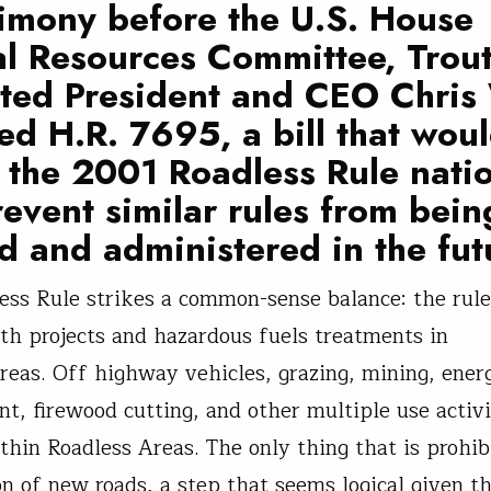
timony before the U.S. House
l Resources Committee, Trou
ited President and CEO Chri
d H.R. 7695, a bill that wou
y the 2001 Roadless Rule nat
event similar rules from bein
d and administered in the fut
ess Rule strikes a common-sense balance: the rule
lth projects and hazardous fuels treatments in
reas. Off highway vehicles, grazing, mining, ener
t, firewood cutting, and other multiple use activit
thin Roadless Areas. The only thing that is prohib
on of new roads, a step that seems logical given t