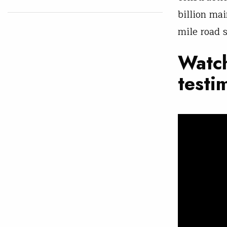
billion ma
mile road 
Watch
testi