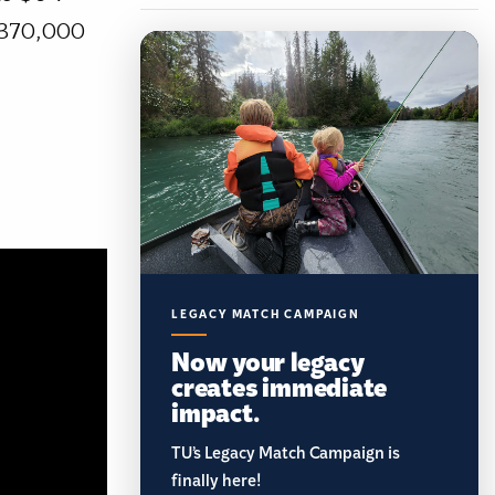
g 370,000
LEGACY MATCH CAMPAIGN
Now your legacy
creates immediate
impact.
TU’s Legacy Match Campaign is
finally here!