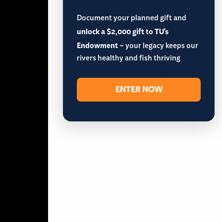
Document your planned gift and
unlock a $2,000 gift to TU's
Endowment
– your legacy keeps our
rivers healthy and fish thriving
ENTER NOW