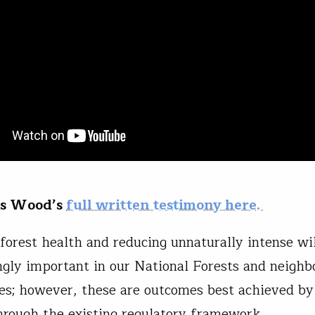
is Wood’s
full written testimony here.
forest health and reducing unnaturally intense wil
ingly important in our National Forests and neighb
s; however, these are outcomes best achieved b
hrough the existing regulatory framework.