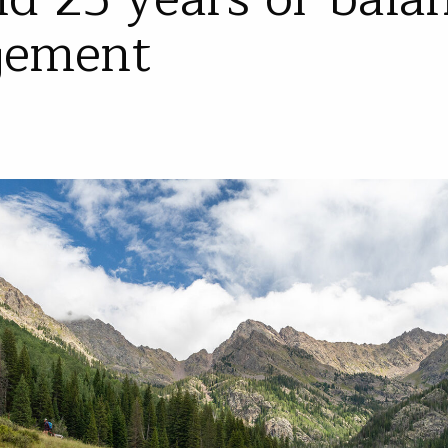
gement