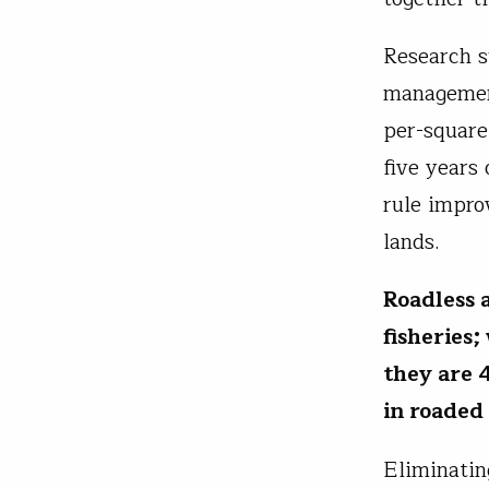
Research s
management
per-square
five years
rule impro
lands.
Roadless a
fisheries
they are 
in roaded
Eliminatin