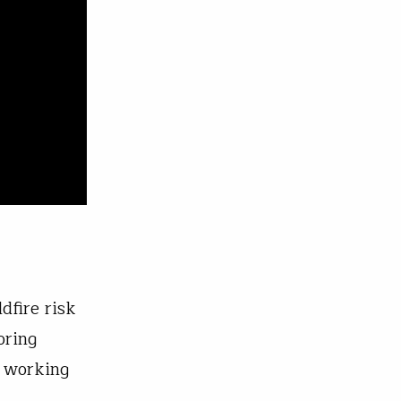
dfire risk
oring
y working