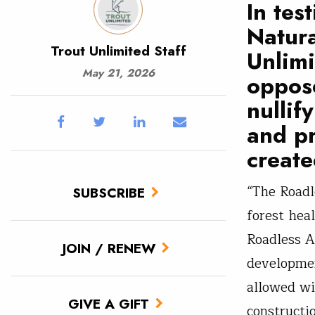
In tes
Natura
Trout Unlimited Staff
Unlim
May 21, 2026
oppose
nullif
and pr
create
“The Roadl
SUBSCRIBE
forest hea
Roadless A
JOIN / RENEW
developmen
allowed wi
GIVE A GIFT
constructi