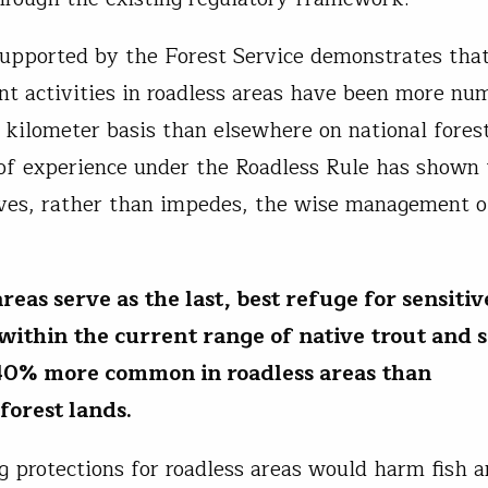
upported by the Forest Service demonstrates that
 activities in roadless areas have been more nu
 kilometer basis than elsewhere on national fores
 of experience under the Roadless Rule has shown 
ves, rather than impedes, the wise management o
reas serve as the last, best refuge for sensitiv
; within the current range of native trout and 
40% more common in roadless areas than
 forest lands.
g protections for roadless areas would harm fish a