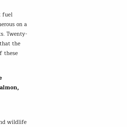
 fuel
merous on a
ts. Twenty-
that the
f these
e
salmon,
nd wildlife