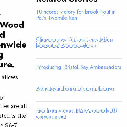
TU scores victory for brook trout in
t
Pa.’s Twomile Run
s Wood
ld
Climate news: Striped bass taking
ionwide
bite out of Atlantic salmon
g
ure.
Introducing: Bristol Bay Ambassadors
 allows
Parasites in brook trout on the rise
gy
ies are all
Fish from space: NASA extends TU
ited is the
science grant
he $6-7