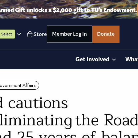
anned Gift unlocks a $2,000 gift to TU’s Endowment.
Member Log In
Donate
Store
Select
Get Involved
Wha
overnment Affairs
 cautions
liminating the Road
d 25 years of bala