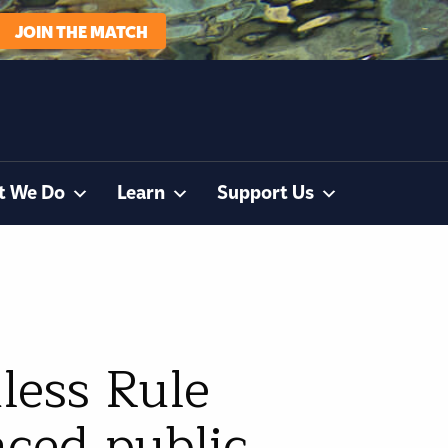
JOIN THE MATCH
t We Do
Learn
Support Us
less Rule
nced public