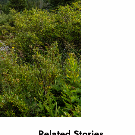
Related Stories