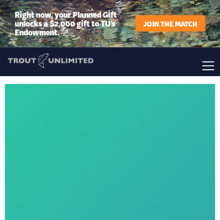
Right now, your Planned Gift
unlocks a $2,000 gift to TU’s
JOIN THE MATCH
Endowment.