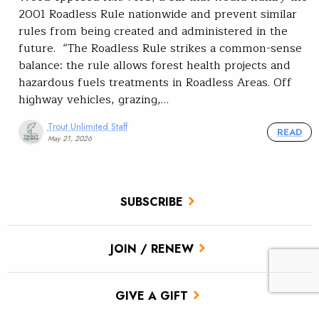
2001 Roadless Rule nationwide and prevent similar
rules from being created and administered in the
future. “The Roadless Rule strikes a common-sense
balance: the rule allows forest health projects and
hazardous fuels treatments in Roadless Areas. Off
highway vehicles, grazing,…
Trout Unlimited Staff
READ
May 21, 2026
SUBSCRIBE
JOIN / RENEW
GIVE A GIFT