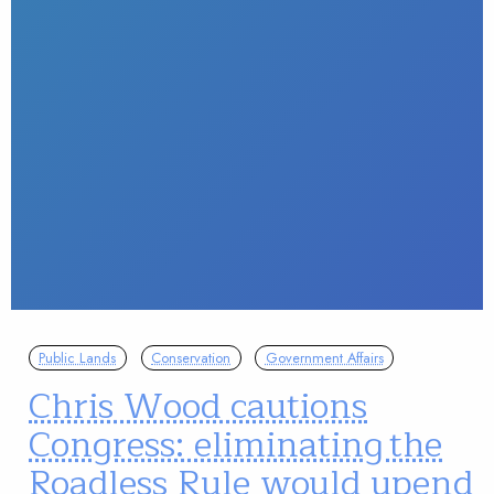
Public Lands
Conservation
Government Affairs
Chris Wood cautions
Congress: eliminating the
Roadless Rule would upend