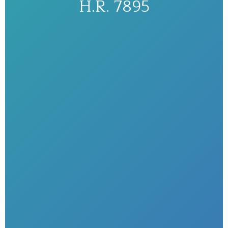
H.R. 7895