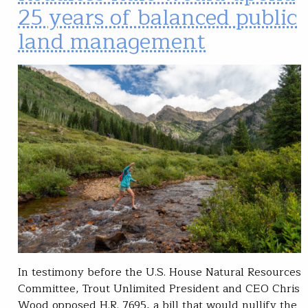
25 years of balanced public
land management
In testimony before the U.S. House Natural Resources
Committee, Trout Unlimited President and CEO Chris
Wood opposed H.R. 7695, a bill that would nullify the