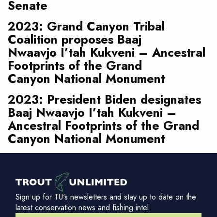
Senate
2023: Grand Canyon Tribal
Coalition proposes Baaj
Nwaavjo I’tah Kukveni – Ancestral
Footprints of the Grand
Canyon National Monument
2023: President Biden designates
Baaj Nwaavjo I’tah Kukveni –
Ancestral Footprints of the Grand
Canyon National Monument
Sign up for TU's newsletters and stay up to date on the
latest conservation news and fishing intel.