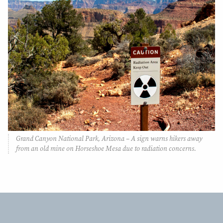
Grand Canyon National Park, Arizona – A sign warns hikers away
from an old mine on Horseshoe Mesa due to radiation concerns.