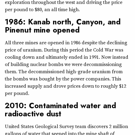
exploration throughout the west and driving the price
per pound to $80, an all time high.
1986: Kanab north, Canyon, and
Pinenut mine opened
All three mines are opened in 1986 despite the declining
price of uranium. During this period the Cold War was
cooling down and ultimately ended in 1991. Now instead
of building nuclear bombs we were decommissioning
them. The decommissioned high-grade uranium from
the bombs was bought by the power companies. This
increased supply and drove prices down to roughly $12
per pound.
2010: Contaminated water and
radioactive dust
United States Geological Survey team discovers 2 million
gallons of water that seeped into the mine shaft of