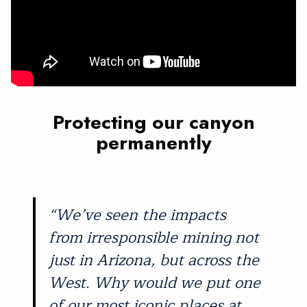
Protecting our canyon
permanently
“We’ve seen the impacts
from irresponsible mining not
just in Arizona, but across the
West. Why would we put one
of our most iconic places at