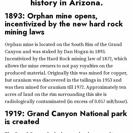
history in Arizona.
1893: Orphan mine opens,
incentivized by the new hard rock
mining laws
Orphan mine is located on the South Rim of the Grand
Canyon and was staked by Dan Hogan in 1893.
Incentivized by the Hard Rock mining law of 1872, which
allows the mine owners to not pay royalties on the
produced material. Originally this was mined for copper,
but uranium was discovered in the tailings in 1953 and
was then mined for uranium till 1972. Approximately ten
acres of land on the rim surrounding this site is
radiologically contaminated (in excess of 0.057 mR/hour).
1919: Grand Canyon National park
is created