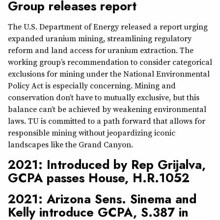
Group releases report
The U.S. Department of Energy released a report urging
expanded uranium mining, streamlining regulatory
reform and land access for uranium extraction. The
working group’s recommendation to consider categorical
exclusions for mining under the National Environmental
Policy Act is especially concerning. Mining and
conservation don’t have to mutually exclusive, but this
balance can’t be achieved by weakening environmental
laws. TU is committed to a path forward that allows for
responsible mining without jeopardizing iconic
landscapes like the Grand Canyon.
2021: Introduced by Rep Grijalva,
GCPA passes House, H.R.1052
2021: Arizona Sens. Sinema and
Kelly introduce GCPA, S.387 in