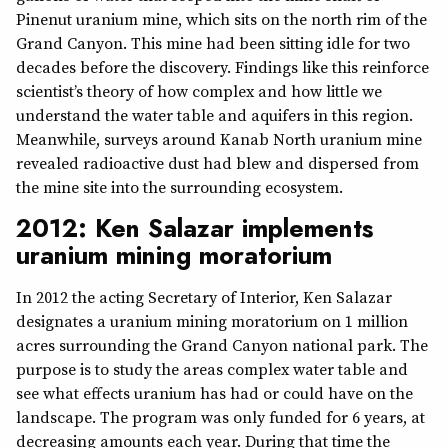
Pinenut uranium mine, which sits on the north rim of the
Grand Canyon. This mine had been sitting idle for two
decades before the discovery. Findings like this reinforce
scientist’s theory of how complex and how little we
understand the water table and aquifers in this region.
Meanwhile, surveys around Kanab North uranium mine
revealed radioactive dust had blew and dispersed from
the mine site into the surrounding ecosystem.
2012: Ken Salazar implements
uranium mining moratorium
In 2012 the acting Secretary of Interior, Ken Salazar
designates a uranium mining moratorium on 1 million
acres surrounding the Grand Canyon national park. The
purpose is to study the areas complex water table and
see what effects uranium has had or could have on the
landscape. The program was only funded for 6 years, at
decreasing amounts each year. During that time the