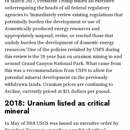
In March 2017, President Trump issued an executive
orderrequiring the heads of all federal regulatory
agencies to “immediately review existing regulations that
potentially burden the development or use of
domestically produced energy resources and
appropriately suspend, revise, or rescind those that
unduly burden the development of domestic energy
resources.” One of the policies revisited by USFS during
this review is the 20-year ban on uranium mining in and
around Grand Canyon National Park. What came from
this was a recommendation from USFS to allow for
potential mineral development on the previously-
withdrawn lands. Uranium prices are continuing to
decline, currently priced at $21 dollars per pound.
2018: Uranium listed as critical
mineral
In May of 2018 USGS was issued an executive order by