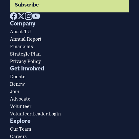
Subscribe
Company
About TU
Annual Report
Financials
Strategic Plan
Privacy Policy
Get Involved
Donate
Renew
Join
Advocate
Volunteer
Volunteer Leader Login
Explore
Our Team
Careers