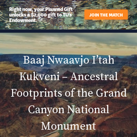
Right now, your Planned Gift
unlocks a $2,000 gift to TU’s
JOIN THE MATCH
Endowment.
Baaj Nwaavjo I’tah
Kukveni – Ancestral
Footprints of the Grand
Canyon National
Monument