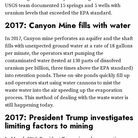
USGS team documented 15 springs and 5 wells with
uranium levels that exceeded the EPA standard.
2017: Canyon Mine fills with water
In 2017, Canyon mine perforates an aquifer and the shaft
fills with unexpected ground water at a rate of 18 gallons
per minute, the operators start pumping the
contaminated water (tested at 130 parts of dissolved
uranium per billion, three times above the EPA standard)
into retention ponds. These on-site ponds quickly fill up
and operators start using water cannons to mist the
waste water into the air speeding up the evaporation
process. This method of dealing with the waste water is
still happening today.
2017: President Trump investigates
limiting factors to mining