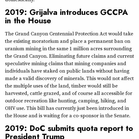
2019: Grijalva introduces GCCPA
in the House
The Grand Canyon Centennial Protection Act would take
the existing moratorium and place a permanent ban on
uranium mining in the same 1 million acres surrounding
the Grand Canyon. Eliminating future claims and current
speculative mining claims that mining companies and
individuals have staked on public lands without having
made a valid discovery of minerals. This would not affect
the multiple uses of the land, timber would still be
harvested, cattle grazed, and of course all accessible for
outdoor recreation like hunting, camping, hiking, and
OHV use. This bill has currently just been introduced in
the House and is waiting for a co-sponsor in the Senate.
2019: DoC submits quota report to
President Trump