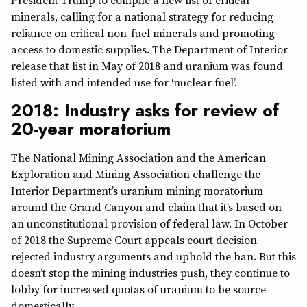
President Trump to compile a new list of critical
minerals, calling for a national strategy for reducing
reliance on critical non-fuel minerals and promoting
access to domestic supplies. The Department of Interior
release that list in May of 2018 and uranium was found
listed with and intended use for ‘nuclear fuel’.
2018: Industry asks for review of
20-year moratorium
The National Mining Association and the American
Exploration and Mining Association challenge the
Interior Department’s uranium mining moratorium
around the Grand Canyon and claim that it’s based on
an unconstitutional provision of federal law. In October
of 2018 the Supreme Court appeals court decision
rejected industry arguments and uphold the ban. But this
doesn’t stop the mining industries push, they continue to
lobby for increased quotas of uranium to be source
domestically.