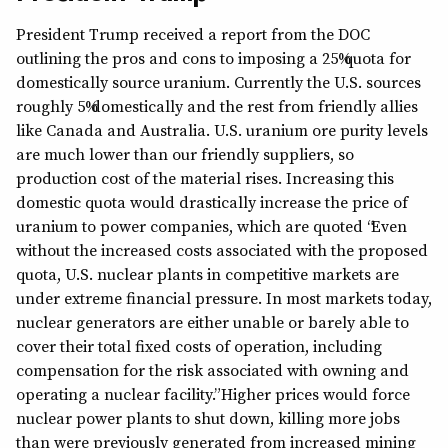
President Trump received a report from the DOC
outlining the pros and cons to imposing a 25% quota for
domestically source uranium. Currently the U.S. sources
roughly 5% domestically and the rest from friendly allies
like Canada and Australia. U.S. uranium ore purity levels
are much lower than our friendly suppliers, so
production cost of the material rises. Increasing this
domestic quota would drastically increase the price of
uranium to power companies, which are quoted “Even
without the increased costs associated with the proposed
quota, U.S. nuclear plants in competitive markets are
under extreme financial pressure. In most markets today,
nuclear generators are either unable or barely able to
cover their total fixed costs of operation, including
compensation for the risk associated with owning and
operating a nuclear facility.” Higher prices would force
nuclear power plants to shut down, killing more jobs
than were previously generated from increased mining