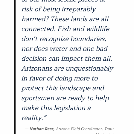
risk of being irreparably
harmed? These lands are all
connected. Fish and wildlife
don’t recognize boundaries,
nor does water and one bad
decision can impact them all.
Arizonans are unquestionably
in favor of doing more to
protect this landscape and
sportsmen are ready to help
make this legislation a
reality.”
Nathan Rees,
Arizona Field Coordinator, Trout