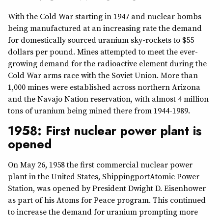
With the Cold War starting in 1947 and nuclear bombs
being manufactured at an increasing rate the demand
for domestically sourced uranium sky-rockets to $55
dollars per pound. Mines attempted to meet the ever-
growing demand for the radioactive element during the
Cold War arms race with the Soviet Union. More than
1,000 mines were established across northern Arizona
and the Navajo Nation reservation, with almost 4 million
tons of uranium being mined there from 1944-1989.
1958: First nuclear power plant is
opened
On May 26, 1958 the first commercial nuclear power
plant in the United States, ShippingportAtomic Power
Station, was opened by President Dwight D. Eisenhower
as part of his Atoms for Peace program. This continued
to increase the demand for uranium prompting more