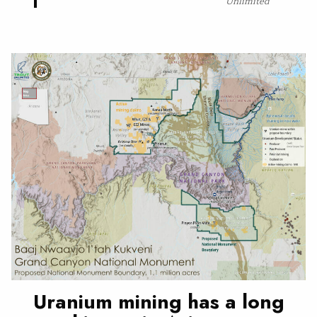
Unlimited
Uranium mining has a long