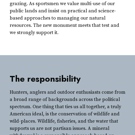
grazing. As sportsmen we value multi-use of our
public lands and insist on practical and science-
based approaches to managing our natural
resources. The new monument meets that test and
we strongly support it.
The responsibility
Hunters, anglers and outdoor enthusiasts come from
a broad range of backgrounds across the political
spectrum. One thing that ties us all together, a truly
American ideal, is the conservation of wildlife and
wild-places. Wildlife, fisheries, and the water that
supports us are not partisan issues. A mineral