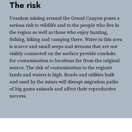
The risk
Uranium mining around the Grand Canyon poses a
serious risk to wildlife and to the people who live in
the region as well as those who enjoy hunting,
fishing, hiking and camping there. Water in this area
is scarce and small seeps and streams that are not
visibly connected on the surface provide conduits
for contamination to locations far from the original
source. The risk of contamination to the region’s
lands and waters is high. Roads and utilities built
and used by the mines will disrupt migration paths
of big game animals and affect their reproductive
success.