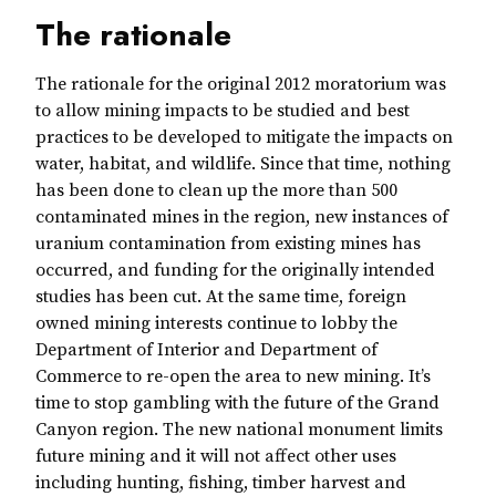
The rationale
The rationale for the original 2012 moratorium was
to allow mining impacts to be studied and best
practices to be developed to mitigate the impacts on
water, habitat, and wildlife. Since that time, nothing
has been done to clean up the more than 500
contaminated mines in the region, new instances of
uranium contamination from existing mines has
occurred, and funding for the originally intended
studies has been cut. At the same time, foreign
owned mining interests continue to lobby the
Department of Interior and Department of
Commerce to re-open the area to new mining. It’s
time to stop gambling with the future of the Grand
Canyon region. The new national monument limits
future mining and it will not affect other uses
including hunting, fishing, timber harvest and