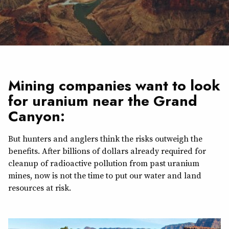
Mining companies want to look
for uranium near the Grand
Canyon:
But hunters and anglers think the risks outweigh the
benefits. After billions of dollars already required for
cleanup of radioactive pollution from past uranium
mines, now is not the time to put our water and land
resources at risk.