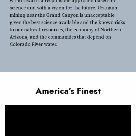
withdrawal is a responsible approach based on
science and with a vision for the future. Uranium
mining near the Grand Canyon is unacceptable
given the best science available and the known risks
to our natural resources, the economy of Northern
Arizona, and the communities that depend on
Colorado River water.
America’s Finest