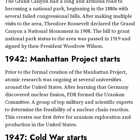
The Grand Canyon had a long and arduous road to
becoming a national park, beginning in the 1880s with
several failed congressional bills. After making multiple
visits to the area, Theodore Roosevelt declared the Grand
Canyon a National Monument in 1908. The bill to grant
national park status to the area was passed in 1919 and
signed by then-President Woodrow Wilson.
1942: Manhattan Project starts
Prior to the formal creation of the Manhattan Project,
atomic research was ongoing at several universities
around the United States. After learning that Germany
discovered nuclear fission, FDR formed the Uranium
Committee. A group of top military and scientific experts
to determine the feasibility of a nuclear chain reaction.
This creates our first drive for uranium exploration and
production in the United States.
1947: Cold War starts