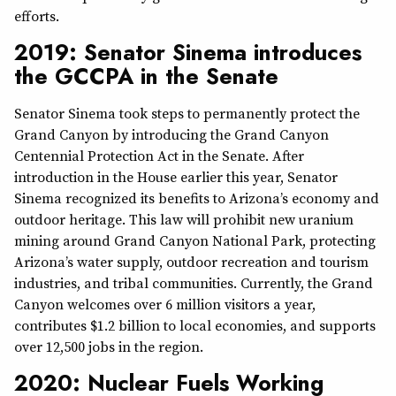
efforts.
2019: Senator Sinema introduces
the GCCPA in the Senate
Senator Sinema took steps to permanently protect the
Grand Canyon by introducing the Grand Canyon
Centennial Protection Act in the Senate. After
introduction in the House earlier this year, Senator
Sinema recognized its benefits to Arizona’s economy and
outdoor heritage. This law will prohibit new uranium
mining around Grand Canyon National Park, protecting
Arizona’s water supply, outdoor recreation and tourism
industries, and tribal communities. Currently, the Grand
Canyon welcomes over 6 million visitors a year,
contributes $1.2 billion to local economies, and supports
over 12,500 jobs in the region.
2020: Nuclear Fuels Working