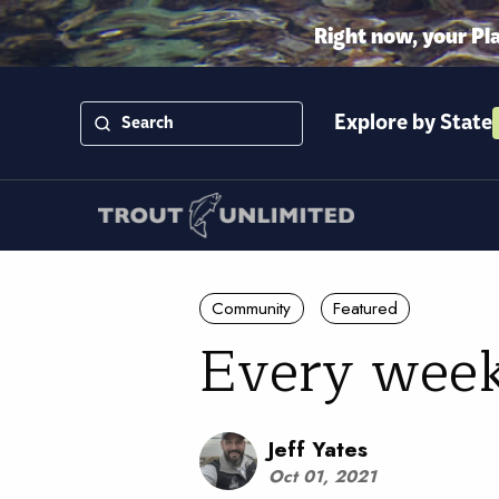
Right now, your Pl
Explore by State
Community
Featured
Every week
Jeff Yates
Oct 01, 2021