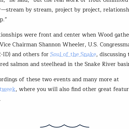
stream by stream, project by project, relations
p.”
tionships were front and center when Wood gath
 Vice Chairman Shannon Wheeler, U.S. Congress
-ID) and others for
Soul of the Snake
, discussing 
red salmon and steelhead in the Snake River basi
rdings of these two events and many more at
utweek
, where you will also find other great featu
.