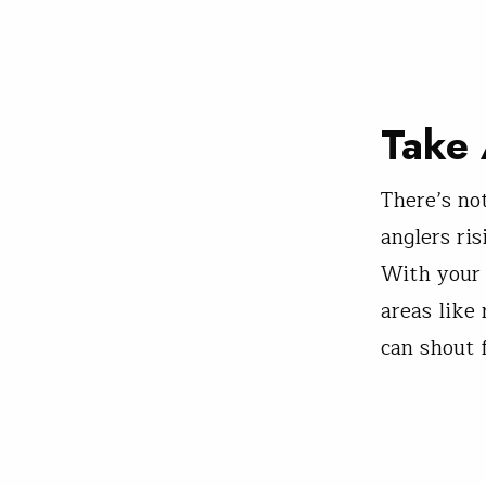
Take 
There’s no
anglers ri
With your 
areas like
can shout 