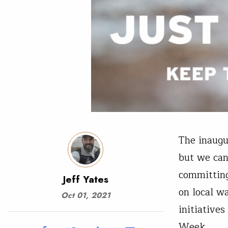
The inaugu
but we can
committing
Jeff Yates
on local w
Oct 01, 2021
initiative
Week.