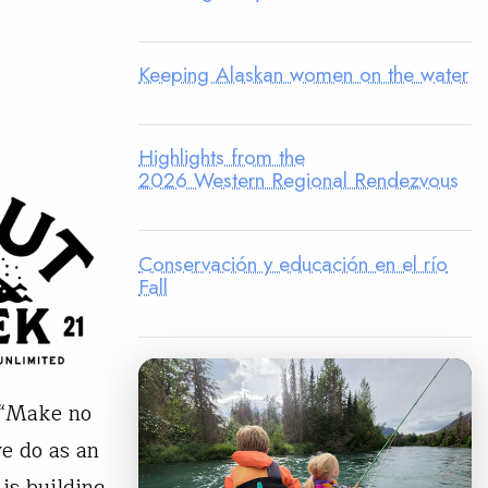
Keeping Alaskan women on the water
Highlights from the
2026 Western Regional Rendezvous
Conservación y educación en el río
Fall
. “Make no
we do as an
is building