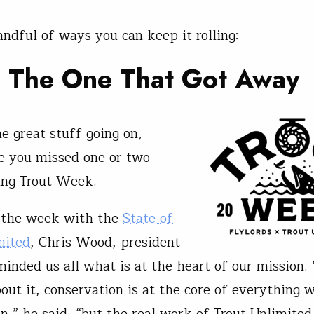
andful of ways you can keep it rolling:
h The One That Got Awa
y
he great stuff going on,
e you missed one or two
ing Trout Week.
 the week with the
State of
mited
, Chris Wood, president
inded us all what is at the heart of our mission
out it, conservation is at the core of everything 
n,” he said, “but the real work of Trout Unlimited 