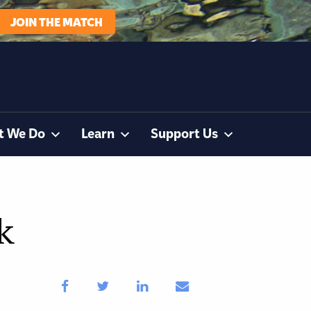
JOIN THE MATCH
t We Do
Learn
Support Us
k