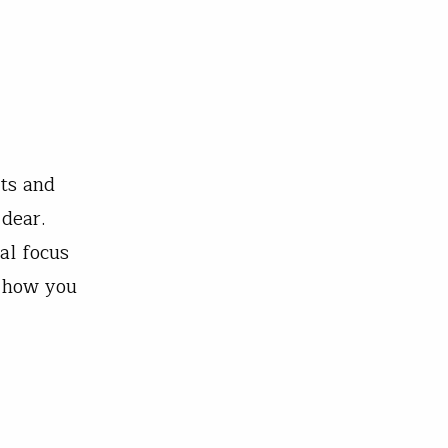
ts and
 dear.
al focus
n how you