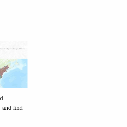
nd
s
and find