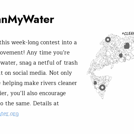
anMyWater
 this week-long contest into a
movement! Any time you’re
 water, snag a netful of trash
it on social media. Not only
e helping make rivers cleaner
er, you’ll also encourage
do the same. Details at
ter.org