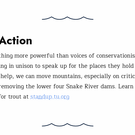
Action
thing more powerful than voices of conservationis
sing in unison to speak up for the places they hold
help, we can move mountains, especially on critic
 removing the lower four Snake River dams. Lear
for trout at
standup.tu.org