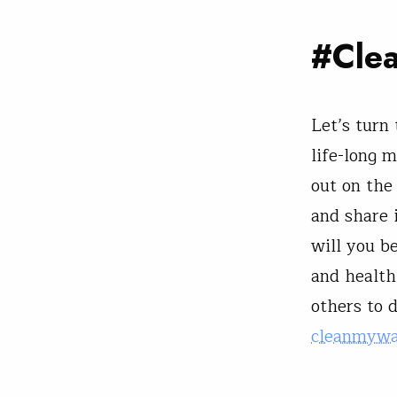
#Cle
Let’s turn
life-long 
out on the
and share 
will you b
and healthi
others to 
cleanmywa