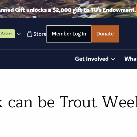
anned Gift unlocks a $2,000 gift to TU’s Endowment.
Member Log In
Donate
Store
Select
Get Involved
Wha
 can be Trout Wee