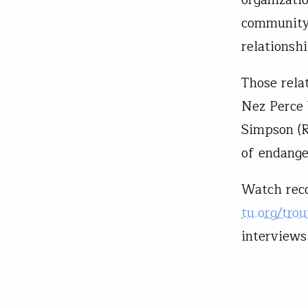
community—
relationshi
Those rela
Nez Perce
Simpson (R
of endange
Watch reco
tu.org/tro
interviews