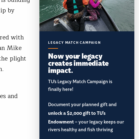
hip by
ered with
LEGACY MATCH CAMPAIGN
man Mike
Now your legacy
the plight
creates immediate
impact.
n.
TU’s Legacy Match Campaign is
finally here!
res and
Document your planned gift and
unlock a $2,000 gift to TU's
Endowment
– your legacy keeps our
rivers healthy and fish thriving