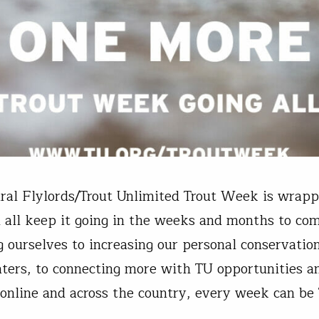
ral Flylords/Trout Unlimited Trout Week is wrapp
 all keep it going in the weeks and months to co
 ourselves to increasing our personal conservation
aters, to connecting more with TU opportunities a
s online and across the country, every week can be