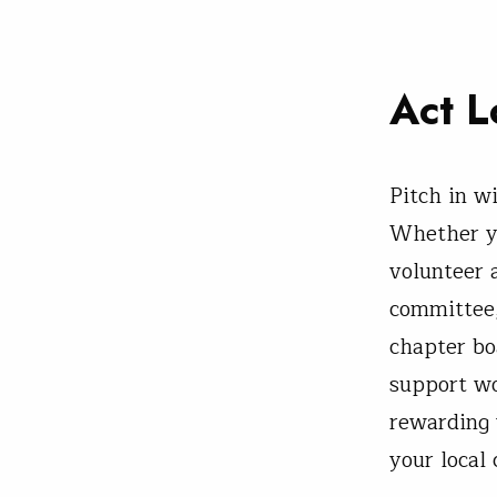
Act L
Pitch in w
Whether y
volunteer a
committee,
chapter bo
support wo
rewarding 
your local