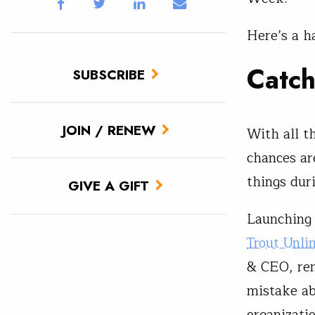
Here’s a h
Catc
SUBSCRIBE
JOIN / RENEW
With all t
chances ar
things dur
GIVE A GIFT
Launching
Trout Unli
& CEO, rem
mistake ab
organizatio