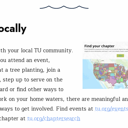
ocally
ith your local TU community.
ou attend an event,
t a tree planting, join a
 step up to serve on the
ard or find other ways to
rk on your home waters, there are meaningful a
ways to get involved. Find events at
tu.org/event
 chapter at
tu.org/chaptersearch