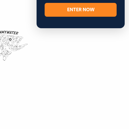
ENTER NOW