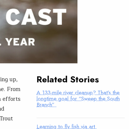
Related Stories
ing up,
me. From
A 133-mile river cleanup? That’s the
 efforts
longtime goal for “Sweep the South
Branch”
nd
 Trout
Learning to fly fish via art