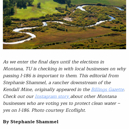
As we enter the final days until the elections in
Montana, TU is checking in with local businesses on why
passing I-186 is important to them. This editorial from
Stephanie Shammel, a rancher downstream of the
Kendall Mine, originally appeared in the
Billings Gazette
.
Check out our
Instagram story
about other Montana
businesses who are voting yes to protect clean water –
yes on I-186. Photo courtesy Ecoflight.
By Stephanie Shammel