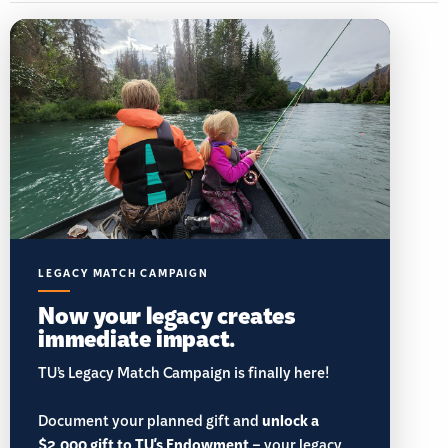
LEGACY MATCH CAMPAIGN
Now your legacy creates
immediate impact.
TU’s Legacy Match Campaign is finally here!
Document your planned gift and
unlock a
$2,000 gift to TU's Endowment
– your legacy