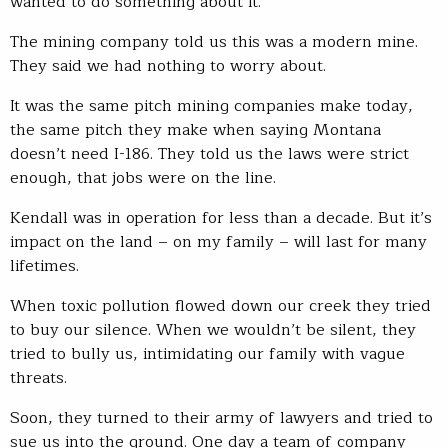
wanted to do something about it.
The mining company told us this was a modern mine.
They said we had nothing to worry about.
It was the same pitch mining companies make today,
the same pitch they make when saying Montana
doesn’t need I-186. They told us the laws were strict
enough, that jobs were on the line.
Kendall was in operation for less than a decade. But it’s
impact on the land – on my family – will last for many
lifetimes.
When toxic pollution flowed down our creek they tried
to buy our silence. When we wouldn’t be silent, they
tried to bully us, intimidating our family with vague
threats.
Soon, they turned to their army of lawyers and tried to
sue us into the ground. One day a team of company