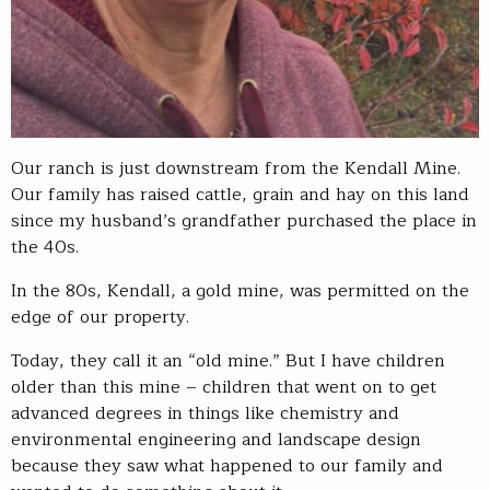
Our ranch is just downstream from the Kendall Mine.
Our family has raised cattle, grain and hay on this land
since my husband’s grandfather purchased the place in
the 40s.
In the 80s, Kendall, a gold mine, was permitted on the
edge of our property.
Today, they call it an “old mine.” But I have children
older than this mine – children that went on to get
advanced degrees in things like chemistry and
environmental engineering and landscape design
because they saw what happened to our family and