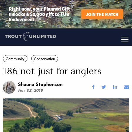
Right now, your Planned Gift
unlocks a $2,000 gift to TU’s
JOIN THE MATCH
Endowment.
Community
Conservation
186 not just for anglers
Shauna Stephenson
Nov 02, 2018