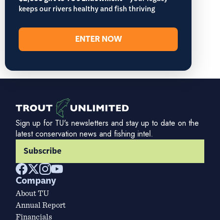
keeps our rivers healthy and fish thriving
ENTER NOW
Sign up for TU's newsletters and stay up to date on the
latest conservation news and fishing intel.
Subscribe
Company
About TU
Annual Report
Financials