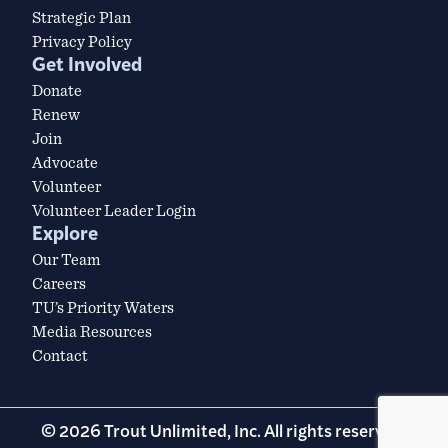
Strategic Plan
Privacy Policy
Get Involved
Donate
Renew
Join
Advocate
Volunteer
Volunteer Leader Login
Explore
Our Team
Careers
TU’s Priority Waters
Media Resources
Contact
© 2026 Trout Unlimited, Inc. All rights reserved.