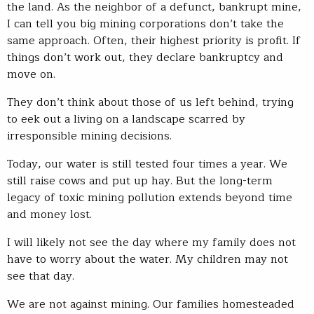
the land. As the neighbor of a defunct, bankrupt mine,
I can tell you big mining corporations don’t take the
same approach. Often, their highest priority is profit. If
things don’t work out, they declare bankruptcy and
move on.
They don’t think about those of us left behind, trying
to eek out a living on a landscape scarred by
irresponsible mining decisions.
Today, our water is still tested four times a year. We
still raise cows and put up hay. But the long-term
legacy of toxic mining pollution extends beyond time
and money lost.
I will likely not see the day where my family does not
have to worry about the water. My children may not
see that day.
We are not against mining. Our families homesteaded