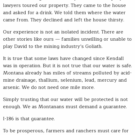
lawyers toured our property. They came to the house
and asked for a drink. We told them where the water
came from. They declined and left the house thirsty.
Our experience is not an isolated incident. There are
other stories like ours — families unwilling or unable to
play David to the mining industry’s Goliath.
It is true that some laws have changed since Kendall
was in operation. But it is not true that our water is safe.
Montana already has miles of streams polluted by acid-
mine drainage, thallium, selenium, lead, mercury and
arsenic. We do not need one mile more.
Simply trusting that our water will be protected is not
enough. We as Montanans must demand a guarantee.
I-186 is that guarantee.
To be prosperous, farmers and ranchers must care for