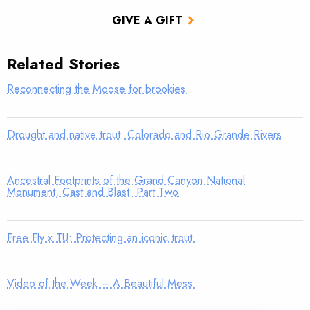
GIVE A GIFT
Related Stories
Reconnecting the Moose for brookies
Drought and native trout: Colorado and Rio Grande Rivers
Ancestral Footprints of the Grand Canyon National
Monument, Cast and Blast: Part Two
Free Fly x TU: Protecting an iconic trout
Video of the Week – A Beautiful Mess