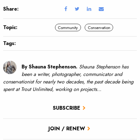
Share:
Topic:
Community
Conservation
Tags:
By Shauna Stephenson.
Shauna Stephenson has
been a writer, photographer, communicator and
conservationist for nearly two decades, the past decade being
spent at Trout Unlimited, working on projects…
SUBSCRIBE
JOIN / RENEW