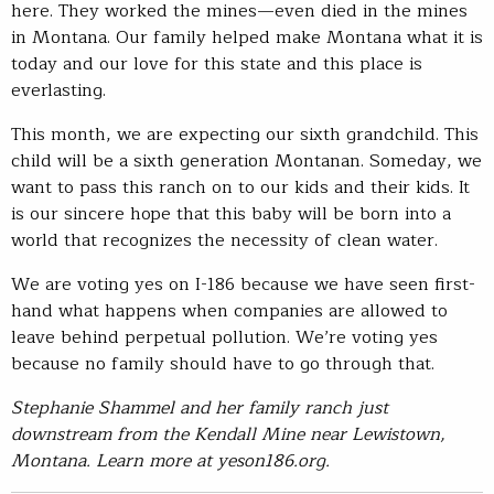
here. They worked the mines—even died in the mines
in Montana. Our family helped make Montana what it is
today and our love for this state and this place is
everlasting.
This month, we are expecting our sixth grandchild. This
child will be a sixth generation Montanan. Someday, we
want to pass this ranch on to our kids and their kids. It
is our sincere hope that this baby will be born into a
world that recognizes the necessity of clean water.
We are voting yes on I-186 because we have seen first-
hand what happens when companies are allowed to
leave behind perpetual pollution. We’re voting yes
because no family should have to go through that.
Stephanie Shammel and her family ranch just
downstream from the Kendall Mine near Lewistown,
Montana. Learn more at yeson186.org.