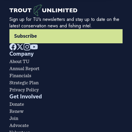
Sign up for TU's newsletters and stay up to date on the
latest conservation news and fishing intel.
Subscribe
Company
About TU
Annual Report
Financials
Strategic Plan
Privacy Policy
Get Involved
Donate
Renew
Join
Advocate