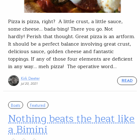
Pizza is pizza, right? A little crust, a little sauce,
some cheese… bada-bing! There you go. Not
hardly! Perish that thought. Great pizza is an artform.
It should be a perfect balance involving great crust,
delicious sauce, golden cheese and fantastic
toppings. If any of those four elements are deficient
in any way… meh pizza! The operative word…
Kirk Deeter
READ
Jul 20, 2021
Boats
Featured
Nothing beats the heat like
a Bimini