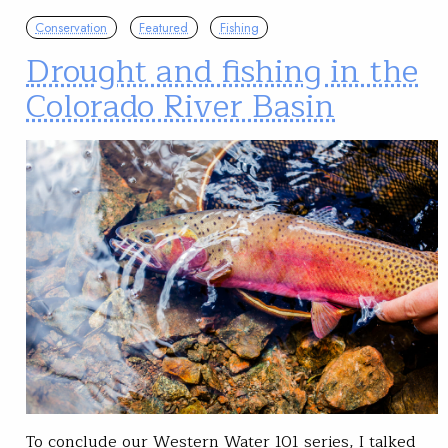
Conservation
Featured
Fishing
Drought and fishing in the
Colorado River Basin
To conclude our Western Water 101 series, I talked