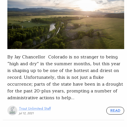
By Jay Chancellor Colorado is no stranger to being
“high and dry” in the summer months, but this year
is shaping up to be one of the hottest and driest on
record. Unfortunately, this is not just a fluke
occurrence; parts of the state have been in a drought
for the past 20-plus years, prompting a number of
administrative actions to help…
Trout Unlimited Staff
READ
Jul 12, 2021