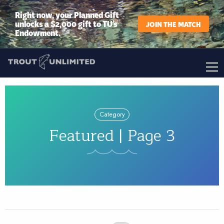
Right now, your Planned Gift
unlocks a $2,000 gift to TU’s
JOIN THE MATCH
Endowment.
Category
Featured | Page 3