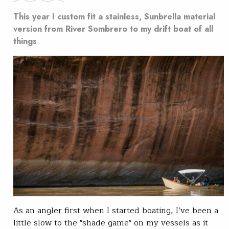
This year I custom fit a stainless, Sunbrella material
version from River Sombrero to my drift boat of all
things
As an angler first when I started boating, I’ve been a
little slow to the "shade game" on my vessels as it