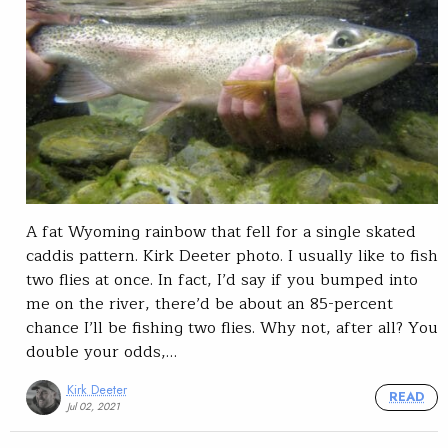
A fat Wyoming rainbow that fell for a single skated
caddis pattern. Kirk Deeter photo. I usually like to fish
two flies at once. In fact, I’d say if you bumped into
me on the river, there’d be about an 85-percent
chance I’ll be fishing two flies. Why not, after all? You
double your odds,…
Kirk Deeter
READ
Jul 02, 2021