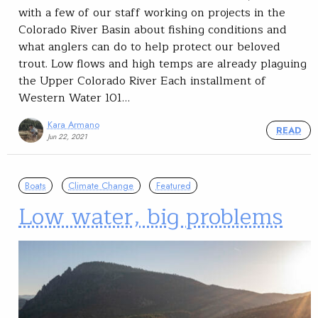
with a few of our staff working on projects in the
Colorado River Basin about fishing conditions and
what anglers can do to help protect our beloved
trout. Low flows and high temps are already plaguing
the Upper Colorado River Each installment of
Western Water 101…
Kara Armano
READ
Jun 22, 2021
Boats
Climate Change
Featured
Low water, big problems