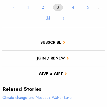
‹
1
2
3
4
5
…
14
›
SUBSCRIBE
JOIN / RENEW
GIVE A GIFT
Related Stories
Climate change and Nevada’s Walker Lake