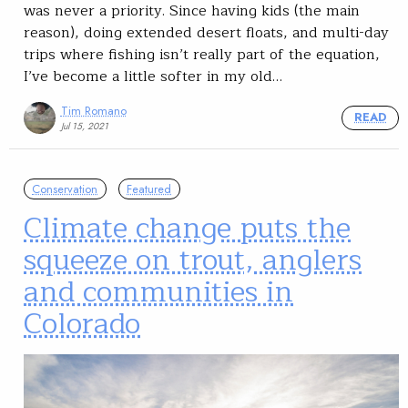
was never a priority. Since having kids (the main
reason), doing extended desert floats, and multi-day
trips where fishing isn’t really part of the equation,
I’ve become a little softer in my old…
Tim Romano
READ
Jul 15, 2021
Conservation
Featured
Climate change puts the
squeeze on trout, anglers
and communities in
Colorado