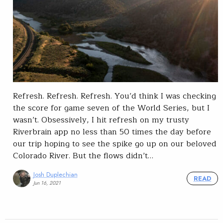
Refresh. Refresh. Refresh. You’d think I was checking
the score for game seven of the World Series, but I
wasn’t. Obsessively, I hit refresh on my trusty
Riverbrain app no less than 50 times the day before
our trip hoping to see the spike go up on our beloved
Colorado River. But the flows didn’t…
Josh Duplechian
READ
Jun 16, 2021