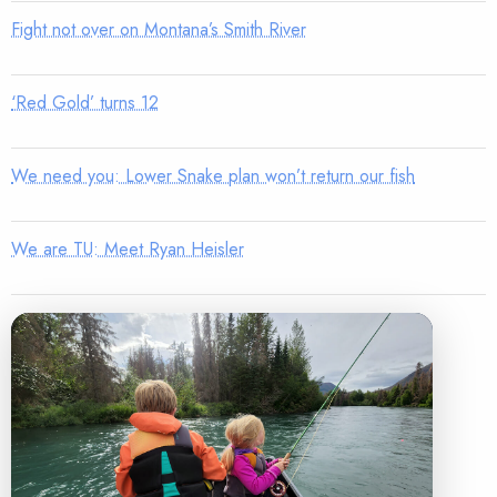
Fight not over on Montana’s Smith River
‘Red Gold’ turns 12
We need you: Lower Snake plan won’t return our fish
We are TU: Meet Ryan Heisler