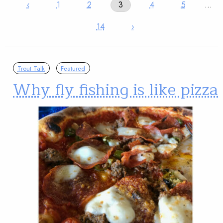
‹
1
2
3
4
5
…
14
›
Trout Talk
Featured
Why fly fishing is like pizza