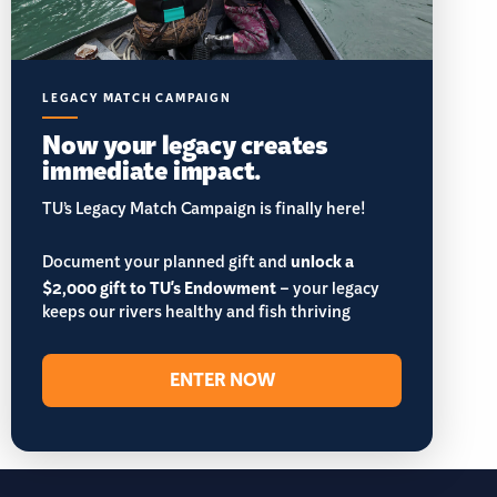
LEGACY MATCH CAMPAIGN
Now your legacy creates
immediate impact.
TU’s Legacy Match Campaign is finally here!
Document your planned gift and
unlock a
$2,000 gift to TU's Endowment
– your legacy
keeps our rivers healthy and fish thriving
ENTER NOW