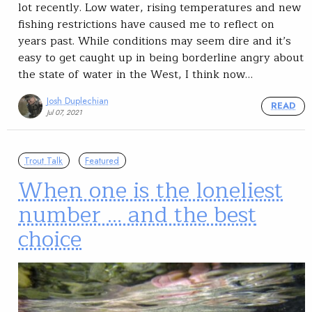
lot recently. Low water, rising temperatures and new
fishing restrictions have caused me to reflect on
years past. While conditions may seem dire and it’s
easy to get caught up in being borderline angry about
the state of water in the West, I think now…
Josh Duplechian
READ
Jul 07, 2021
Trout Talk
Featured
When one is the loneliest
number … and the best
choice