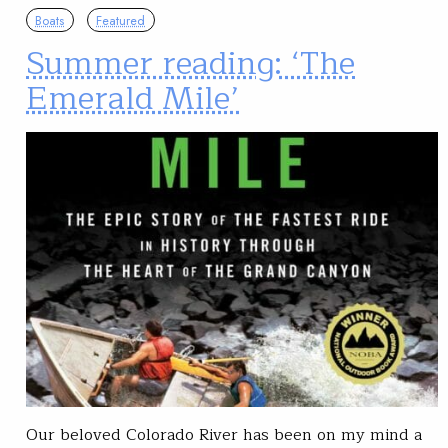
Boats
Featured
Summer reading: ‘The
Emerald Mile’
Our beloved Colorado River has been on my mind a