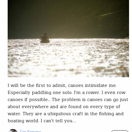
I will be the first to admit, canoes intimidate me.
Especially paddling one solo. I'm a rower. I even row
canoes if possible... The problem is canoes can go just
about everywhere and are found on every type of
water. They are a ubiquitous craft in the fishing and
boating world. I can't tell you…
Tim Romano