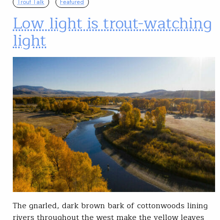
Trout Talk
Featured
Low light is trout-watching
light
The gnarled, dark brown bark of cottonwoods lining
rivers throughout the west make the yellow leaves