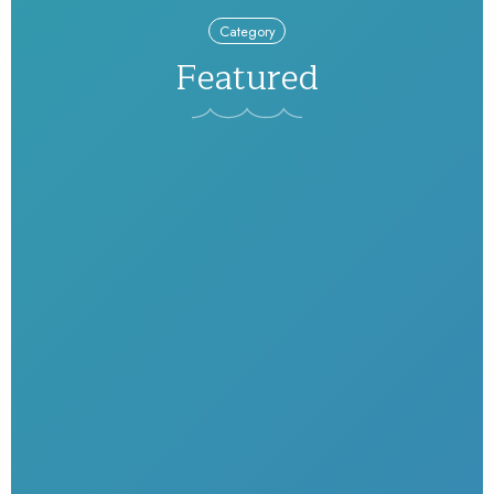
Category
Featured