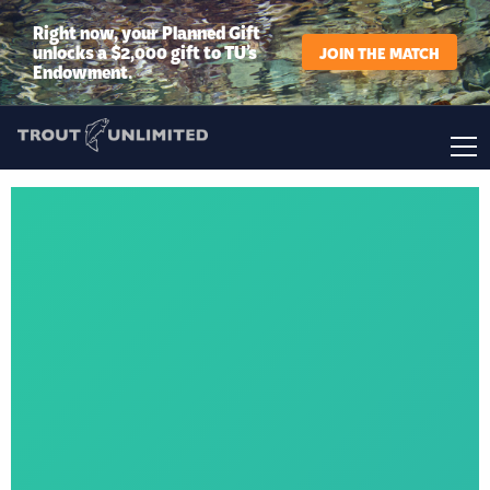
Right now, your Planned Gift
unlocks a $2,000 gift to TU’s
JOIN THE MATCH
Endowment.