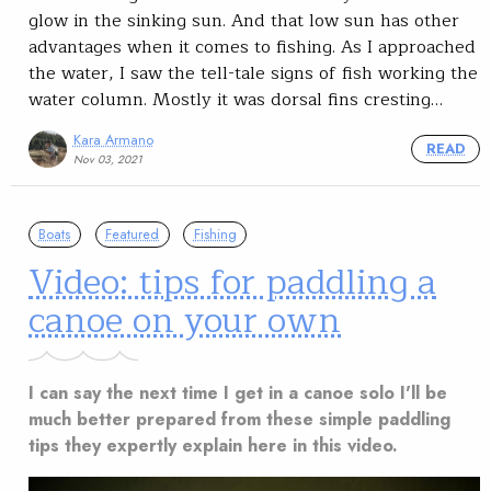
glow in the sinking sun. And that low sun has other
advantages when it comes to fishing. As I approached
the water, I saw the tell-tale signs of fish working the
water column. Mostly it was dorsal fins cresting…
Kara Armano
READ
Nov 03, 2021
Boats
Featured
Fishing
Video: tips for paddling a
canoe on your own
I can say the next time I get in a canoe solo I'll be
much better prepared from these simple paddling
tips they expertly explain here in this video.