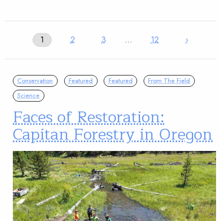
1
2
3
…
12
›
Conservation
Featured
Featured
From The Field
Science
Faces of Restoration:
Capitan Forestry in Oregon