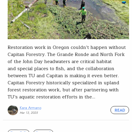
Restoration work in Oregon couldn’t happen without
Capitan Forestry. The Grande Ronde and North Fork
of the John Day headwaters are critical habitat
and special places to fish, and the collaboration
between TU and Capitan is making it even better.
Capitan Forestry historically specialized in upland
forest restoration work, but after partnering with
TU’s aquatic restoration efforts in the…
Kara Armano
READ
Mar 13, 2025