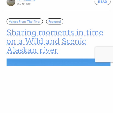
READ
Oct 19, 2021
Voices From The River
Featured
Sharing moments in time
on a Wild and Scenic
Alaskan river