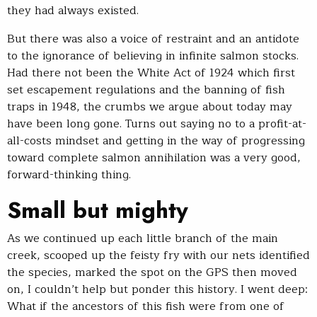
they had always existed.
But there was also a voice of restraint and an antidote
to the ignorance of believing in infinite salmon stocks.
Had there not been the White Act of 1924 which first
set escapement regulations and the banning of fish
traps in 1948, the crumbs we argue about today may
have been long gone. Turns out saying no to a profit-at-
all-costs mindset and getting in the way of progressing
toward complete salmon annihilation was a very good,
forward-thinking thing.
Small but mighty
As we continued up each little branch of the main
creek, scooped up the feisty fry with our nets identified
the species, marked the spot on the GPS then moved
on, I couldn’t help but ponder this history. I went deep:
What if the ancestors of this fish were from one of