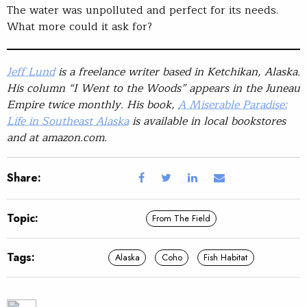
The water was unpolluted and perfect for its needs.
What more could it ask for?
Jeff Lund
is a freelance writer based in Ketchikan, Alaska.
His column “I Went to the Woods” appears in the Juneau
Empire twice monthly. His book,
A Miserable Paradise:
Life in Southeast Alaska
is available in local bookstores
and at amazon.com.
Share:
Topic:
From The Field
Tags:
Alaska
Coho
Fish Habitat