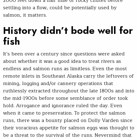
2000 feet down a half mile of rocky chutes before
settling into a flow, could be potentially used by
salmon, it matters.
History didn’t bode well for
fish
It’s been over a century since questions were asked
about whether it was a good idea to treat rivers as
endless and salmon runs as limitless. Even the most
remote inlets in Southeast Alaska carry the leftovers of
mining, logging and/or cannery operations that
ruthlessly extracted throughout the late 1800s and into
the mid-1900s before some semblance of order took
hold. Arrogance and ignorance ruled the day. Even
when it came to preservation. To protect the salmon
runs, there was a bounty placed on Dolly Varden since
their voracious appetite for salmon eggs was thought to
be a threat to the survival of the runs. Nevermind that