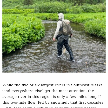
While the five or six largest rivers in Southeast Alaska
(and everywhere else) get the most attention, the
average river in this region is only a few miles long. If
this two-mile flow, fed by snowmelt that first cascades