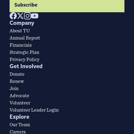
Subscribe
Company
About TU
Annual Report
Financials
Strategic Plan
Privacy Policy
Get Involved
Donate
Renew
Join
Advocate
Volunteer
Volunteer Leader Login
Explore
Our Team
Careers