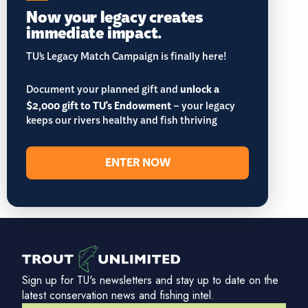
Now your legacy creates
immediate impact.
TU’s Legacy Match Campaign is finally here!
Document your planned gift and
unlock a
$2,000 gift to TU's Endowment
– your legacy
keeps our rivers healthy and fish thriving
ENTER NOW
Sign up for TU's newsletters and stay up to date on the
latest conservation news and fishing intel.