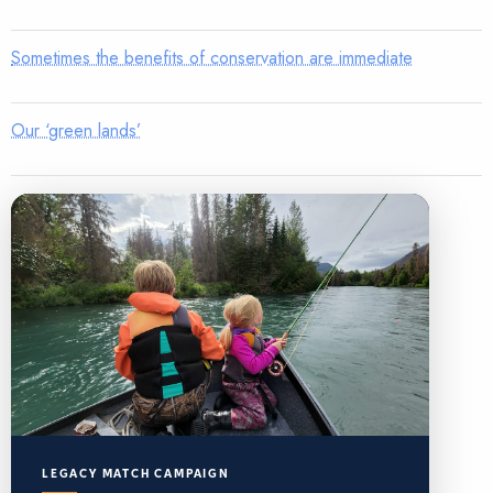
Sometimes the benefits of conservation are immediate
Our ‘green lands’
LEGACY MATCH CAMPAIGN