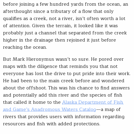
before joining a few hundred yards from the ocean, an
afterthought since a tributary of a flow that only
qualifies as a creek, not a river, isn’t often worth a lot
of attention. Given the terrain, it looked like it was
probably just a channel that separated from the creek
higher in the drainage then rejoined it just before
reaching the ocean.
But Mark Hieronymus wasn’t so sure. He pored over
maps with the diligence that reminds you that not
everyone has lost the drive to put pride into their work.
He had been to the main creek before and wondered
about the offshoot. This was his chance to find answers
and potentially add this river and the species of fish
that called it home to the
Alaska Department of Fish
and Game’s Anadromous Waters Catalog
—a map of
rivers that provides users with information regarding
resources and fish with added protections.