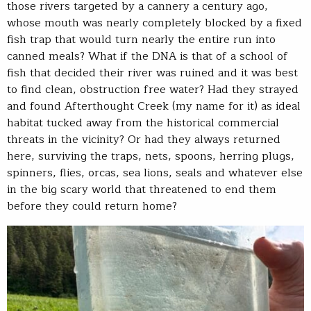
those rivers targeted by a cannery a century ago,
whose mouth was nearly completely blocked by a fixed
fish trap that would turn nearly the entire run into
canned meals? What if the DNA is that of a school of
fish that decided their river was ruined and it was best
to find clean, obstruction free water? Had they strayed
and found Afterthought Creek (my name for it) as ideal
habitat tucked away from the historical commercial
threats in the vicinity? Or had they always returned
here, surviving the traps, nets, spoons, herring plugs,
spinners, flies, orcas, sea lions, seals and whatever else
in the big scary world that threatened to end them
before they could return home?