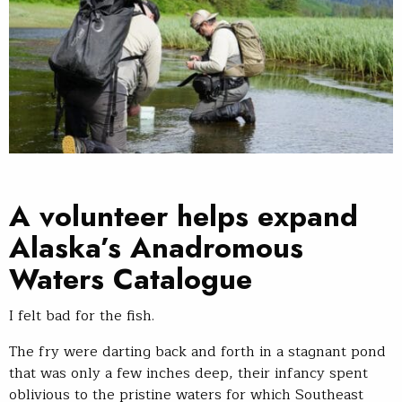
A volunteer helps expand
Alaska’s Anadromous
Waters Catalogue
I felt bad for the fish.
The fry were darting back and forth in a stagnant pond
that was only a few inches deep, their infancy spent
oblivious to the pristine waters for which Southeast