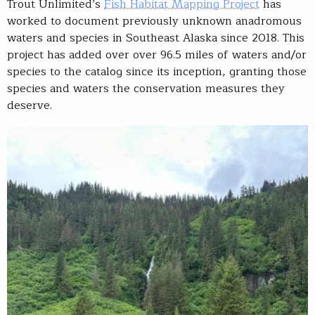
Trout Unlimited’s
Fish Habitat Mapping Project
has
worked to document previously unknown anadromous
waters and species in Southeast Alaska since 2018. This
project has added over over 96.5 miles of waters and/or
species to the catalog since its inception, granting those
species and waters the conservation measures they
deserve.