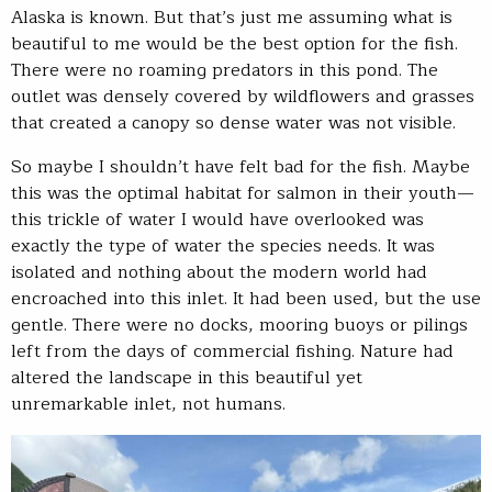
Alaska is known. But that’s just me assuming what is
beautiful to me would be the best option for the fish.
There were no roaming predators in this pond. The
outlet was densely covered by wildflowers and grasses
that created a canopy so dense water was not visible.
So maybe I shouldn’t have felt bad for the fish. Maybe
this was the optimal habitat for salmon in their youth—
this trickle of water I would have overlooked was
exactly the type of water the species needs. It was
isolated and nothing about the modern world had
encroached into this inlet. It had been used, but the use
gentle. There were no docks, mooring buoys or pilings
left from the days of commercial fishing. Nature had
altered the landscape in this beautiful yet
unremarkable inlet, not humans.