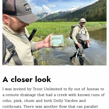
A closer look
I was invited by Trout Unlimited to fly out of Juneau to
a remote drainage that had a creek with known runs of
coho, pink, chum and both Dolly Varden and
cutthroats. There was another flow that ran parallel