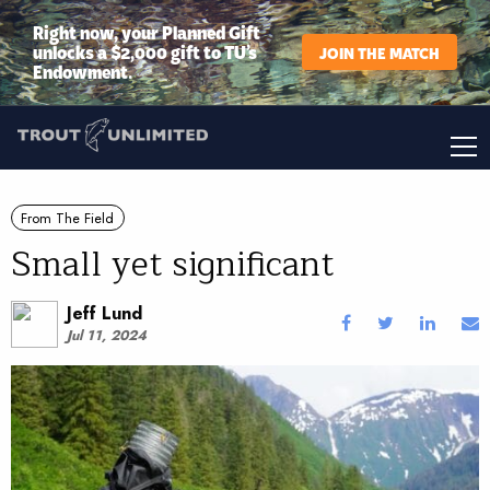
Right now, your Planned Gift
unlocks a $2,000 gift to TU’s
JOIN THE MATCH
Endowment.
From The Field
Small yet significant
Jeff Lund
Jul 11, 2024