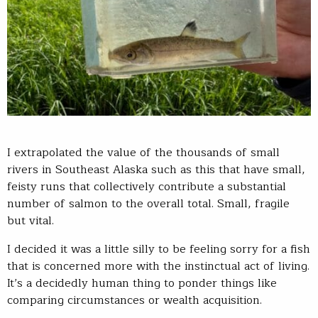
I extrapolated the value of the thousands of small
rivers in Southeast Alaska such as this that have small,
feisty runs that collectively contribute a substantial
number of salmon to the overall total. Small, fragile
but vital.
I decided it was a little silly to be feeling sorry for a fish
that is concerned more with the instinctual act of living.
It’s a decidedly human thing to ponder things like
comparing circumstances or wealth acquisition.