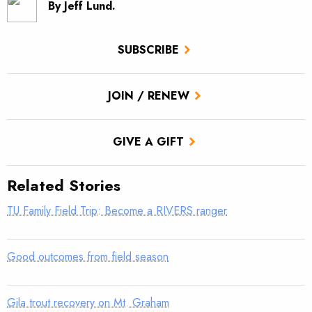
By Jeff Lund.
SUBSCRIBE
JOIN / RENEW
GIVE A GIFT
Related Stories
TU Family Field Trip: Become a RIVERS ranger
Good outcomes from field season
Gila trout recovery on Mt. Graham