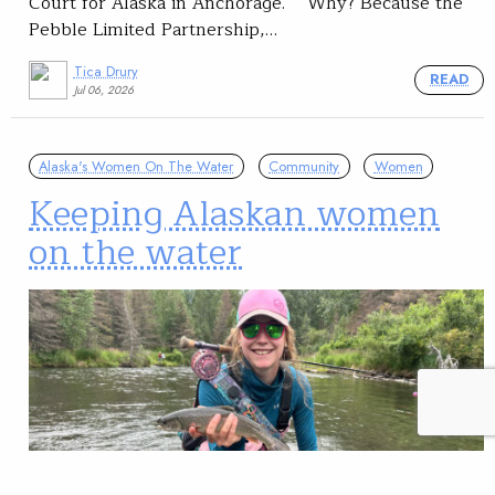
Court for Alaska in Anchorage. Why? Because the
Pebble Limited Partnership,…
Tica Drury
READ
Jul 06, 2026
Alaska's Women On The Water
Community
Women
Keeping Alaskan women
on the water