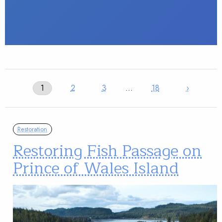
1
2
3
…
18
›
Restoration
Restoring Fish Passage on
Prince of Wales Island