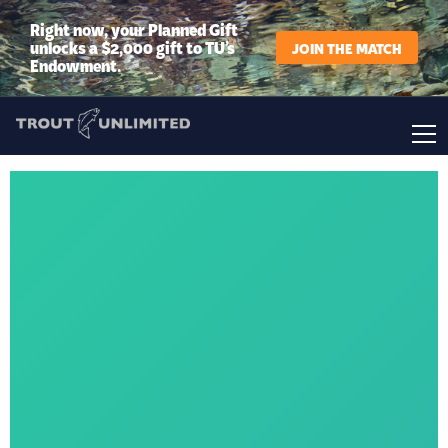
Right now, your Planned Gift
unlocks a $2,000 gift to TU’s
JOIN THE MATCH
Endowment.