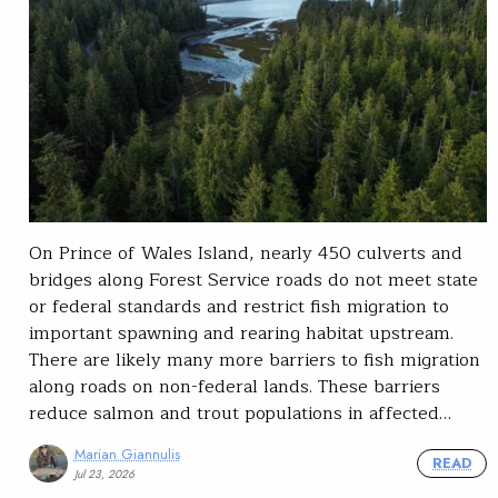
On Prince of Wales Island, nearly 450 culverts and
bridges along Forest Service roads do not meet state
or federal standards and restrict fish migration to
important spawning and rearing habitat upstream.
There are likely many more barriers to fish migration
along roads on non-federal lands. These barriers
reduce salmon and trout populations in affected…
Marian Giannulis
READ
Jul 23, 2026