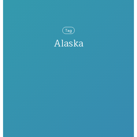
Tag
Alaska