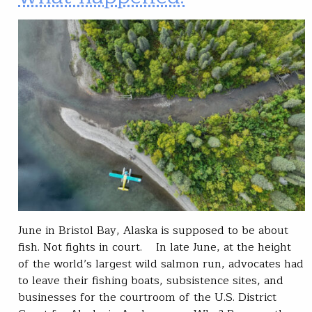
June in Bristol Bay, Alaska is supposed to be about
fish. Not fights in court. In late June, at the height
of the world’s largest wild salmon run, advocates had
to leave their fishing boats, subsistence sites, and
businesses for the courtroom of the U.S. District