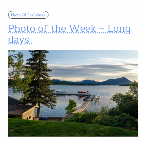
Photo Of The Week
Photo of the Week – Long
days