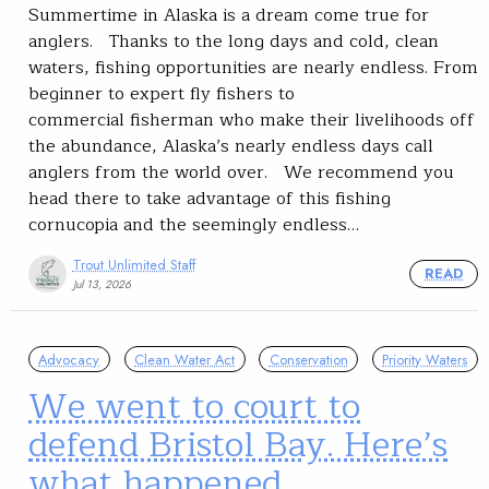
Summertime in Alaska is a dream come true for
anglers. Thanks to the long days and cold, clean
waters, fishing opportunities are nearly endless. From
beginner to expert fly fishers to
commercial fisherman who make their livelihoods off
the abundance, Alaska’s nearly endless days call
anglers from the world over. We recommend you
head there to take advantage of this fishing
cornucopia and the seemingly endless…
Trout Unlimited Staff
READ
Jul 13, 2026
Advocacy
Clean Water Act
Conservation
Priority Waters
We went to court to
defend Bristol Bay. Here’s
what happened.