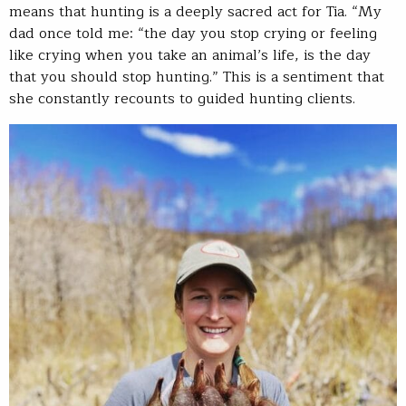
means that hunting is a deeply sacred act for Tia. “My
dad once told me: “the day you stop crying or feeling
like crying when you take an animal’s life, is the day
that you should stop hunting.” This is a sentiment that
she constantly recounts to guided hunting clients.