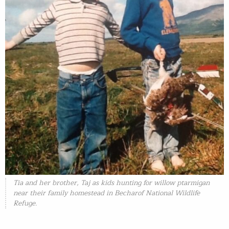
Tia and her brother, Taj as kids hunting for willow ptarmigan
near their family homestead in Becharof National Wildlife
Refuge.