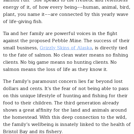
salmon run.” She speaks to the frenetic and relentless
energy of it, of how every being––human, animal, bird,
plant, you name it––are connected by this yearly wave
of life-giving fish.
Tia and her family are powerful voices in the fight
against the proposed Pebble Mine. The success of their
small business,
Grizzly Skins of Alaska
, is directly tied
to the fate of salmon. No clean water means no fishing
clients. No big game means no hunting clients. No
salmon means the loss of life as they know it.
The family’s paramount concern lies far beyond lost
dollars and cents. It’s the fear of not being able to pass
on this unique lifestyle of hunting and fishing for their
food to their children. The third generation already
shows a great affinity for the land and animals around
the homestead. With this deep connection to the wild,
the family’s wellbeing is innately linked to the health of
Bristol Bay and its fishery.