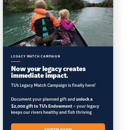
LEGACY MATCH CAMPAIGN
Now your legacy creates
immediate impact.
TU’s Legacy Match Campaign is finally here!
Document your planned gift and
unlock a
$2,000 gift to TU's Endowment
– your legacy
keeps our rivers healthy and fish thriving