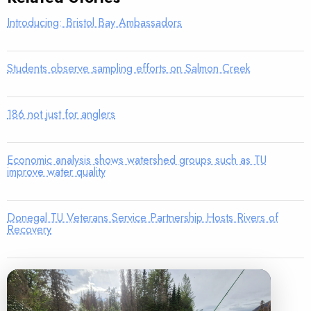
Introducing: Bristol Bay Ambassadors
Students observe sampling efforts on Salmon Creek
186 not just for anglers
Economic analysis shows watershed groups such as TU
improve water quality
Donegal TU Veterans Service Partnership Hosts Rivers of
Recovery