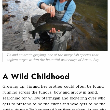
Tia and an arctic grayling, one of the many fish species that
anglers target within the bountiful waterways of Bristol Bay.
A Wild Childhood
Growing up, Tia and her brother could often be found
running across the tundra, bow and arrow in hand,
searching for willow ptarmigan and bickering over who
gets to pretend to be the client and who gets to be the
guide. At nine Tia harvested her first caribou. At ten she