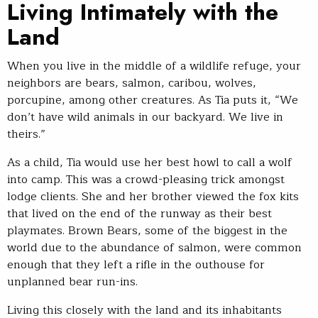
Living Intimately with the
Land
When you live in the middle of a wildlife refuge, your
neighbors are bears, salmon, caribou, wolves,
porcupine, among other creatures. As Tia puts it, “We
don’t have wild animals in our backyard. We live in
theirs.”
As a child, Tia would use her best howl to call a wolf
into camp. This was a crowd-pleasing trick amongst
lodge clients. She and her brother viewed the fox kits
that lived on the end of the runway as their best
playmates. Brown Bears, some of the biggest in the
world due to the abundance of salmon, were common
enough that they left a rifle in the outhouse for
unplanned bear run-ins.
Living this closely with the land and its inhabitants