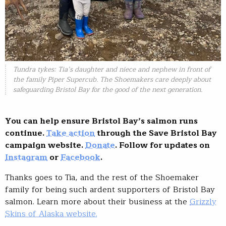
Tundra tykes: Tia’s daughter and niece and nephew in front of
the family Piper Supercub. The Shoemakers care deeply about
safeguarding Bristol Bay for the good of the next generation.
You can help ensure Bristol Bay’s salmon runs
continue.
Take action
through the Save Bristol Bay
campaign website.
Donate
. Follow for updates on
Instagram
or
Facebook
.
Thanks goes to Tia, and the rest of the Shoemaker
family for being such ardent supporters of Bristol Bay
salmon. Learn more about their business at the
Grizzly
Skins of Alaska website.