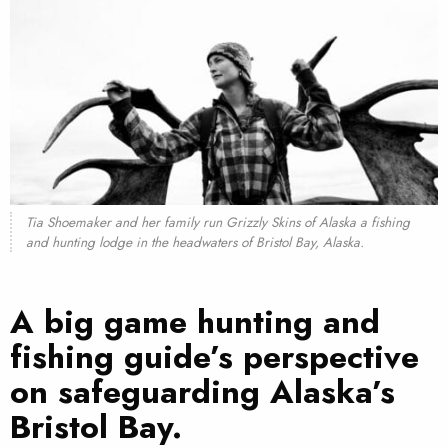
Tia Shoemaker and her family run Grizzly Skins of Alaska a fishing
and hunting lodge in the headwaters of Bristol Bay, Alaska.
A big game hunting and
fishing guide’s perspective
on safeguarding
Alaska’s
Bristol Bay
.