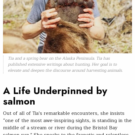
Tia and a spring bear on the Alaska Peninsula. Tia has
published extensive writings about hunting. Her goal is to
elevate and deepen the discourse around harvesting animals.
A Life Underpinned by
salmon
Out of all of Tia’s remarkable encounters, she insists
“one of the most awe-inspiring sights, is standing in the
middle of a stream or river during the Bristol Bay