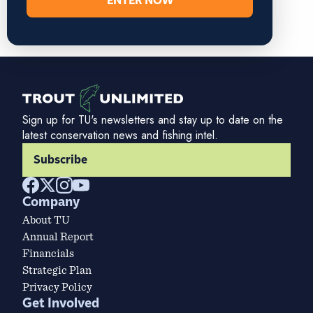
ENTER NOW
Sign up for TU's newsletters and stay up to date on the
latest conservation news and fishing intel.
Subscribe
Company
About TU
Annual Report
Financials
Strategic Plan
Privacy Policy
Get Involved