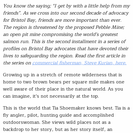
You know the saying; “I get by with a little help from my
friends”. As we cross into our second decade of advocacy
for Bristol Bay, friends are more important than ever.
The region is threatened by the proposed Pebble Mine;
an open pit mine compromising the world’s greatest
salmon run. This is the second installment in a series of
profiles on Bristol Bay advocates that have devoted their
lives to safeguarding the region. Read the first article in
the series on
commercial fisherman, Steve Kurian, here.
Growing up in a stretch of remote wilderness that is
home to two brown bears per square mile makes one
well aware of their place in the natural world. As you
can imagine, it’s not necessarily at the top.
This is the world that Tia Shoemaker knows best. Tia is a
fly angler, pilot, hunting guide and accomplished
outdoorswoman. She views wild places not as a
backdrop to her story, but as her story itself, an