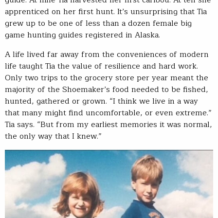
apprenticed on her first hunt. It’s unsurprising that Tia
grew up to be one of less than a dozen female big
game hunting guides registered in Alaska.
A life lived far away from the conveniences of modern
life taught Tia the value of resilience and hard work.
Only two trips to the grocery store per year meant the
majority of the Shoemaker’s food needed to be fished,
hunted, gathered or grown. “I think we live in a way
that many might find uncomfortable, or even extreme.”
Tia says. “But from my earliest memories it was normal,
the only way that I knew.”