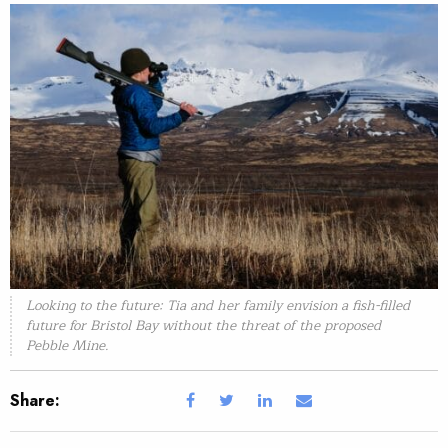
Looking to the future: Tia and her family envision a fish-filled
future for Bristol Bay without the threat of the proposed
Pebble Mine.
Share: