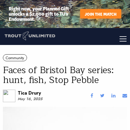
Right now, your Planned Gift
unlocks a $2,000 gift to TU’s
JOIN THE MATCH
Endowment.
Community
Faces of Bristol Bay series:
hunt, fish, Stop Pebble
Tica Drury
May 16, 2025