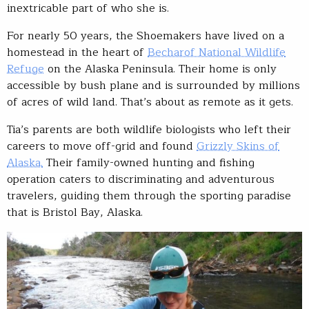
inextricable part of who she is.
For nearly 50 years, the Shoemakers have lived on a
homestead in the heart of
Becharof National Wildlife
Refuge
on the Alaska Peninsula. Their home is only
accessible by bush plane and is surrounded by millions
of acres of wild land. That’s about as remote as it gets.
Tia’s parents are both wildlife biologists who left their
careers to move off-grid and found
Grizzly Skins of
Alaska.
Their family-owned hunting and fishing
operation caters to discriminating and adventurous
travelers, guiding them through the sporting paradise
that is Bristol Bay, Alaska.