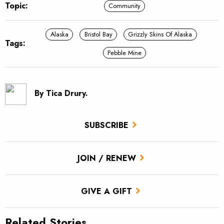
Topic:
Community
Alaska
Bristol Bay
Grizzly Skins Of Alaska
Tags:
Pebble Mine
By Tica Drury.
SUBSCRIBE
JOIN / RENEW
GIVE A GIFT
Related Stories