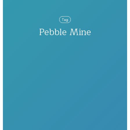
Tag
Pebble Mine