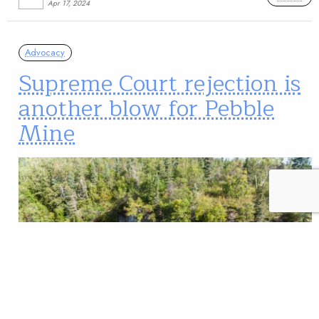
Apr 17, 2024
Advocacy
Supreme Court rejection is
another blow for Pebble
Mine