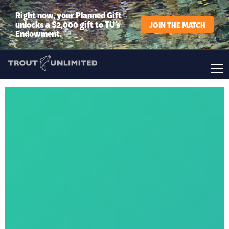
Right now, your Planned Gift
unlocks a $2,000 gift to TU’s
JOIN THE MATCH
Endowment.