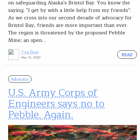
on safeguarding Alaska’s Bristol Bay. You know the
saying; “I get by with a little help from my friends”.
As we cross into our second decade of advocacy for
Bristol Bay, friends are more important than ever.
The region is threatened by the proposed Pebble
Mine; an open…
Tica Drury
READ
May 16, 2025
Advocacy
U.S. Army Corps of
Engineers says no to
Pebble. Again.