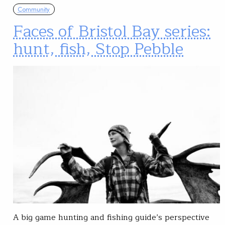
Community
Faces of Bristol Bay series:
hunt, fish, Stop Pebble
A big game hunting and fishing guide’s perspective