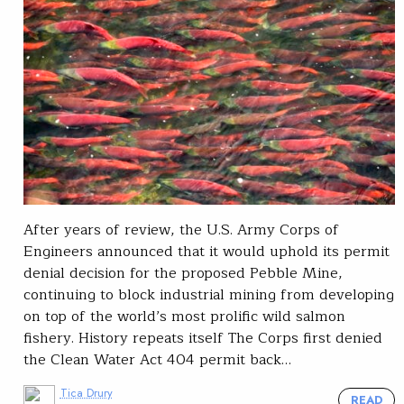
After years of review, the U.S. Army Corps of
Engineers announced that it would uphold its permit
denial decision for the proposed Pebble Mine,
continuing to block industrial mining from developing
on top of the world’s most prolific wild salmon
fishery. History repeats itself The Corps first denied
the Clean Water Act 404 permit back…
Tica Drury
READ