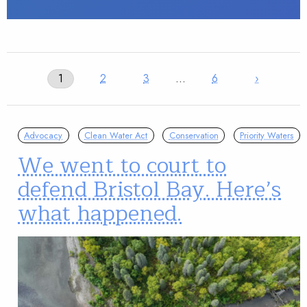
1
2
3
…
6
›
Advocacy
Clean Water Act
Conservation
Priority Waters
We went to court to
defend Bristol Bay. Here’s
what happened.