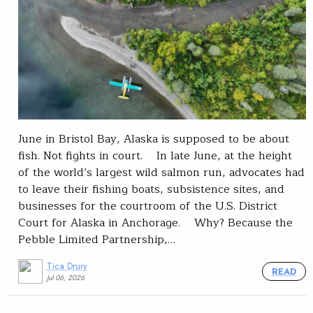
June in Bristol Bay, Alaska is supposed to be about
fish. Not fights in court. In late June, at the height
of the world’s largest wild salmon run, advocates had
to leave their fishing boats, subsistence sites, and
businesses for the courtroom of the U.S. District
Court for Alaska in Anchorage. Why? Because the
Pebble Limited Partnership,…
Tica Drury
READ
Jul 06, 2026