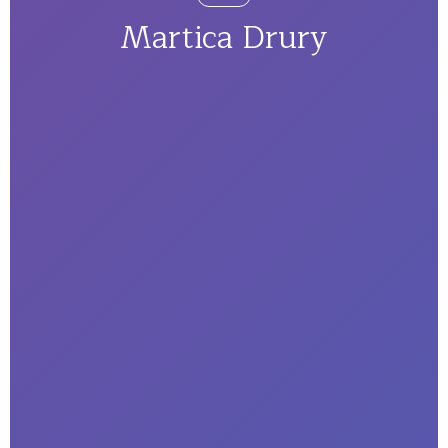
Martica Drury