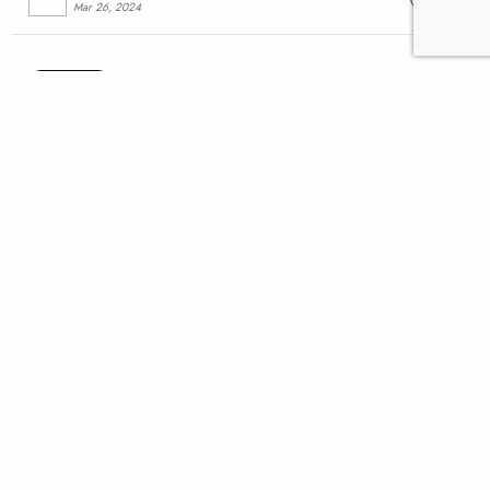
Mar 26, 2024
Advocacy
Supreme Court rejection is
another blow for Pebble
Mine