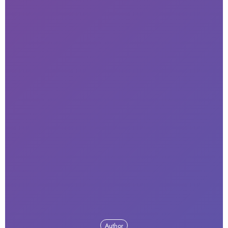
Author