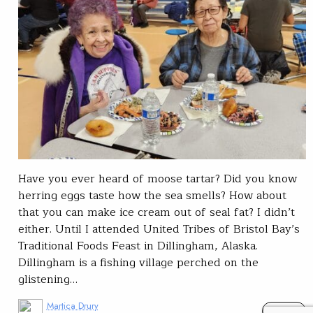
Have you ever heard of moose tartar? Did you know
herring eggs taste how the sea smells? How about
that you can make ice cream out of seal fat? I didn’t
either. Until I attended United Tribes of Bristol Bay’s
Traditional Foods Feast in Dillingham, Alaska.
Dillingham is a fishing village perched on the
glistening…
Martica Drury
READ