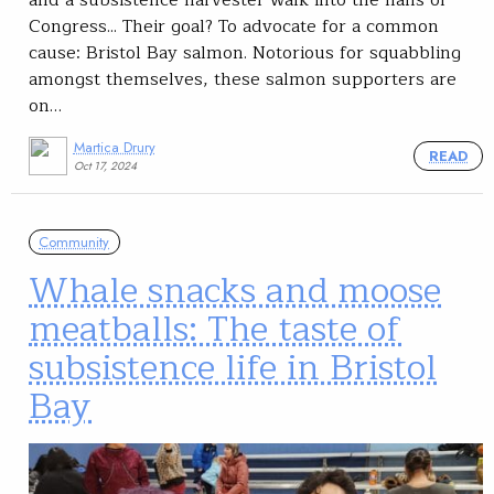
and a subsistence harvester walk into the halls of
Congress... Their goal? To advocate for a common
cause: Bristol Bay salmon. Notorious for squabbling
amongst themselves, these salmon supporters are
on…
Martica Drury
READ
Oct 17, 2024
Community
Whale snacks and moose
meatballs: The taste of
subsistence life in Bristol
Bay