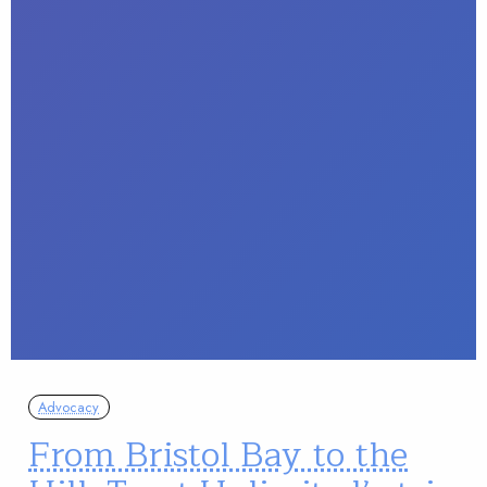
Advocacy
From Bristol Bay to the