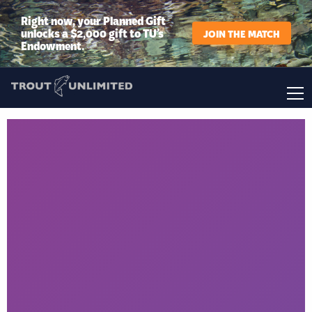
Right now, your Planned Gift
unlocks a $2,000 gift to TU’s
JOIN THE MATCH
Endowment.