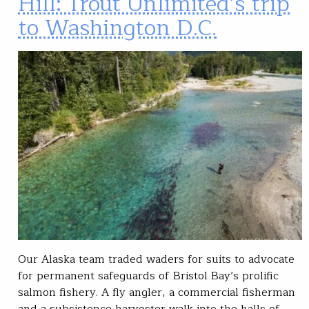
Hill: Trout Unlimited’s trip
to Washington D.C.
Our Alaska team traded waders for suits to advocate
for permanent safeguards of Bristol Bay’s prolific
salmon fishery. A fly angler, a commercial fisherman