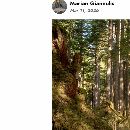
Marian Giannulis
Mar 11, 2026