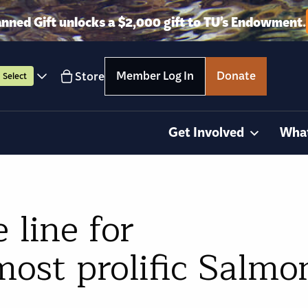
anned Gift unlocks a $2,000 gift to TU’s Endowment.
Member Log In
Donate
Store
Select
Get Involved
Wha
 line for
ost prolific Salmo