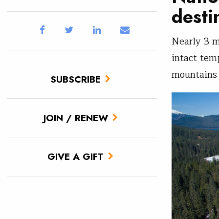
desti
Nearly 3 m
intact tem
mountains 
SUBSCRIBE
JOIN / RENEW
GIVE A GIFT