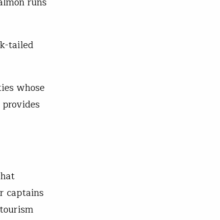
salmon runs
k-tailed
ties whose
 provides
that
r captains
 tourism