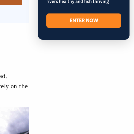
rivers healthy and fish thriving
ENTER NOW
n
ad,
rely on the