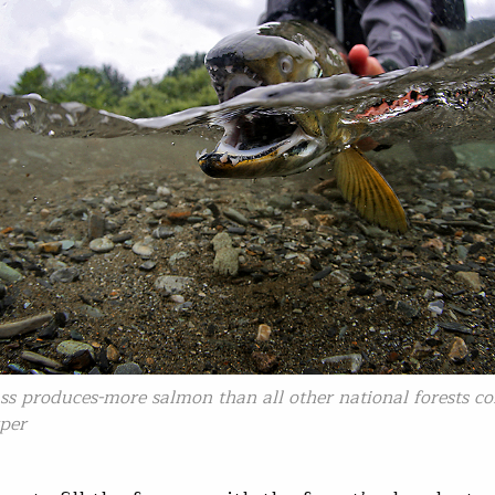
ss produces-more salmon than all other national forests c
per