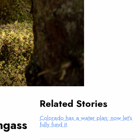
Related Stories
Colorado has a water plan; now let’s
ngass
fully fund it.