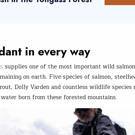
ant in every way
ss
supplies one of the most important wild salmo
maining on earth. Five species of salmon, steelhe
trout, Dolly Varden and countless wildlife species 
n water born from these forested mountains.