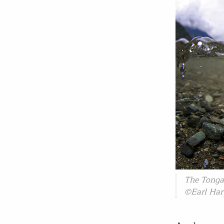
The Tonga
©Earl Har