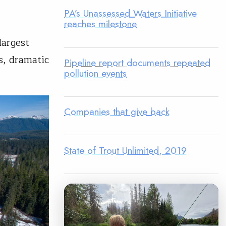
PA’s Unassessed Waters Initiative
reaches milestone
largest
s, dramatic
Pipeline report documents repeated
pollution events
Companies that give back
State of Trout Unlimited, 2019