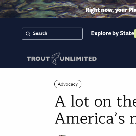
Right now, your Pl
Explore by State
Advocacy
A lot on the
America’s m