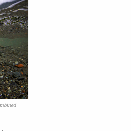
ombined