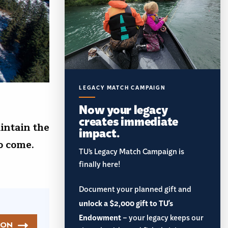
LEGACY MATCH CAMPAIGN
Now your legacy
creates immediate
intain the
impact.
 to come.
TU’s Legacy Match Campaign is
finally here!
Document your planned gift and
unlock a $2,000 gift to TU's
Endowment
– your legacy keeps our
ION