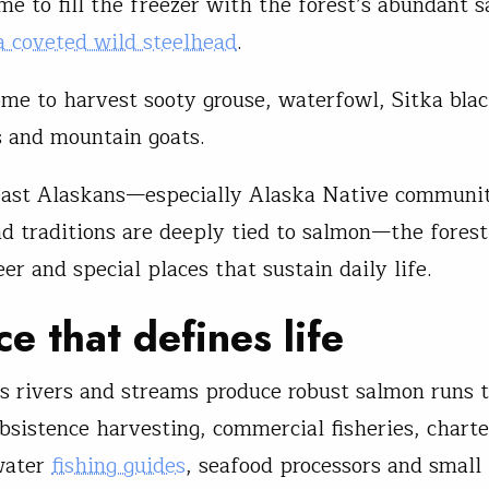
me to fill the freezer with the forest’s abundant 
a coveted wild steelhead
.
me to harvest sooty grouse, waterfowl, Sitka blac
rs and mountain goats.
east Alaskans—especially Alaska Native communi
nd traditions are deeply tied to salmon—the forest
eer and special places that sustain daily life.
ce that defines life
’s rivers and streams produce robust salmon runs 
bsistence harvesting, commercial fisheries, charte
water
fishing guides
, seafood processors and small