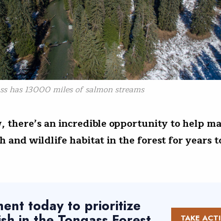
ss has 13000 miles of salmon streams
, there’s an incredible opportunity to help ma
ish and wildlife habitat in the forest for years
nt today to prioritize
fish in the Tongass Forest
TAKE ACT