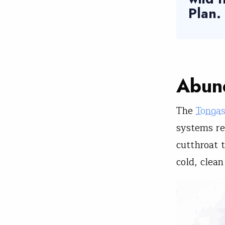
Plan.
Abund
The
Tonga
systems re
cutthroat 
cold, clea