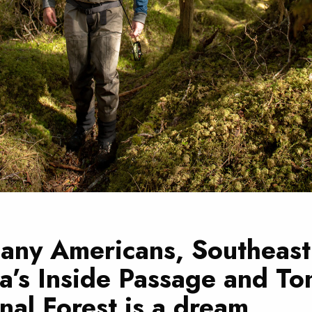
any Americans, Southeast
a’s Inside Passage and To
nal Forest is a dream