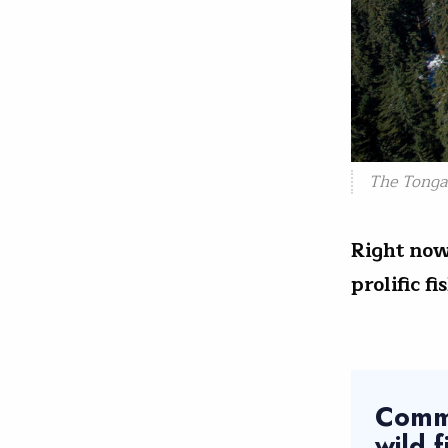
The Tonga
Right now
prolific f
Comme
wild 