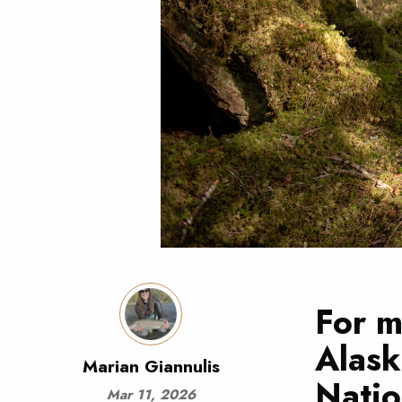
For m
Alask
Marian Giannulis
Natio
Mar 11, 2026