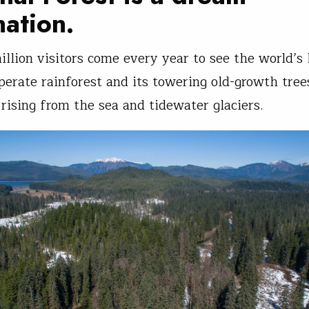
nation.
illion visitors come every year to see the world’s 
perate rainforest and its towering old-growth tree
rising from the sea and tidewater glaciers.