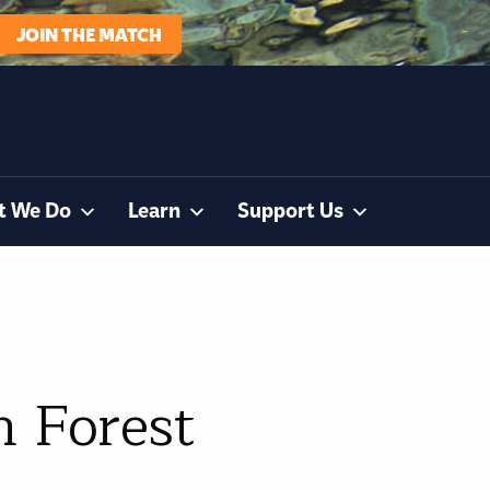
JOIN THE MATCH
t We Do
Learn
Support Us
n Forest