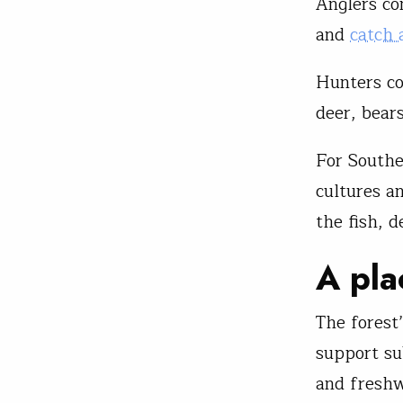
Anglers co
and
catch 
Hunters co
deer, bea
For South
cultures a
the fish, d
A pla
The forest
support su
and fresh