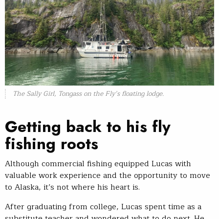
The Sally Girl, Tongass on the Fly’s floating lodge.
Getting back to his fly
fishing roots
Although commercial fishing equipped Lucas with
valuable work experience and the opportunity to move
to Alaska, it’s not where his heart is.
After graduating from college, Lucas spent time as a
substitute teacher and wondered what to do next. He