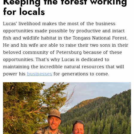
Keeping the forest working
for locals
Lucas’ livelihood makes the most of the business
opportunities made possible by productive and intact
fish and wildlife habitat in the Tongass National Forest.
He and his wife are able to raise their two sons in their
beloved community of Petersburg because of these
opportunities. That’s why Lucas is dedicated to
maintaining the incredible natural resources that will
power his
businesses
for generations to come.