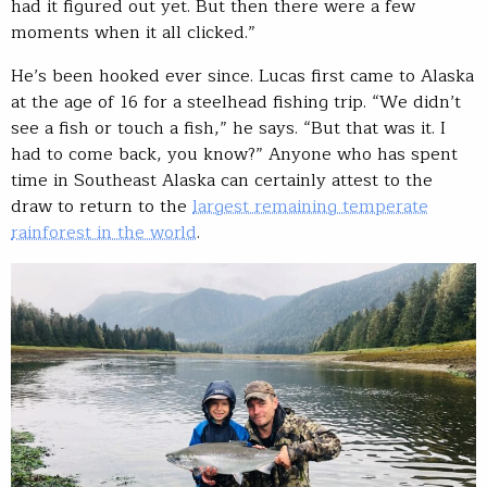
had it figured out yet. But then there were a few
moments when it all clicked.”
He’s been hooked ever since. Lucas first came to Alaska
at the age of 16 for a steelhead fishing trip. “We didn’t
see a fish or touch a fish,” he says. “But that was it. I
had to come back, you know?” Anyone who has spent
time in Southeast Alaska can certainly attest to the
draw to return to the
largest remaining temperate
rainforest in the world
.