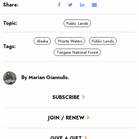
Share:
Topic:
Public Lands
Alaska
Priority Waters
Public Lands
Tags:
Tongass National Forest
By Marian Giannulis.
SUBSCRIBE
JOIN / RENEW
GIVE A GIFT