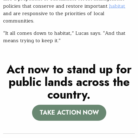
policies that conserve and restore important
habitat
and are responsive to the priorities of local
communities.
“It all comes down to habitat,” Lucas says. “And that
means trying to keep it.”
Act now to stand up for
public lands across the
country.
TAKE ACTION NOW