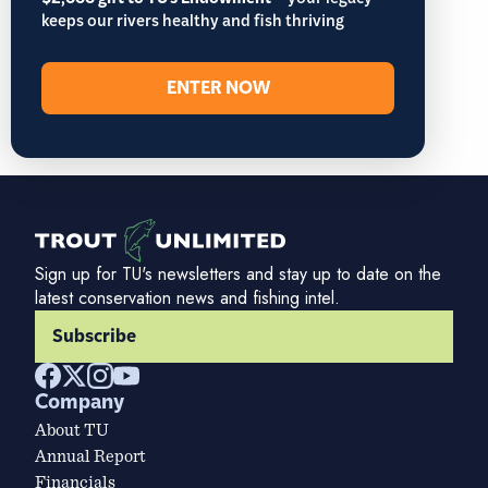
– your legacy
keeps our rivers healthy and fish thriving
ENTER NOW
Sign up for TU's newsletters and stay up to date on the
latest conservation news and fishing intel.
Subscribe
Company
About TU
Annual Report
Financials