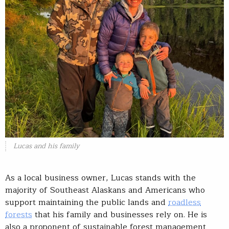
Lucas and his family
As a local business owner, Lucas stands with the
majority of Southeast Alaskans and Americans who
support maintaining the public lands and
roadless
forests
that his family and businesses rely on. He is
also a proponent of sustainable forest management