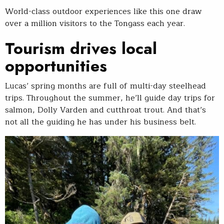
World-class outdoor experiences like this one draw
over a million visitors to the Tongass each year.
Tourism drives local
opportunities
Lucas’ spring months are full of multi-day steelhead
trips. Throughout the summer, he’ll guide day trips for
salmon, Dolly Varden and cutthroat trout. And that’s
not all the guiding he has under his business belt.