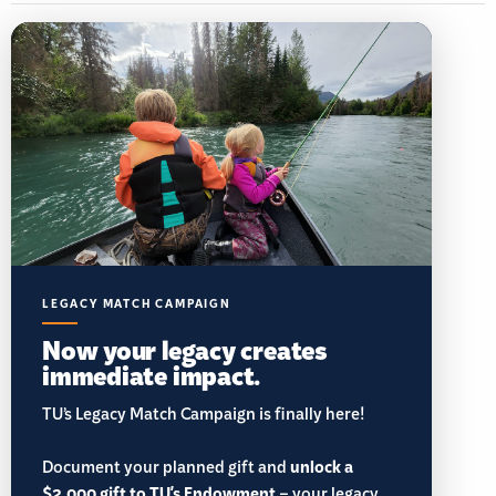
LEGACY MATCH CAMPAIGN
Now your legacy creates
immediate impact.
TU’s Legacy Match Campaign is finally here!
Document your planned gift and
unlock a
$2,000 gift to TU's Endowment