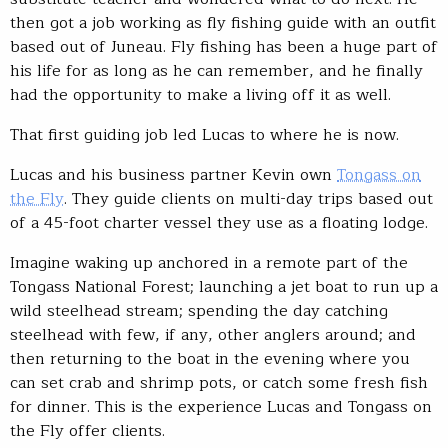
then got a job working as fly fishing guide with an outfit
based out of Juneau. Fly fishing has been a huge part of
his life for as long as he can remember, and he finally
had the opportunity to make a living off it as well.
That first guiding job led Lucas to where he is now.
Lucas and his business partner Kevin own
Tongass on
the Fly
. They guide clients on multi-day trips based out
of a 45-foot charter vessel they use as a floating lodge.
Imagine waking up anchored in a remote part of the
Tongass National Forest; launching a jet boat to run up a
wild steelhead stream; spending the day catching
steelhead with few, if any, other anglers around; and
then returning to the boat in the evening where you
can set crab and shrimp pots, or catch some fresh fish
for dinner. This is the experience Lucas and Tongass on
the Fly offer clients.