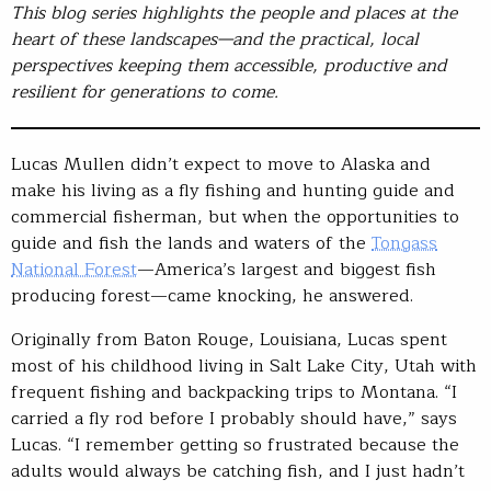
This blog series highlights the people and places at the
heart of these landscapes—and the practical, local
perspectives keeping them accessible, productive and
resilient for generations to come.
Lucas Mullen didn’t expect to move to Alaska and
make his living as a fly fishing and hunting guide and
commercial fisherman, but when the opportunities to
guide and fish the lands and waters of the
Tongass
National Forest
—America’s largest and biggest fish
producing forest—came knocking, he answered.
Originally from Baton Rouge, Louisiana, Lucas spent
most of his childhood living in Salt Lake City, Utah with
frequent fishing and backpacking trips to Montana. “I
carried a fly rod before I probably should have,” says
Lucas. “I remember getting so frustrated because the
adults would always be catching fish, and I just hadn’t