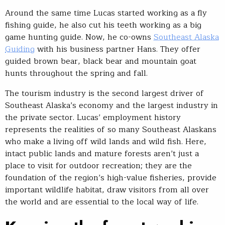
Around the same time Lucas started working as a fly
fishing guide, he also cut his teeth working as a big
game hunting guide. Now, he co-owns
Southeast Alaska
Guiding
with his business partner Hans. They offer
guided brown bear, black bear and mountain goat
hunts throughout the spring and fall.
The tourism industry is the second largest driver of
Southeast Alaska’s economy and the largest industry in
the private sector. Lucas’ employment history
represents the realities of so many Southeast Alaskans
who make a living off wild lands and wild fish. Here,
intact public lands and mature forests aren’t just a
place to visit for outdoor recreation; they are the
foundation of the region’s high-value fisheries, provide
important wildlife habitat, draw visitors from all over
the world and are essential to the local way of life.