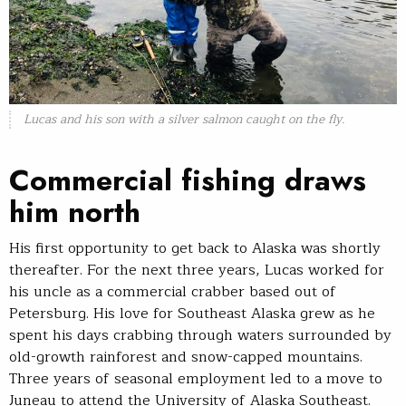
Lucas and his son with a silver salmon caught on the fly.
Commercial fishing draws
him north
His first opportunity to get back to Alaska was shortly
thereafter. For the next three years, Lucas worked for
his uncle as a commercial crabber based out of
Petersburg. His love for Southeast Alaska grew as he
spent his days crabbing through waters surrounded by
old-growth rainforest and snow-capped mountains.
Three years of seasonal employment led to a move to
Juneau to attend the University of Alaska Southeast.