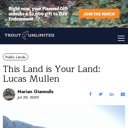
Right now, your Planned Gift
unlocks a $2,000 gift to TU’s
JOIN THE MATCH
Endowment.
Public Lands
This Land is Your Land:
Lucas Mullen
Marian Giannulis
Jul 30, 2025