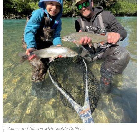
Lucas and his son with double Dollies!