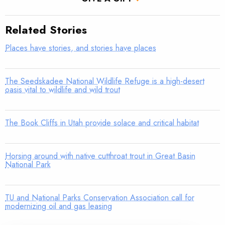
Related Stories
Places have stories, and stories have places
The Seedskadee National Wildlife Refuge is a high-desert
oasis vital to wildlife and wild trout
The Book Cliffs in Utah provide solace and critical habitat
Horsing around with native cutthroat trout in Great Basin
National Park
TU and National Parks Conservation Association call for
modernizing oil and gas leasing