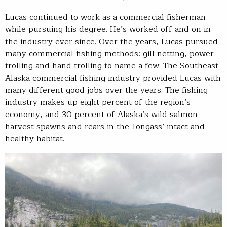
Lucas continued to work as a commercial fisherman
while pursuing his degree. He’s worked off and on in
the industry ever since. Over the years, Lucas pursued
many commercial fishing methods: gill netting, power
trolling and hand trolling to name a few. The Southeast
Alaska commercial fishing industry provided Lucas with
many different good jobs over the years. The fishing
industry makes up eight percent of the region’s
economy, and 30 percent of Alaska’s wild salmon
harvest spawns and rears in the Tongass’ intact and
healthy habitat.