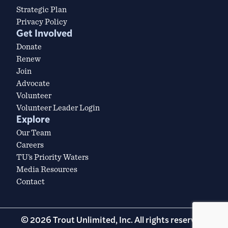
Strategic Plan
Privacy Policy
Get Involved
Donate
Renew
Join
Advocate
Volunteer
Volunteer Leader Login
Explore
Our Team
Careers
TU’s Priority Waters
Media Resources
Contact
© 2026 Trout Unlimited, Inc. All rights reserved.