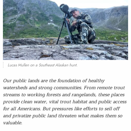
Lucas Mullen on a Southeast Alaskan hunt.
Our public lands are the foundation of healthy
watersheds and strong communities. From remote trout
streams to working forests and rangelands, these places
provide clean water, vital trout habitat and public access
for all Americans. But pressures like efforts to sell off
and privatize public land threaten what makes them so
valuable.