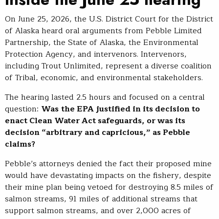
On June 25, 2026, the U.S. District Court for the District
of Alaska heard oral arguments from Pebble Limited
Partnership, the State of Alaska, the Environmental
Protection Agency, and intervenors. Intervenors,
including Trout Unlimited, represent a diverse coalition
of Tribal, economic, and environmental stakeholders.
The hearing lasted 2.5 hours and focused on a central
question:
Was
the EPA justified in its decision to
enact Clean Water Act safeguards, or was its
decision “arbitrary and capricious,” as Pebble
claims?
Pebble’s attorneys denied the fact their proposed mine
would have devastating impacts on the fishery, despite
their mine plan being vetoed for destroying 8.5 miles of
salmon streams, 91 miles of additional streams that
support salmon streams, and over 2,000 acres of