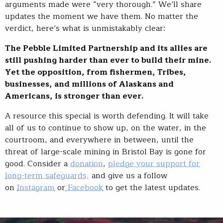
arguments made were “very thorough.” We’ll share
updates the moment we have them. No matter the
verdict, here’s what is unmistakably clear:
The Pebble Limited Partnership and its allies are
still pushing harder than ever to build their mine.
Yet the opposition, from fishermen, Tribes,
businesses, and millions of Alaskans and
Americans, is stronger than ever.
A resource this special is worth defending. It will take
all of us to continue to show up, on the water, in the
courtroom, and everywhere in between, until the
threat of large-scale mining in Bristol Bay is gone for
good. Consider a
donation
,
pledge your support for
long-term safeguards,
and give us a follow
on
Instagram
or
Facebook
to get the latest updates.