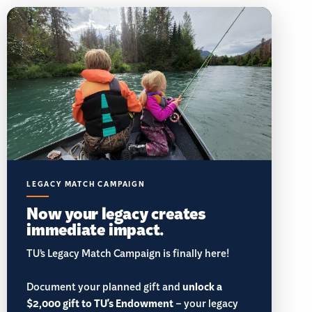
LEGACY MATCH CAMPAIGN
Now your legacy creates
immediate impact.
TU’s Legacy Match Campaign is finally here!
Document your planned gift and
unlock a
$2,000 gift to TU's Endowment
– your legacy