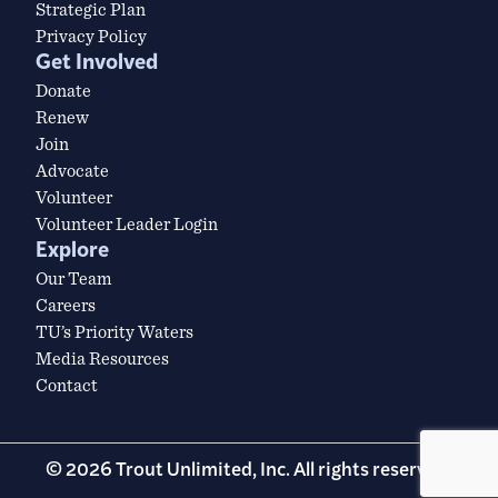
Strategic Plan
Privacy Policy
Get Involved
Donate
Renew
Join
Advocate
Volunteer
Volunteer Leader Login
Explore
Our Team
Careers
TU’s Priority Waters
Media Resources
Contact
© 2026 Trout Unlimited, Inc. All rights reserved.