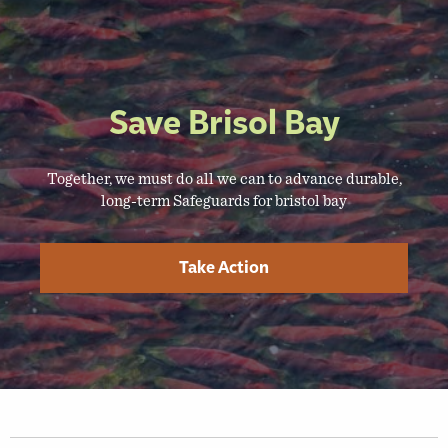
Save Brisol Bay
Together, we must do all we can to advance durable,
long-term Safeguards for bristol bay
Take Action