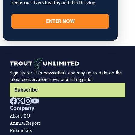
keeps our rivers healthy and fish thriving
ENTER NOW
Sign up for TU's newsletters and stay up to date on the
latest conservation news and fishing intel.
Subscribe
Company
About TU
Annual Report
Financials