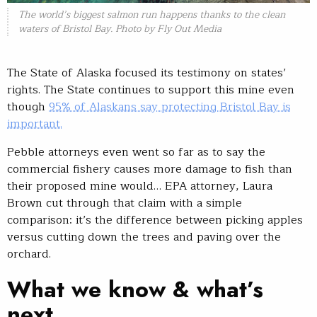
The world’s biggest salmon run happens thanks to the clean
waters of Bristol Bay. Photo by Fly Out Media
The State of Alaska focused its testimony on states’
rights. The State continues to support this mine even
though
95% of Alaskans say protecting Bristol Bay is
important.
Pebble attorneys even went so far as to say the
commercial fishery causes more damage to fish than
their proposed mine would… EPA attorney, Laura
Brown cut through that claim with a simple
comparison: it’s the difference between picking apples
versus cutting down the trees and paving over the
orchard.
What we know & what’s
next