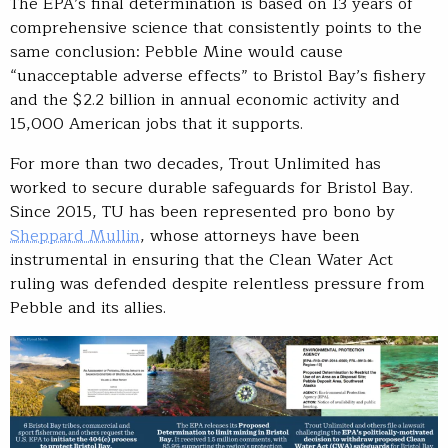
The EPA’s final determination is based on 13 years of
comprehensive science that consistently points to the
same conclusion: Pebble Mine would cause
“unacceptable adverse effects” to Bristol Bay’s fishery
and the $2.2 billion in annual economic activity and
15,000 American jobs that it supports.
For more than two decades, Trout Unlimited has
worked to secure durable safeguards for Bristol Bay.
Since 2015, TU has been represented pro bono by
Sheppard Mullin
, whose attorneys have been
instrumental in ensuring that the Clean Water Act
ruling was defended despite relentless pressure from
Pebble and its allies.