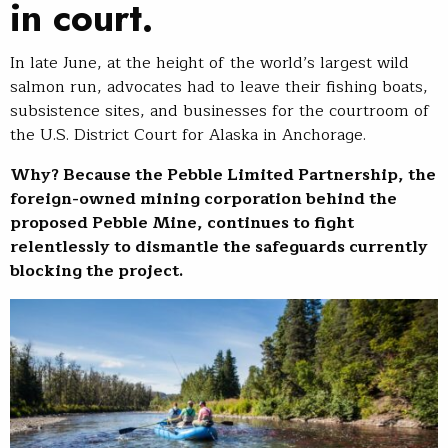
in court.
In late June, at the height of the world’s largest wild
salmon run, advocates had to leave their fishing boats,
subsistence sites, and businesses for the courtroom of
the U.S. District Court for Alaska in Anchorage.
Why? Because the Pebble Limited Partnership, the
foreign-owned mining corporation behind the
proposed Pebble Mine, continues to fight
relentlessly to dismantle the safeguards currently
blocking the project.