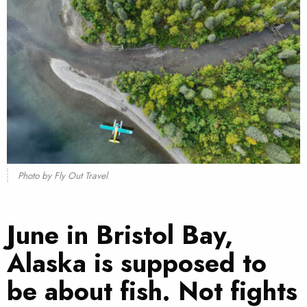
Photo by Fly Out Travel
June in Bristol Bay,
Alaska is supposed to
be about fish. Not fights