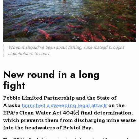
When it should’ve been about fishing, June instead brought
stakeholders to court.
New round in a long
fight
Pebble Limited Partnership and the State of
Alaska
launched a sweeping legal attack
on the
EPA’s Clean Water Act 404(c) final determination,
which prevents them from discharging mine waste
into the headwaters of Bristol Bay.