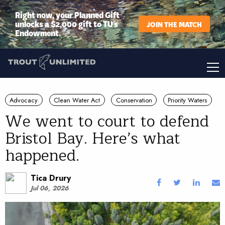
Right now, your Planned Gift
unlocks a $2,000 gift to TU’s
JOIN THE MATCH
Endowment.
Advocacy
Clean Water Act
Conservation
Priority Waters
We went to court to defend
Bristol Bay. Here’s what
happened.
Tica Drury
Jul 06, 2026