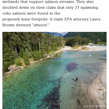
wetlands that support salmon streams. They also
doubled down on their claim that only 27 spawning
coho salmon were found in the
proposed mine footprint. A claim EPA attorney Laura
Brown deemed “absurd.”