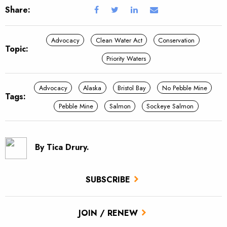
Share:
Advocacy
Clean Water Act
Conservation
Topic:
Priority Waters
Advocacy
Alaska
Bristol Bay
No Pebble Mine
Tags:
Pebble Mine
Salmon
Sockeye Salmon
By Tica Drury.
SUBSCRIBE
JOIN / RENEW