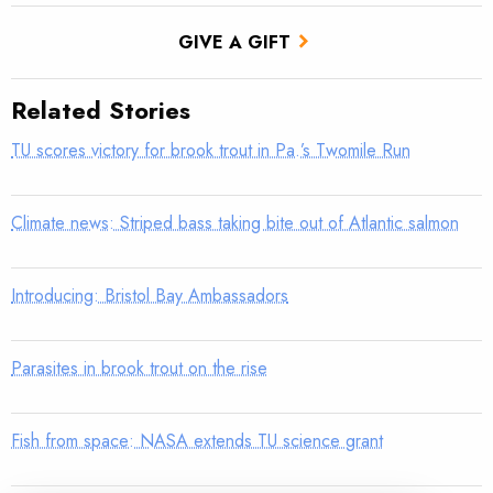
GIVE A GIFT
Related Stories
TU scores victory for brook trout in Pa.’s Twomile Run
Climate news: Striped bass taking bite out of Atlantic salmon
Introducing: Bristol Bay Ambassadors
Parasites in brook trout on the rise
Fish from space: NASA extends TU science grant