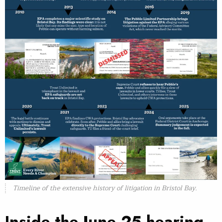
Timeline of the extensive history of litigation in Bristol Bay.
Inside the June 25 hearing