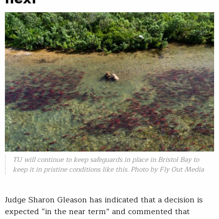
TU will continue to keep safeguards in place in Bristol Bay to
keep it in pristine conditions like this. Photo by Fly Out Media
Judge Sharon Gleason has indicated that a decision is
expected “in the near term” and commented that