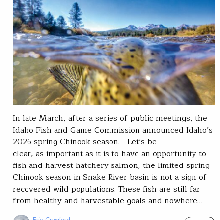
In late March, after a series of public meetings, the
Idaho Fish and Game Commission announced Idaho’s
2026 spring Chinook season. Let’s be
clear, as important as it is to have an opportunity to
fish and harvest hatchery salmon, the limited spring
Chinook season in Snake River basin is not a sign of
recovered wild populations. These fish are still far
from healthy and harvestable goals and nowhere…
Eric Crawford