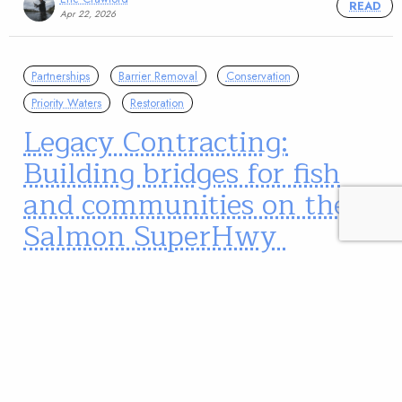
READ
Apr 22, 2026
Partnerships
Barrier Removal
Conservation
Priority Waters
Restoration
Legacy Contracting:
Building bridges for fish
and communities on the
Salmon SuperHwy