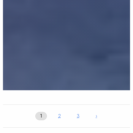
1
2
3
›