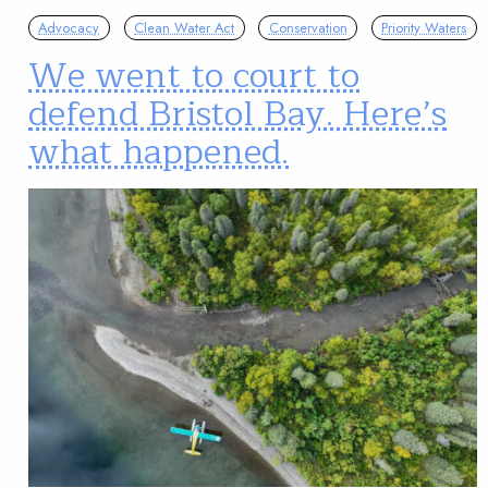
Advocacy
Clean Water Act
Conservation
Priority Waters
We went to court to
defend Bristol Bay. Here’s
what happened.