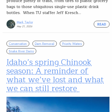
produce plenty of trash, from tires to plastic grocery
bags to those ubiquitous single-use plastic drink
bottles. When TU staffer Jeff Kresch…
Mark Taylor
READ
May 21, 2026
Conservation
Dam Removal
Priority Waters
Snake River Dams
Idaho’s spring Chinook
season: A reminder of
what we’ve lost and what
we can still restore