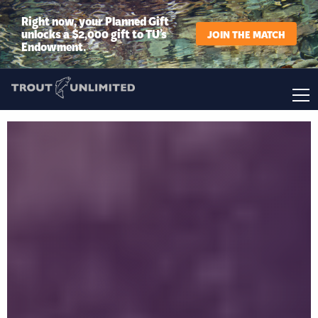
Right now, your Planned Gift
unlocks a $2,000 gift to TU’s
JOIN THE MATCH
Endowment.