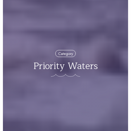
Category
Priority Waters