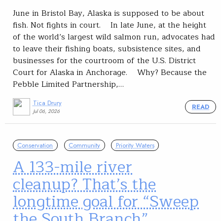
June in Bristol Bay, Alaska is supposed to be about
fish. Not fights in court. In late June, at the height
of the world’s largest wild salmon run, advocates had
to leave their fishing boats, subsistence sites, and
businesses for the courtroom of the U.S. District
Court for Alaska in Anchorage. Why? Because the
Pebble Limited Partnership,…
Tica Drury
READ
Jul 06, 2026
Conservation
Community
Priority Waters
A 133-mile river
cleanup? That’s the
longtime goal for “Sweep
the South Branch”