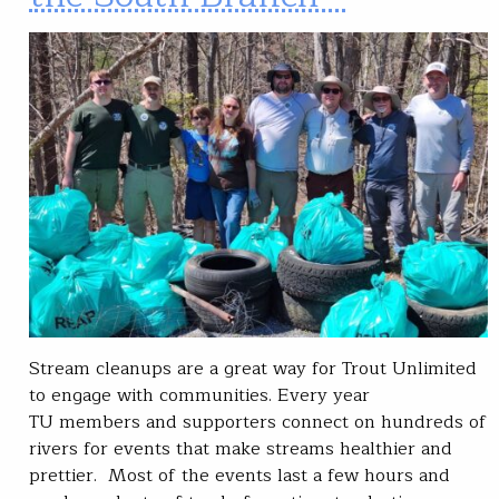
Stream cleanups are a great way for Trout Unlimited
to engage with communities. Every year
TU members and supporters connect on hundreds of
rivers for events that make streams healthier and
prettier. Most of the events last a few hours and