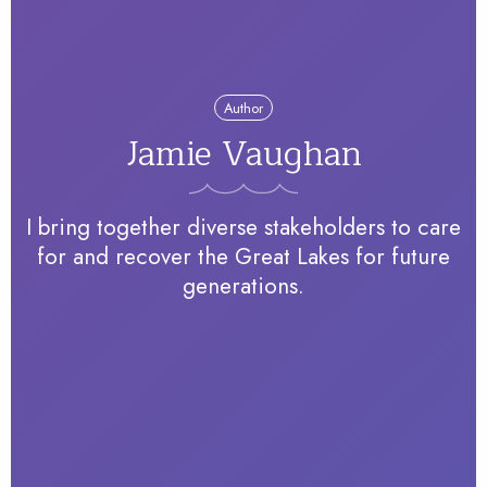
Author
Jamie Vaughan
I bring together diverse stakeholders to care
for and recover the Great Lakes for future
generations.