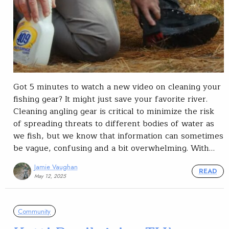
Got 5 minutes to watch a new video on cleaning your
fishing gear? It might just save your favorite river.
Cleaning angling gear is critical to minimize the risk
of spreading threats to different bodies of water as
we fish, but we know that information can sometimes
be vague, confusing and a bit overwhelming. With…
Jamie Vaughan
READ
May 12, 2025
Community