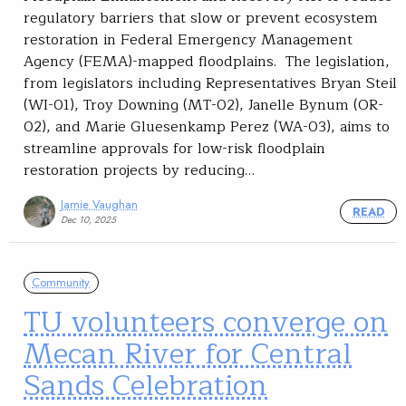
regulatory barriers that slow or prevent ecosystem
restoration in Federal Emergency Management
Agency (FEMA)-mapped floodplains. The legislation,
from legislators including Representatives Bryan Steil
(WI-01), Troy Downing (MT-02), Janelle Bynum (OR-
02), and Marie Gluesenkamp Perez (WA-03), aims to
streamline approvals for low-risk floodplain
restoration projects by reducing…
Jamie Vaughan
READ
Dec 10, 2025
Community
TU volunteers converge on
Mecan River for Central
Sands Celebration