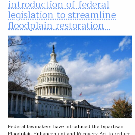
introduction of federal
legislation to streamline
floodplain restoration
Federal lawmakers have introduced the bipartisan
Floodplain Enhancement and Recovery Act to reduce