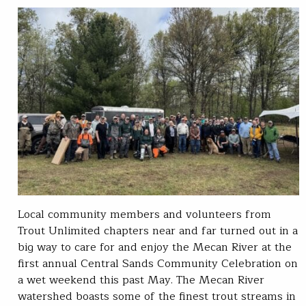
Local community members and volunteers from
Trout Unlimited chapters near and far turned out in a
big way to care for and enjoy the Mecan River at the
first annual Central Sands Community Celebration on
a wet weekend this past May. The Mecan River
watershed boasts some of the finest trout streams in