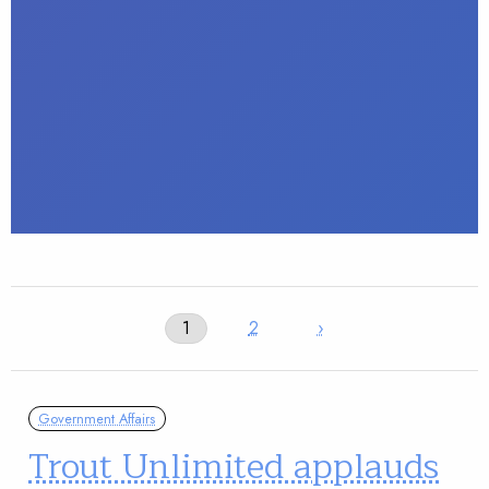
1
2
›
Government Affairs
Trout Unlimited applauds