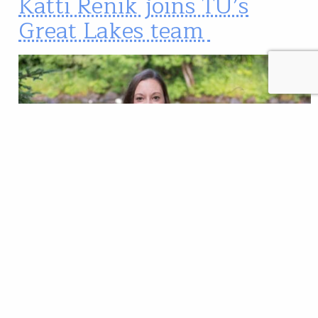
Katti Renik joins TU’s
Great Lakes team
Katti Renik is joining Trout Unlimited’s Great Lakes
team as a project coordinator in Northwest Wisconsin.
Katti will be working with partners in the Lake