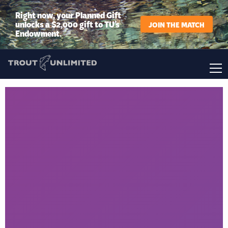
Right now, your Planned Gift
unlocks a $2,000 gift to TU’s
JOIN THE MATCH
Endowment.