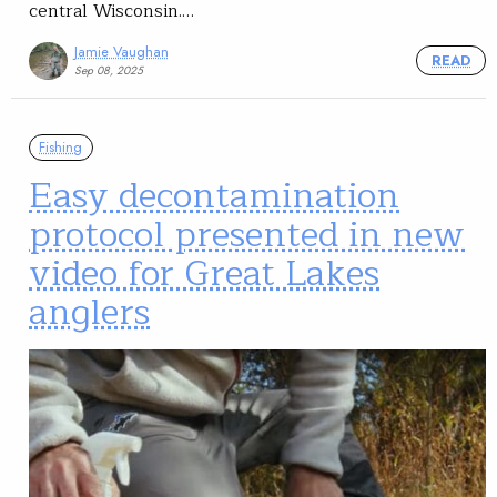
central Wisconsin.…
Jamie Vaughan
READ
Sep 08, 2025
Fishing
Easy decontamination
protocol presented in new
video for Great Lakes
anglers