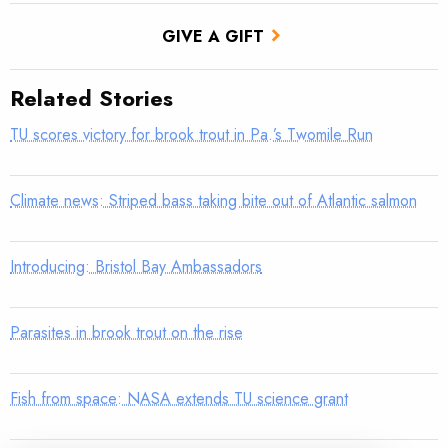
GIVE A GIFT
Related Stories
TU scores victory for brook trout in Pa.’s Twomile Run
Climate news: Striped bass taking bite out of Atlantic salmon
Introducing: Bristol Bay Ambassadors
Parasites in brook trout on the rise
Fish from space: NASA extends TU science grant