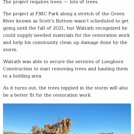
The project requires trees — lots of trees.
The project at FMC Park along a stretch of the Green
River known as Scott’s Bottom wasn’t scheduled to get
going until the fall of 2021, but Walrath recognized he
could supply needed materials for the restoration work
and help his community clean up damage done by the
storm.
Walrath was able to secure the services of Longhorn
Construction to start removing trees and hauling them
to a holding area.
As it turns out, the trees toppled in the storm will also
be a better fit for the restoration work.