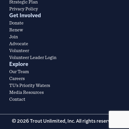
Strategic Plan
Privacy Policy
Get Involved
Donate
Renew
Join
Advocate
Volunteer
Volunteer Leader Login
Explore
Our Team
Careers
TU’s Priority Waters
Media Resources
Contact
© 2026 Trout Unlimited, Inc. All rights reserved.