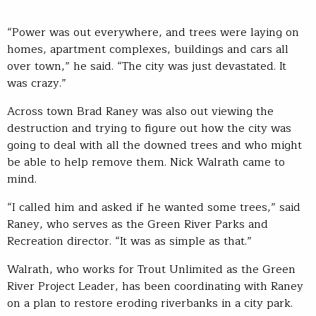
“Power was out everywhere, and trees were laying on
homes, apartment complexes, buildings and cars all
over town,” he said. “The city was just devastated. It
was crazy.”
Across town Brad Raney was also out viewing the
destruction and trying to figure out how the city was
going to deal with all the downed trees and who might
be able to help remove them. Nick Walrath came to
mind.
“I called him and asked if he wanted some trees,” said
Raney, who serves as the Green River Parks and
Recreation director. “It was as simple as that.”
Walrath, who works for Trout Unlimited as the Green
River Project Leader, has been coordinating with Raney
on a plan to restore eroding riverbanks in a city park.