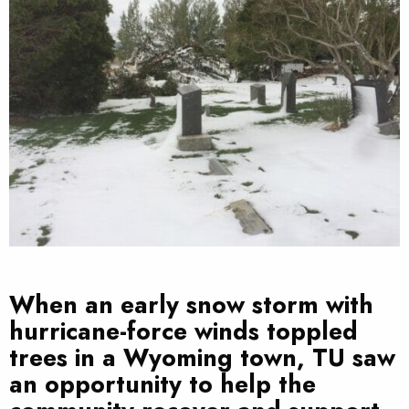
When an early snow storm with
hurricane-force winds toppled
trees in a Wyoming town, TU saw
an opportunity to help the