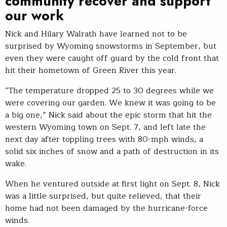
community recover and support
our work
Nick and Hilary Walrath have learned not to be
surprised by Wyoming snowstorms in September, but
even they were caught off guard by the cold front that
hit their hometown of Green River this year.
“The temperature dropped 25 to 30 degrees while we
were covering our garden. We knew it was going to be
a big one,” Nick said about the epic storm that hit the
western Wyoming town on Sept. 7, and left late the
next day after toppling trees with 80-mph winds, a
solid six inches of snow and a path of destruction in its
wake.
When he ventured outside at first light on Sept. 8, Nick
was a little surprised, but quite relieved, that their
home had not been damaged by the hurricane-force
winds.