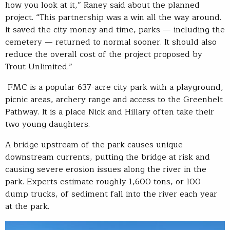
how you look at it,” Raney said about the planned
project. “This partnership was a win all the way around.
It saved the city money and time, parks — including the
cemetery — returned to normal sooner. It should also
reduce the overall cost of the project proposed by
Trout Unlimited.”
FMC is a popular 637-acre city park with a playground,
picnic areas, archery range and access to the Greenbelt
Pathway. It is a place Nick and Hillary often take their
two young daughters.
A bridge upstream of the park causes unique
downstream currents, putting the bridge at risk and
causing severe erosion issues along the river in the
park. Experts estimate roughly 1,600 tons, or 100
dump trucks, of sediment fall into the river each year
at the park.