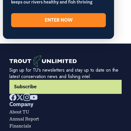
keeps our rivers healthy and fish thriving
ENTER NOW
Sign up for TU's newsletters and stay up to date on the
latest conservation news and fishing intel.
Subscribe
Company
About TU
Annual Report
Financials