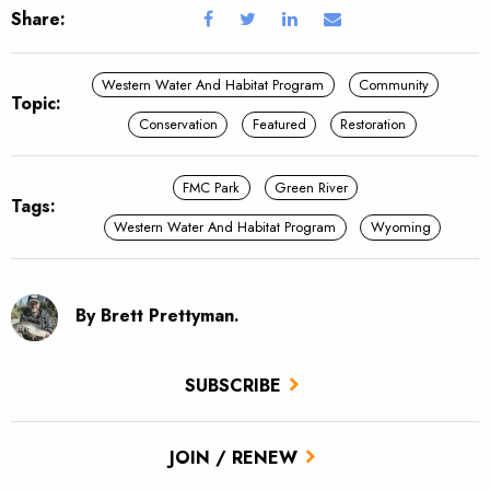
Share:
Western Water And Habitat Program
Community
Topic:
Conservation
Featured
Restoration
FMC Park
Green River
Tags:
Western Water And Habitat Program
Wyoming
By Brett Prettyman.
SUBSCRIBE
JOIN / RENEW