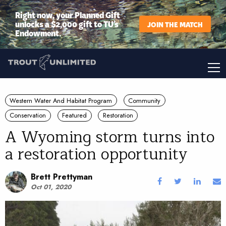
Right now, your Planned Gift
unlocks a $2,000 gift to TU’s
JOIN THE MATCH
Endowment.
Western Water And Habitat Program
Community
Conservation
Featured
Restoration
A Wyoming storm turns into
a restoration opportunity
Brett Prettyman
Oct 01, 2020