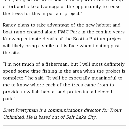
effort and take advantage of the opportunity to reuse
the trees for this important project.”
Raney plans to take advantage of the new habitat and
boat ramp created along FMC Park in the coming years.
Knowing intimate details of the Scott’s Bottom project
will likely bring a smile to his face when floating past
the site.
“I’m not much of a fisherman, but I will most definitely
spend some time fishing in the area when the project is
complete,” he said. “It will be especially meaningful to
me to know where each of the trees came from to
provide new fish habitat and protecting a beloved
park.”
Brett Prettyman is a communications director for Trout
Unlimited. He is based out of Salt Lake City.