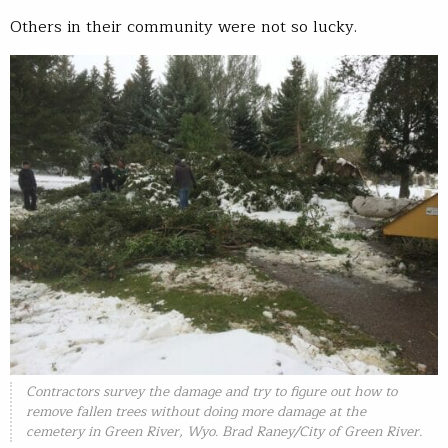
Others in their community were not so lucky.
Contractors survey the damage and try to figure out how to
remove fallen trees without doing more damage at the
cemetery in Green River, Wyo. Brad Raney/City of Green River.