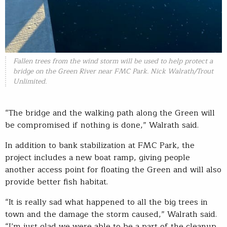
Fallen trees from the wind storm will be used to help protect a
bridge on the Green River near FMC Park. Nick Walrath/Trout
Unlimited.
“The bridge and the walking path along the Green will
be compromised if nothing is done,” Walrath said.
In addition to bank stabilization at FMC Park, the
project includes a new boat ramp, giving people
another access point for floating the Green and will also
provide better fish habitat.
“It is really sad what happened to all the big trees in
town and the damage the storm caused,” Walrath said.
“I’m just glad we were able to be a part of the cleanup