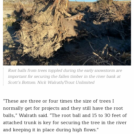
Root balls from trees toppled during the early snowstorm are
important for securing the fallen timber in the river bank at
Scott’s Bottom. Nick Walrath/Trout Unlimited
“These are three or four times the size of trees I
normally get for projects and they still have the root
balls,” Walrath said. “The root ball and 15 to 30 feet of
attached trunk is key for securing the tree in the river
and keeping it in place during high flows.”