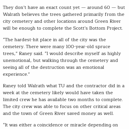
They don’t have an exact count yet — around 60 — but
Walrath believes the trees gathered primarily from the
city cemetery and other locations around Green River
will be enough to complete the Scott’s Bottom Project.
“The hardest-hit place in all of the city was the
cemetery. There were many 100-year-old spruce
trees,” Raney said. “I would describe myself as highly
unemotional, but walking through the cemetery and
seeing all of the destruction was an emotional
experience.”
Raney told Walrath what TU and the contractor did in a
week at the cemetery likely would have taken the
limited crew he has available two months to complete.
The city crew was able to focus on other critical areas
and the town of Green River saved money as well.
“It was either a coincidence or miracle depending on