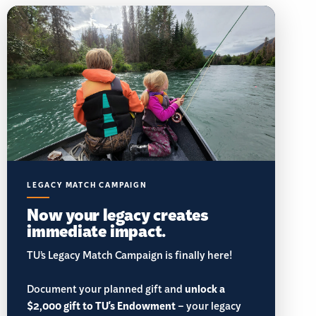
LEGACY MATCH CAMPAIGN
Now your legacy creates
immediate impact.
TU’s Legacy Match Campaign is finally here!
Document your planned gift and
unlock a
$2,000 gift to TU's Endowment
– your legacy