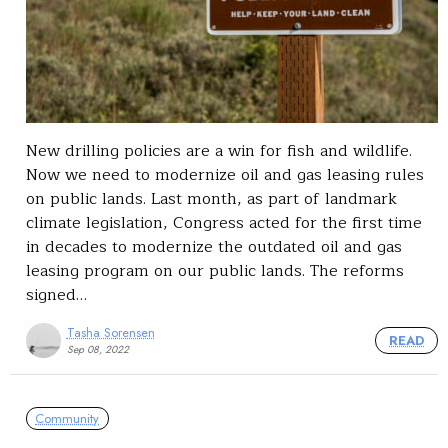
New drilling policies are a win for fish and wildlife.
Now we need to modernize oil and gas leasing rules
on public lands. Last month, as part of landmark
climate legislation, Congress acted for the first time
in decades to modernize the outdated oil and gas
leasing program on our public lands. The reforms
signed…
Tasha Sorensen
READ
Sep 08, 2022
Community