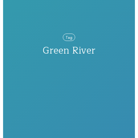
Tag
Green River