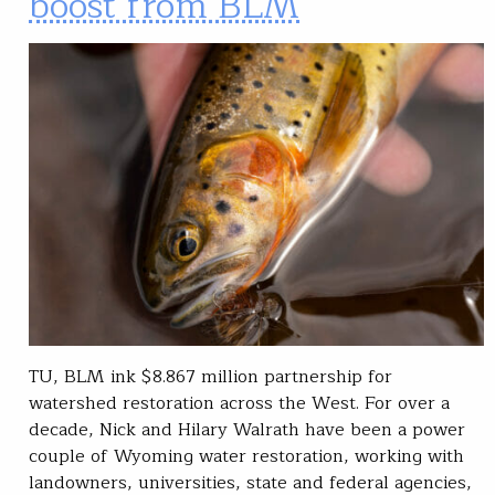
boost from BLM
TU, BLM ink $8.867 million partnership for
watershed restoration across the West. For over a
decade, Nick and Hilary Walrath have been a power
couple of Wyoming water restoration, working with
landowners, universities, state and federal agencies,