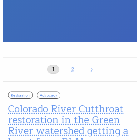
1
2
›
Restoration
Advocacy
Colorado River Cutthroat
restoration in the Green
River watershed getting a