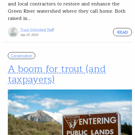
and local contractors to restore and enhance the
Green River watershed where they call home. Both
raised in…
Trout Unlimited Staff
READ
Sep 07, 2023
Conservation
A boom for trout (and
taxpayers)