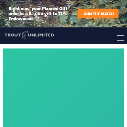
Right now, your Planned Gift
unlocks a $2,000 gift to TU’s
JOIN THE MATCH
Endowment.