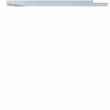
It had been 10 years since I’d held a paddle. My
previous canoeing experience had consisted of
gliding across the glassy lakes of the Sierra Nevada.
And while Lake Tahoe and Lake Lahontan could
become treacherous in a storm, they did not
represent the intrinsic peril of the