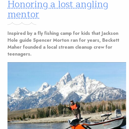
Honoring a lost angling
mentor
Inspired by a fly fishing camp for kids that Jackson
Hole guide Spencer Morton ran for years, Beckett
Maher founded a local stream cleanup crew for
teenagers.