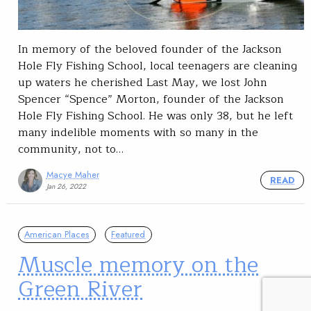
In memory of the beloved founder of the Jackson
Hole Fly Fishing School, local teenagers are cleaning
up waters he cherished Last May, we lost John
Spencer “Spence” Morton, founder of the Jackson
Hole Fly Fishing School. He was only 38, but he left
many indelible moments with so many in the
community, not to…
Macye Maher
READ
Jan 26, 2022
American Places
Featured
Muscle memory on the
Green River