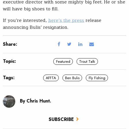
executive director with some mighty big feet. He or she
will have big shoes to fill.
If you’re interested,
here’s the press
release
announcing Bulis’ resignation.
Share:
Topic:
Featured
Trout Talk
Tags:
AFFTA
Ben Bulis
Fly Fishing
By Chris Hunt.
SUBSCRIBE