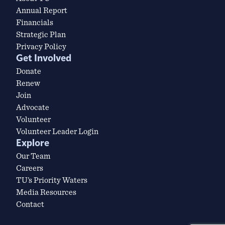
Annual Report
Financials
Strategic Plan
Privacy Policy
Get Involved
Donate
Renew
Join
Advocate
Volunteer
Volunteer Leader Login
Explore
Our Team
Careers
TU’s Priority Waters
Media Resources
Contact