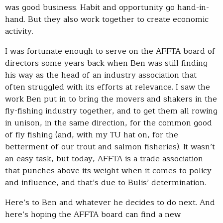
was good business. Habit and opportunity go hand-in-
hand. But they also work together to create economic
activity.
I was fortunate enough to serve on the AFFTA board of
directors some years back when Ben was still finding
his way as the head of an industry association that
often struggled with its efforts at relevance. I saw the
work Ben put in to bring the movers and shakers in the
fly-fishing industry together, and to get them all rowing
in unison, in the same direction, for the common good
of fly fishing (and, with my TU hat on, for the
betterment of our trout and salmon fisheries). It wasn’t
an easy task, but today, AFFTA is a trade association
that punches above its weight when it comes to policy
and influence, and that’s due to Bulis’ determination.
Here’s to Ben and whatever he decides to do next. And
here’s hoping the AFFTA board can find a new