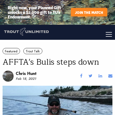
Right now, your Planned Gift
unlocks a $2,000 gift to TU’s
JOIN THE MATCH
Endowment.
Featured
Trout Talk
AFFTA's Bulis steps down
Chris Hunt
Feb 18, 2021