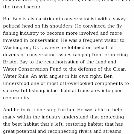
the travel sector.
But Ben is also a strident conservationist with a savvy
political head on his shoulders. He convinced the fly-
fishing industry to become more involved and more
invested in conservation. He was a frequent visitor to
Washington, D.C., where he lobbied on behalf of
dozens of conservation issues ranging from protecting
Bristol Bay to the reauthorization of the Land and
Water Conservation Fund to the defense of the Clean
Water Rule. An avid angler in his own right, Ben
understood one of most oft-overlooked components to
successful fishing: intact habitat translates into good
opportunity.
And he took it one step further. He was able to help
many within the industry understand that protecting
the best habitat that’s left, restoring habitat that has
great potential and reconnecting rivers and streams