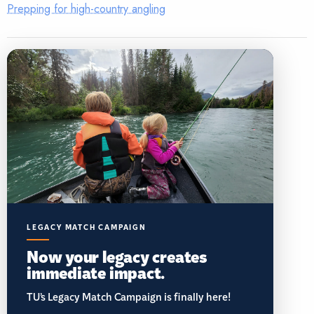
Prepping for high-country angling
LEGACY MATCH CAMPAIGN
Now your legacy creates
immediate impact.
TU’s Legacy Match Campaign is finally here!