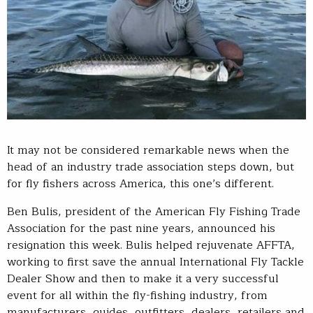
It may not be considered remarkable news when the
head of an industry trade association steps down, but
for fly fishers across America, this one’s different.
Ben Bulis, president of the American Fly Fishing Trade
Association for the past nine years, announced his
resignation this week. Bulis helped rejuvenate AFFTA,
working to first save the annual International Fly Tackle
Dealer Show and then to make it a very successful
event for all within the fly-fishing industry, from
manufacturers, guides, outfitters, dealers, retailers and