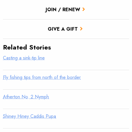
JOIN / RENEW
GIVE A GIFT
Related Stories
Casting a sink-tip line
Fly fishing tips from north of the border
Atherton No. 2 Nymph
Shiney Hiney Caddis Pupa