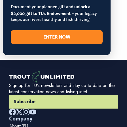
Document your planned gift and
unlock a
$2,000 gift to TU's Endowment
– your legacy
keeps our rivers healthy and fish thriving
ENTER NOW
Sign up for TU's newsletters and stay up to date on the
latest conservation news and fishing intel.
Subscribe
Company
About TU