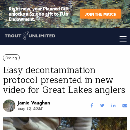
Right now, your Planned Gift
unlocks a $2,000 gift to TU’s
JOIN THE MATCH
Endowment.
Fishing
Easy decontamination
protocol presented in new
video for Great Lakes anglers
Jamie Vaughan
May 12, 2025