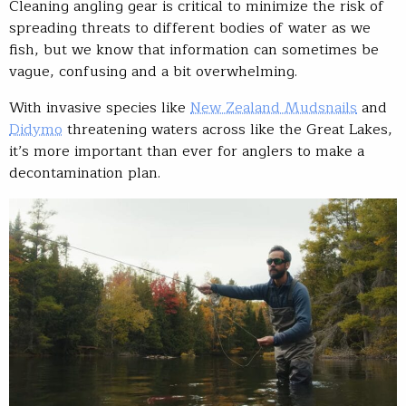
Cleaning angling gear is critical to minimize the risk of
spreading threats to different bodies of water as we
fish, but we know that information can sometimes be
vague, confusing and a bit overwhelming.
With invasive species like
New Zealand Mudsnails
and
Didymo
threatening waters across like the Great Lakes,
it’s more important than ever for anglers to make a
decontamination plan.