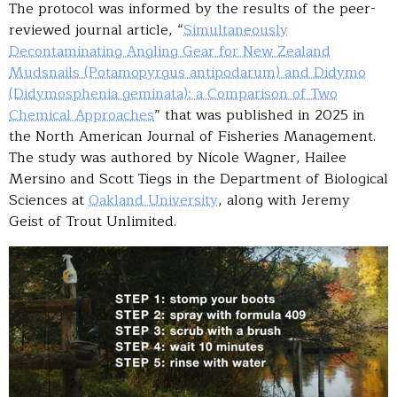
The protocol was informed by the results of the peer-
reviewed journal article, “
Simultaneously
Decontaminating Angling Gear for New Zealand
Mudsnails (Potamopyrgus antipodarum) and Didymo
(Didymosphenia geminata): a Comparison of Two
Chemical Approaches
” that was published in 2025 in
the North American Journal of Fisheries Management.
The study was authored by Nicole Wagner, Hailee
Mersino and Scott Tiegs in the Department of Biological
Sciences at
Oakland University
, along with Jeremy
Geist of Trout Unlimited.