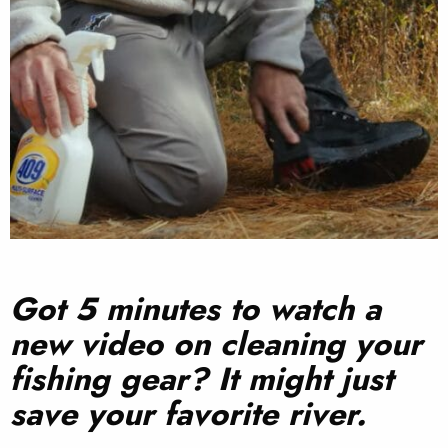
Got 5 minutes to watch a
new video on cleaning your
fishing gear? It might just
save your favorite river.