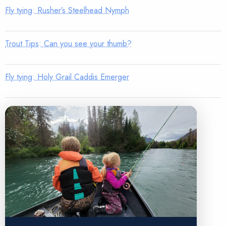
Fly tying: Rusher’s Steelhead Nymph
Trout Tips: Can you see your thumb?
Fly tying: Holy Grail Caddis Emerger