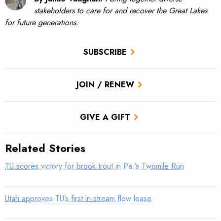
stakeholders to care for and recover the Great Lakes
for future generations.
SUBSCRIBE
JOIN / RENEW
GIVE A GIFT
Related Stories
TU scores victory for brook trout in Pa.’s Twomile Run
Utah approves TU’s first in-stream flow lease