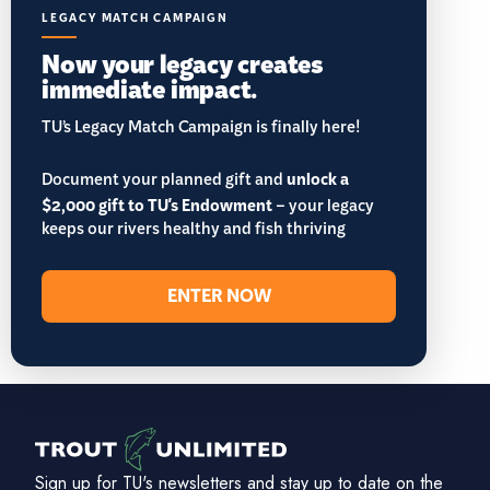
LEGACY MATCH CAMPAIGN
Now your legacy creates
immediate impact.
TU’s Legacy Match Campaign is finally here!
Document your planned gift and
unlock a
$2,000 gift to TU's Endowment
– your legacy
keeps our rivers healthy and fish thriving
ENTER NOW
Sign up for TU's newsletters and stay up to date on the