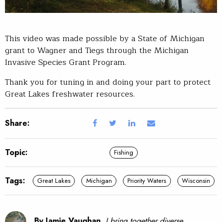
This video was made possible by a State of Michigan
grant to Wagner and Tiegs through the Michigan
Invasive Species Grant Program.
Thank you for tuning in and doing your part to protect
Great Lakes freshwater resources.
Share:
Topic:
Fishing
Tags:
Great Lakes
Michigan
Priority Waters
Wisconsin
By Jamie Vaughan.
I bring together diverse