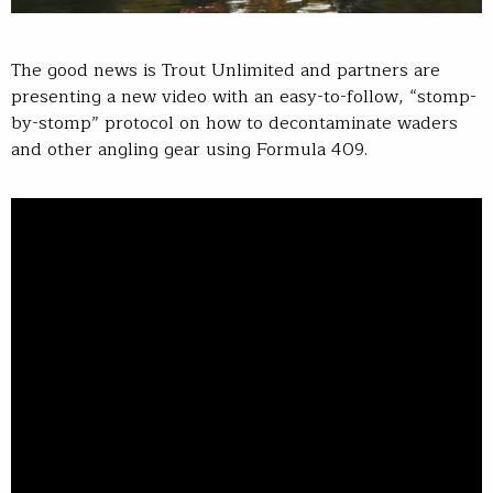
The good news is Trout Unlimited and partners are
presenting a new video with an easy-to-follow, “stomp-
by-stomp” protocol on how to decontaminate waders
and other angling gear using Formula 409.