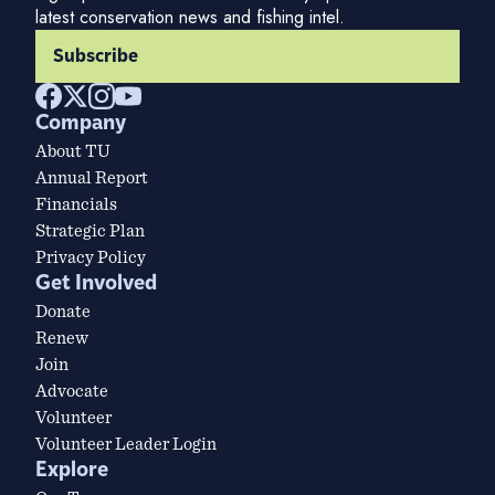
latest conservation news and fishing intel.
Subscribe
Company
About TU
Annual Report
Financials
Strategic Plan
Privacy Policy
Get Involved
Donate
Renew
Join
Advocate
Volunteer
Volunteer Leader Login
Explore